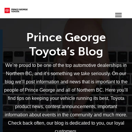
(250) 564-7205
Toggle
Prince George
Toyota’s Blog
We’re proud to be one of the top automotive dealerships in
Northern BC, and it’s something we take seriously. On our
blog we’ll post information and news that is important to the
people of Prince George and all of Northern BC. Here you’ll
find tips on keeping your vehicle running its best, Toyota
product news, contest announcements, important
information about events in the community and much more.
Check back often, our blog is dedicated to you, our loyal
customers.