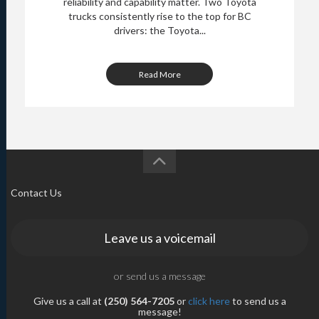
reliability and capability matter. Two Toyota
trucks consistently rise to the top for BC
drivers: the Toyota...
Read More
Contact Us
Leave us a voicemail
or send us a message
Give us a call at
(250) 564-7205
or
click here
to send us a
message!