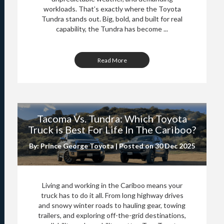
workloads. That’s exactly where the Toyota
Tundra stands out. Big, bold, and built for real
capability, the Tundra has become ...
Read More
Tacoma Vs. Tundra: Which Toyota
Truck is Best For Life In The Cariboo?
By: Prince George Toyota | Posted on
30 Dec 2025
Living and working in the Cariboo means your
truck has to do it all. From long highway drives
and snowy winter roads to hauling gear, towing
trailers, and exploring off-the-grid destinations,