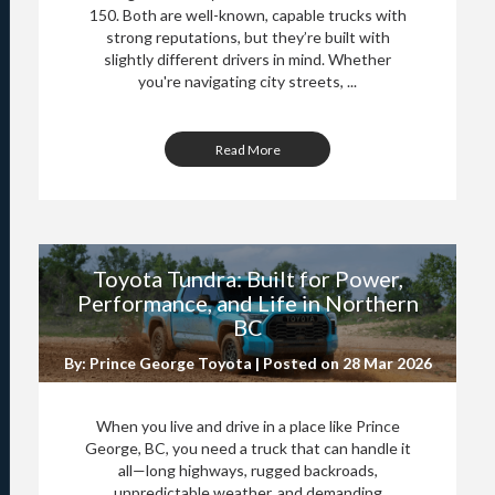
150. Both are well-known, capable trucks with
strong reputations, but they’re built with
slightly different drivers in mind. Whether
you're navigating city streets, ...
Read More
Toyota Tundra: Built for Power,
Performance, and Life in Northern
BC
By: Prince George Toyota | Posted on
28 Mar 2026
When you live and drive in a place like Prince
George, BC, you need a truck that can handle it
all—long highways, rugged backroads,
unpredictable weather, and demanding