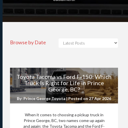
Browse by Date
Toyota Tacoma vs Ford F-150: Which
Truck Is Right for Life in Prince
George, BC?
By: Prince George Toyota | Posted on
27 Apr 2026
When it comes to choosing a pickup truck in
Prince George, BC, two names come up again
and again: the Toyota Tacoma and the Ford F-