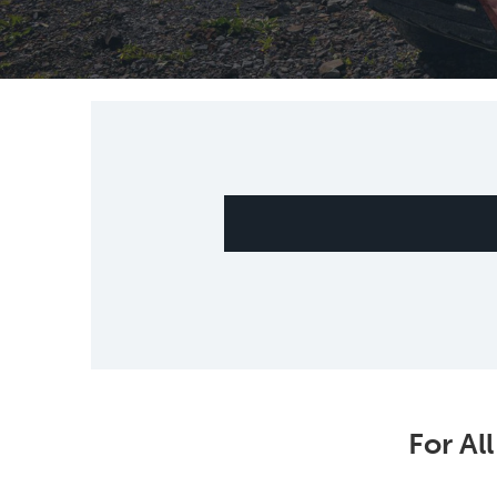
For Al