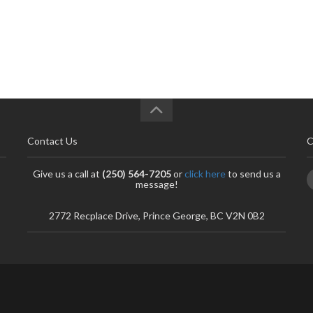
Contact Us
C
Give us a call at
(250) 564-7205
or
click here
to send us a
message!
2772 Recplace Drive, Prince George, BC V2N 0B2