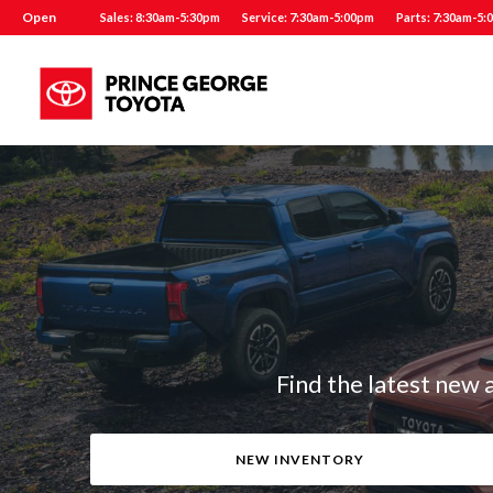
Open
Sales: 8:30am-5:30pm
Service: 7:30am-5:00pm
Parts: 7:30am-5:
Find the latest new 
NEW INVENTORY