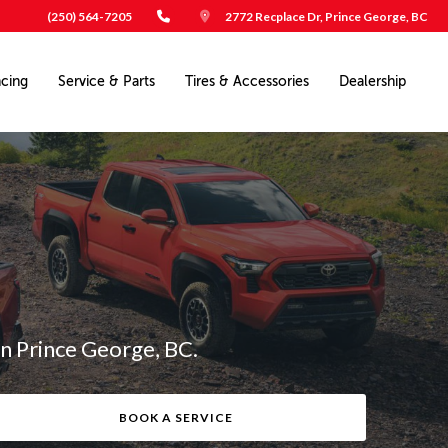
(250) 564-7205
2772 Recplace Dr, Prince George, BC
ncing
Service & Parts
Tires & Accessories
Dealership
in Prince George, BC.
BOOK A SERVICE