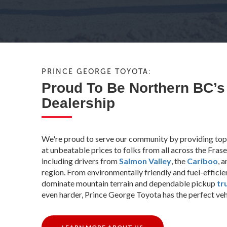
PRINCE GEORGE TOYOTA:
Proud To Be Northern BC’s
Dealership
We're proud to serve our community by providing top
at unbeatable prices to folks from all across the Fra
including drivers from
Salmon Valley
, the
Cariboo
, 
region. From environmentally friendly and fuel-effici
dominate mountain terrain and dependable pickup
tr
even harder, Prince George Toyota has the perfect vehic