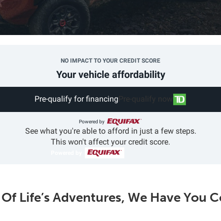
NO IMPACT TO YOUR CREDIT SCORE
Your vehicle affordability
Pre-qualify for financing
Pre-qualify now
Powered by
See what you're able to afford in just a few steps.
This won't affect your credit score.
Powered by
l Of Life’s Adventures, We Have You 