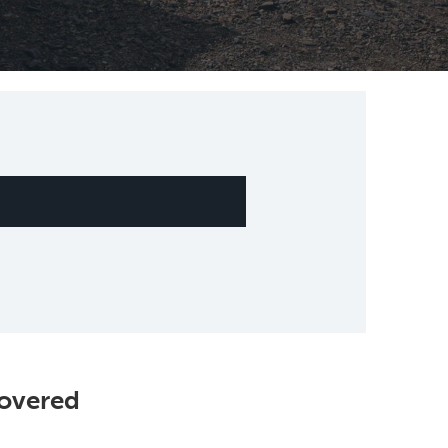
Covered