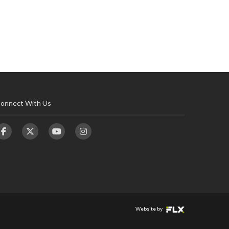
onnect With Us
Website by