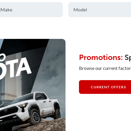
Promotions:
Sp
Browse our current factor
CURRENT OFFERS