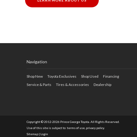
LEARN MORE ABOUT US
Navigation
Shop New
Toyota Exclusives
Shop Used
Financing
Service & Parts
Tires & Accessories
Dealership
Copyright © 2012-2026 Prince George Toyota. All Rights Reserved.
Use of this site is subject to:
terms of use
,
privacy policy
.
Sitemap
|
Login