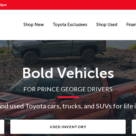
00pm
Shop New
Toyota Exclusives
Shop Used
Fina
Bold Vehicles
FOR PRINCE GEORGE DRIVERS
and used Toyota cars, trucks, and SUVs for life 
USED INVENTORY