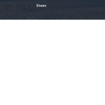
Steev