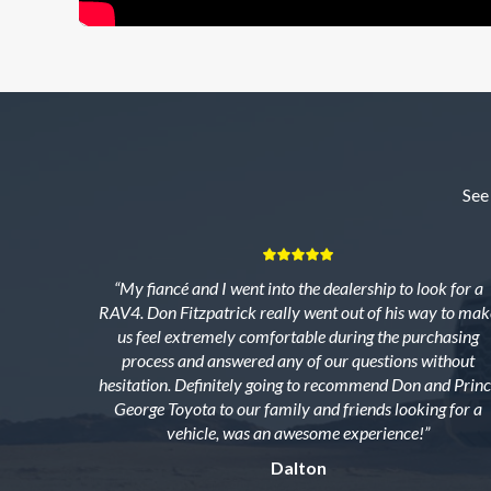
See
“My fiancé and I went into the dealership to look for a
RAV4. Don Fitzpatrick really went out of his way to mak
us feel extremely comfortable during the purchasing
process and answered any of our questions without
hesitation. Definitely going to recommend Don and Princ
George Toyota to our family and friends looking for a
vehicle, was an awesome experience!”
Dalton