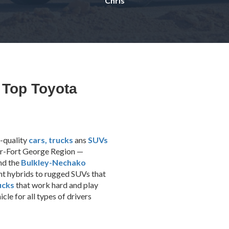
Chris
 Top Toyota
-quality
cars,
trucks
ans
SUVs
ser-Fort George Region —
and the
Bulkley-Nechako
ent hybrids to rugged SUVs that
ucks
that work hard and play
le for all types of drivers