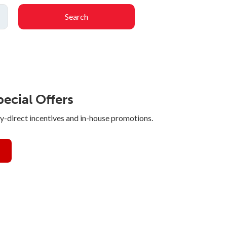
Search
ecial Offers
y-direct incentives and in-house promotions.