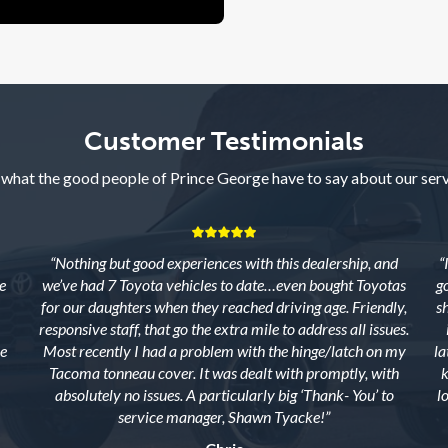
Customer Testimonials
 what the good people of Prince George have to say about our serv
“Nothing but good experiences with this dealership, and
“
e
we’ve had 7 Toyota vehicles to date…even bought Toyotas
g
for our daughters when they reached driving age. Friendly,
s
responsive staff, that go the extra mile to address all issues.
e
Most recently I had a problem with the hinge/latch on my
la
Tacoma tonneau cover. It was dealt with promptly, with
k
absolutely no issues. A particularly big ‘Thank- You’ to
l
service manager, Shawn Tyacke!”