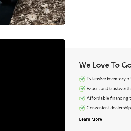
We Love To Go
Extensive inventory of
Expert and trustworth
Affordable financing t
Convenient dealership 
Learn More