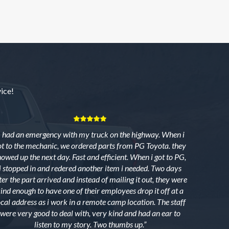
ice!
I had an emergency with my truck on the highway. When i
ot to the mechanic, we ordered parts from PG Toyota. they
howed up the next day. Fast and efficient. When i got to PG,
i stopped in and redered another item i needed. Two days
ter the part arrived and instead of mailing it out, they were
ind enough to have one of their employees drop it off at a
ocal address as i work in a remote camp location. The staff
were very good to deal with, very kind and had an ear to
listen to my story. Two thumbs up.”