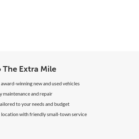
 The Extra Mile
 award-winning new and used vehicles
y maintenance and repair
ailored to your needs and budget
location with friendly small-town service