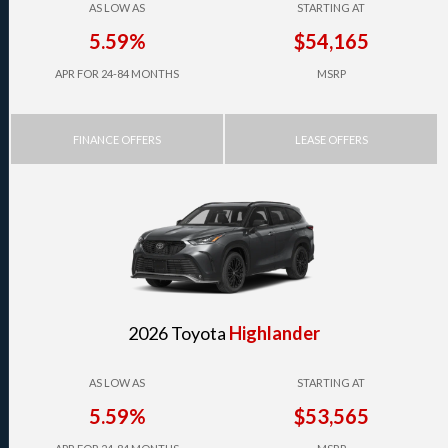
AS LOW AS
STARTING AT
5.59%
$54,165
APR FOR 24-84 MONTHS
MSRP
FINANCE OFFERS
LEASE OFFERS
2026 Toyota
Highlander
AS LOW AS
STARTING AT
5.59%
$53,565