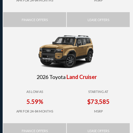
APR FOR 24-84 MONTHS
MSRP
FINANCE OFFERS
LEASE OFFERS
2026 Toyota
Land Cruiser
AS LOW AS
STARTING AT
5.59%
$73,585
APR FOR 24-84 MONTHS
MSRP
FINANCE OFFERS
LEASE OFFERS