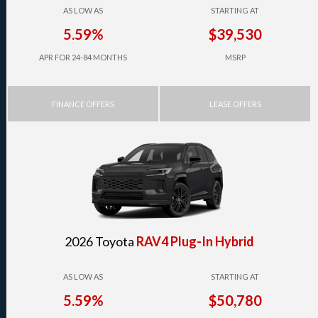
AS LOW AS
STARTING AT
5.59%
$39,530
APR FOR 24-84 MONTHS
MSRP
FINANCE OFFERS
LEASE OFFERS
2026 Toyota
RAV4 Plug-In Hybrid
AS LOW AS
STARTING AT
5.59%
$50,780