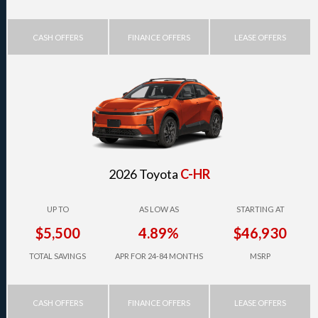
CASH OFFERS
FINANCE OFFERS
LEASE OFFERS
2026 Toyota
C-HR
UP TO
AS LOW AS
STARTING AT
$5,500
4.89%
$46,930
TOTAL SAVINGS
APR FOR 24-84 MONTHS
MSRP
CASH OFFERS
FINANCE OFFERS
LEASE OFFERS