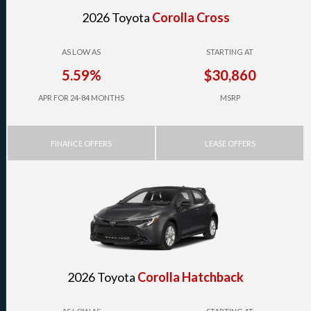
2026 Toyota
Corolla Cross
AS LOW AS
STARTING AT
5.59%
$30,860
APR FOR 24-84 MONTHS
MSRP
FINANCE OFFERS
LEASE OFFERS
2026 Toyota
Corolla Hatchback