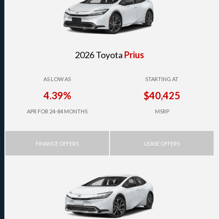
2026 Toyota
Prius
AS LOW AS
STARTING AT
4.39%
$40,425
APR FOR 24-84 MONTHS
MSRP
FINANCE OFFERS
LEASE OFFERS