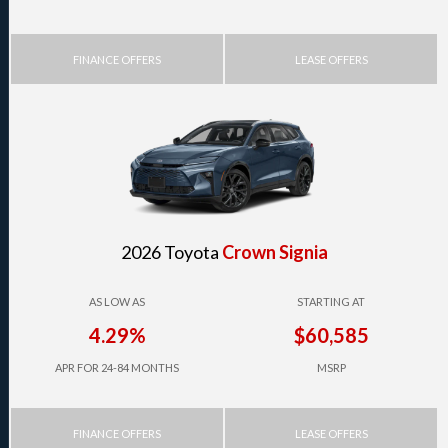
FINANCE OFFERS
LEASE OFFERS
2026 Toyota
Crown Signia
AS LOW AS
STARTING AT
4.29%
$60,585
APR FOR 24-84 MONTHS
MSRP
FINANCE OFFERS
LEASE OFFERS