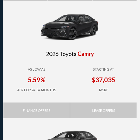
2026 Toyota
Camry
AS LOW AS
STARTING AT
5.59%
$37,035
APR FOR 24-84 MONTHS
MSRP
FINANCE OFFERS
LEASE OFFERS