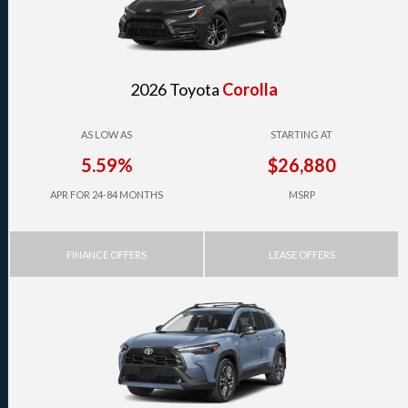
2026 Toyota
Corolla
AS LOW AS
STARTING AT
5.59%
$26,880
APR FOR 24-84 MONTHS
MSRP
FINANCE OFFERS
LEASE OFFERS