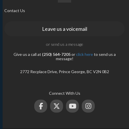
Contact Us
Leave us a voicemail
or send us a message
Give us a call at
(250) 564-7205
or
click here
to send us a
message!
2772 Recplace Drive, Prince George, BC V2N 0B2
Connect With Us