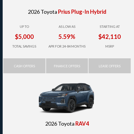
2026 Toyota
Prius Plug-In Hybrid
UP TO
AS LOW AS
STARTING AT
$5,000
5.59%
$42,110
TOTAL SAVINGS
APR FOR 24-84 MONTHS
MSRP
CASH OFFERS
FINANCE OFFERS
LEASE OFFERS
2026 Toyota
RAV4