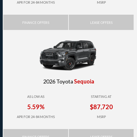
APR FOR 24-84 MONTHS
MSRP
FINANCE OFFERS
LEASE OFFERS
2026 Toyota
Sequoia
AS LOW AS
STARTING AT
5.59%
$87,720
APR FOR 24-84 MONTHS
MSRP
FINANCE OFFERS
LEASE OFFERS