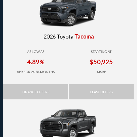
2026 Toyota
Tacoma
AS LOW AS
STARTING AT
4.89%
$50,925
APR FOR 24-84 MONTHS
MSRP
FINANCE OFFERS
LEASE OFFERS