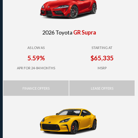
2026 Toyota
GR Supra
AS LOW AS
STARTING AT
5.59%
$65,335
APR FOR 24-84 MONTHS
MSRP
FINANCE OFFERS
LEASE OFFERS