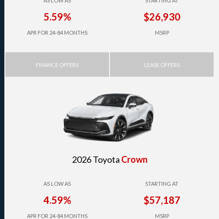
AS LOW AS
STARTING AT
5.59%
$26,930
APR FOR 24-84 MONTHS
MSRP
FINANCE OFFERS
LEASE OFFERS
2026 Toyota
Crown
AS LOW AS
STARTING AT
4.59%
$57,187
APR FOR 24-84 MONTHS
MSRP