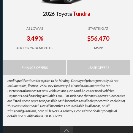
2026 Toyota
Tundra
AS LOW AS
STARTING AT
3.49%
$56,470
APR FOR 24-84 MONTHS
MSRP
FINANCE OFFERS
LEASE OFFERS
credit qualifications for a price to be binding. Displayed prices generally do not
include taxes, license, VSA Levy Recovery $10 and a documentation fee.
Documentation fees for new vehicles are $990 and $694 for used vehicles.
Payments and financing available OAC. * In such case that manufacturer incentives
are listed, these represent possible cash incentives available for certain vehicles of
this year/make/model. Not all incentives are available in all areas, on all
trims/configurations, or to all buyers. As always, consult the dealer for official
details and qualifications. DL# 30798