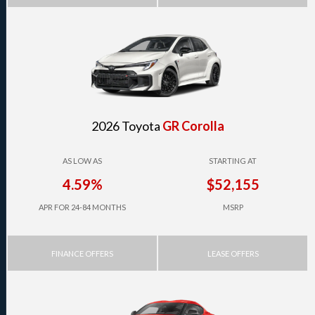
2026 Toyota
GR Corolla
AS LOW AS
STARTING AT
4.59%
$52,155
APR FOR 24-84 MONTHS
MSRP
FINANCE OFFERS
LEASE OFFERS