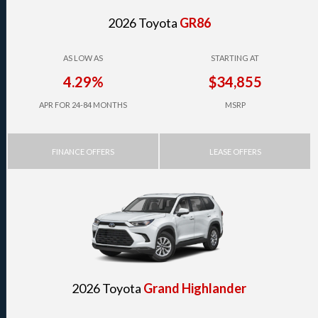
2026 Toyota
GR86
AS LOW AS
STARTING AT
4.29%
$34,855
APR FOR 24-84 MONTHS
MSRP
FINANCE OFFERS
LEASE OFFERS
2026 Toyota
Grand Highlander