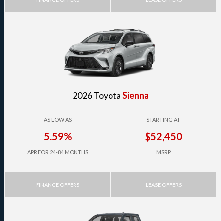
2026 Toyota
Sienna
AS LOW AS
STARTING AT
5.59%
$52,450
APR FOR 24-84 MONTHS
MSRP
FINANCE OFFERS
LEASE OFFERS