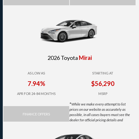
2026 Toyota
Mirai
AS LOW AS
STARTING AT
7.94%
$56,290
APR FOR 24-84 MONTHS
MSRP
*
While we make every attempt to list
prices on our website as accurately as
FINANCE OFFERS
possible, in all cases buyers must see the
dealer for official pricing details and