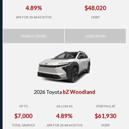
4.89%
$48,020
APR FOR 24-84 MONTHS
MSRP
FINANCE OFFERS
LEASE OFFERS
2026 Toyota
bZ Woodland
UP TO
AS LOW AS
STARTING AT
$7,000
4.89%
$61,930
TOTAL SAVINGS
APR FOR 24-84 MONTHS
MSRP