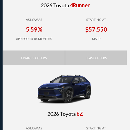
2026 Toyota
4Runner
AS LOW AS
STARTING AT
5.59%
$57,550
APR FOR 24-84 MONTHS
MSRP
FINANCE OFFERS
LEASE OFFERS
2026 Toyota
bZ
AS LOW AS
STARTING AT