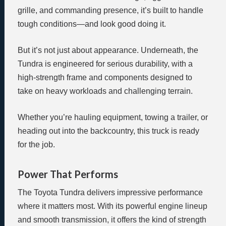
grille, and commanding presence, it’s built to handle
tough conditions—and look good doing it.
But it’s not just about appearance. Underneath, the
Tundra is engineered for serious durability, with a
high-strength frame and components designed to
take on heavy workloads and challenging terrain.
Whether you’re hauling equipment, towing a trailer, or
heading out into the backcountry, this truck is ready
for the job.
Power That Performs
The Toyota Tundra delivers impressive performance
where it matters most. With its powerful engine lineup
and smooth transmission, it offers the kind of strength