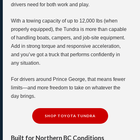
drivers need for both work and play.
With a towing capacity of up to 12,000 lbs (when
properly equipped), the Tundra is more than capable
of handling boats, campers, and job-site equipment.
Add in strong torque and responsive acceleration,
and you’ve got a truck that performs confidently in
any situation.
For drivers around Prince George, that means fewer
limits—and more freedom to take on whatever the
day brings.
SHOP TOYOTA TUNDRA
Built for Northern BC Conditions