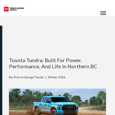
(250) 564-7205
Toggle
Toyota Tundra: Built For Power,
Performance, And Life In Northern BC
By: Prince George Toyota |
28 Mar 2026