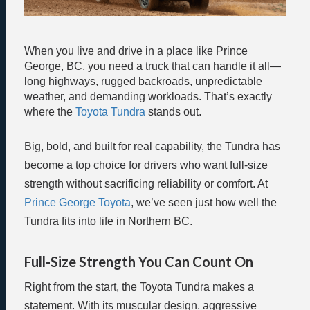
When you live and drive in a place like Prince
George, BC, you need a truck that can handle it all—
long highways, rugged backroads, unpredictable
weather, and demanding workloads. That’s exactly
where the
Toyota Tundra
stands out.
Big, bold, and built for real capability, the Tundra has
become a top choice for drivers who want full-size
strength without sacrificing reliability or comfort. At
Prince George Toyota
, we’ve seen just how well the
Tundra fits into life in Northern BC.
Full-Size Strength You Can Count On
Right from the start, the Toyota Tundra makes a
statement. With its muscular design, aggressive