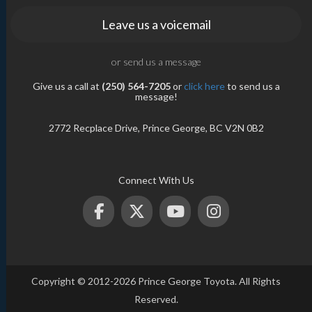
Leave us a voicemail
or send us a message
Give us a call at
(250) 564-7205
or
click here
to send us a
message!
2772 Recplace Drive, Prince George, BC V2N 0B2
Connect With Us
Copyright © 2012-2026 Prince George Toyota. All Rights
Reserved.