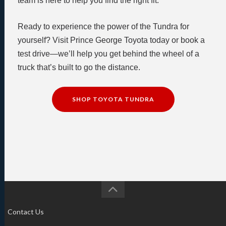
team is here to help you find the right fit.
Ready to experience the power of the Tundra for
yourself? Visit Prince George Toyota today or book a
test drive—we’ll help you get behind the wheel of a
truck that’s built to go the distance.
SHOP TOYOTA TUNDRA
Contact Us