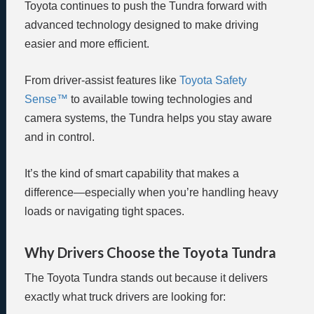
Toyota continues to push the Tundra forward with
advanced technology designed to make driving
easier and more efficient.
From driver-assist features like
Toyota Safety
Sense™
to available towing technologies and
camera systems, the Tundra helps you stay aware
and in control.
It’s the kind of smart capability that makes a
difference—especially when you’re handling heavy
loads or navigating tight spaces.
Why Drivers Choose the Toyota Tundra
The Toyota Tundra stands out because it delivers
exactly what truck drivers are looking for: