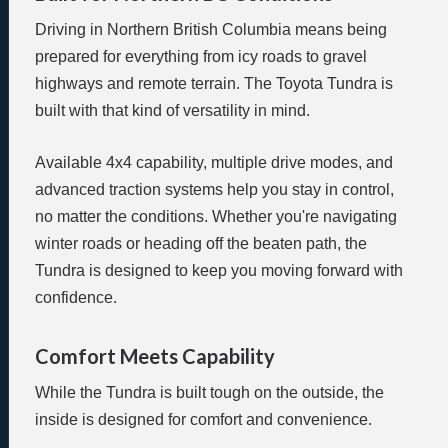
Driving in Northern British Columbia means being
prepared for everything from icy roads to gravel
highways and remote terrain. The Toyota Tundra is
built with that kind of versatility in mind.
Available 4x4 capability, multiple drive modes, and
advanced traction systems help you stay in control,
no matter the conditions. Whether you're navigating
winter roads or heading off the beaten path, the
Tundra is designed to keep you moving forward with
confidence.
Comfort Meets Capability
While the Tundra is built tough on the outside, the
inside is designed for comfort and convenience.