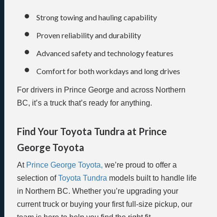
Strong towing and hauling capability
Proven reliability and durability
Advanced safety and technology features
Comfort for both workdays and long drives
For drivers in Prince George and across Northern
BC, it’s a truck that’s ready for anything.
Find Your Toyota Tundra at Prince
George Toyota
At
Prince George Toyota,
we’re proud to offer a
selection of
Toyota Tundra
models built to handle life
in Northern BC. Whether you’re upgrading your
current truck or buying your first full-size pickup, our