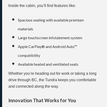
Inside the cabin, you’ll find features like:
Spacious seating with available premium
materials
Large touchscreen infotainment system
Apple CarPlay® and Android Auto™
compatibility
Available heated and ventilated seats
Whether you’re heading out for work or taking a long
drive through BC, the Tundra keeps you comfortable
and connected along the way.
Innovation That Works for You