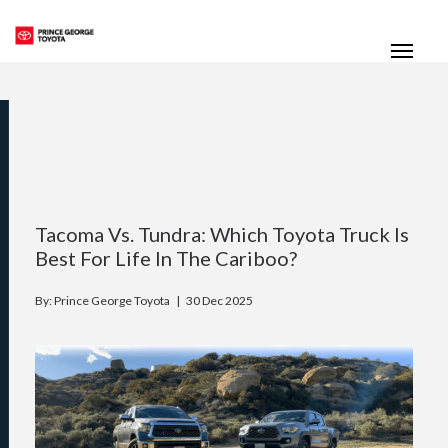
(250) 564-7205
Toggle
Tacoma Vs. Tundra: Which Toyota Truck Is
Best For Life In The Cariboo?
By: Prince George Toyota |
30 Dec 2025