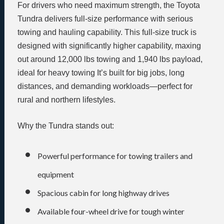
For drivers who need maximum strength, the Toyota
Tundra delivers full-size performance with serious
towing and hauling capability. This full-size truck is
designed with significantly higher capability, maxing
out around 12,000 lbs towing and 1,940 lbs payload,
ideal for heavy towing It’s built for big jobs, long
distances, and demanding workloads—perfect for
rural and northern lifestyles.
Why the Tundra stands out:
Powerful performance for towing trailers and
equipment
Spacious cabin for long highway drives
Available four-wheel drive for tough winter