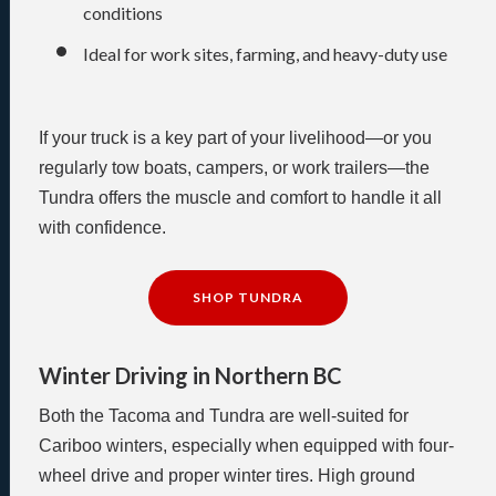
conditions
Ideal for work sites, farming, and heavy-duty use
If your truck is a key part of your livelihood—or you
regularly tow boats, campers, or work trailers—the
Tundra offers the muscle and comfort to handle it all
with confidence.
SHOP TUNDRA
Winter Driving in Northern BC
Both the Tacoma and Tundra are well-suited for
Cariboo winters, especially when equipped with four-
wheel drive and proper winter tires. High ground