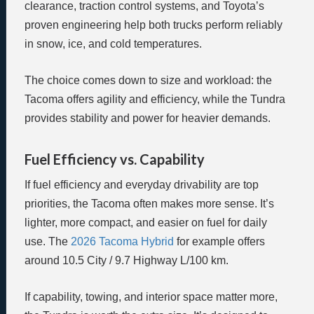
clearance, traction control systems, and Toyota’s
proven engineering help both trucks perform reliably
in snow, ice, and cold temperatures.
The choice comes down to size and workload: the
Tacoma offers agility and efficiency, while the Tundra
provides stability and power for heavier demands.
Fuel Efficiency vs. Capability
If fuel efficiency and everyday drivability are top
priorities, the Tacoma often makes more sense. It’s
lighter, more compact, and easier on fuel for daily
use. The
2026 Tacoma Hybrid
for example offers
around 10.5 City / 9.7 Highway L/100 km.
If capability, towing, and interior space matter more,