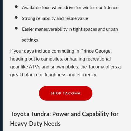
Available four-wheel drive for winter confidence
Strong reliability and resale value
Easier maneuverability in tight spaces and urban
settings
If your days include commuting in Prince George,
heading out to campsites, or hauling recreational
gear like ATVs and snowmobiles, the Tacoma offers a
great balance of toughness and efficiency.
SHOP TACOMA
Toyota Tundra: Power and Capability for
Heavy-Duty Needs