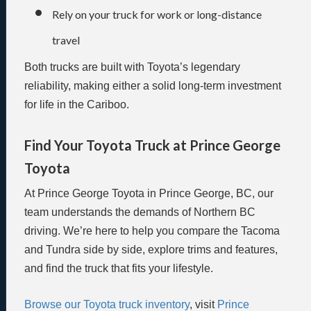
Rely on your truck for work or long-distance
travel
Both trucks are built with Toyota’s legendary
reliability, making either a solid long-term investment
for life in the Cariboo.
Find Your Toyota Truck at Prince George
Toyota
At Prince George Toyota in Prince George, BC, our
team understands the demands of Northern BC
driving. We’re here to help you compare the Tacoma
and Tundra side by side, explore trims and features,
and find the truck that fits your lifestyle.
Browse our Toyota truck inventory
, visit
Prince