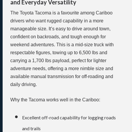
and Everyday Versatility
The Toyota Tacoma is a favourite among Cariboo
drivers who want rugged capability in a more
manageable size. It’s easy to drive around town,
confident on backroads, and tough enough for
weekend adventures. This is a mid-size truck with
respectable figures, towing up to 6,500 lbs and
carrying a 1,700 lbs payload, perfect for lighter
adventure needs, offering a more nimble size and
available manual transmission for off-roading and
daily driving.
Why the Tacoma works well in the Cariboo:
Excellent off-road capability for logging roads
and trails