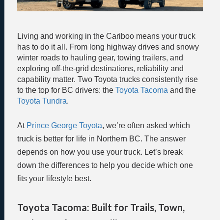
Living and working in the Cariboo means your truck
has to do it all. From long highway drives and snowy
winter roads to hauling gear, towing trailers, and
exploring off-the-grid destinations, reliability and
capability matter. Two Toyota trucks consistently rise
to the top for BC drivers: the
Toyota Tacoma
and the
Toyota Tundra
.
At
Prince George Toyota
, we’re often asked which
truck is better for life in Northern BC. The answer
depends on how you use your truck. Let’s break
down the differences to help you decide which one
fits your lifestyle best.
Toyota Tacoma: Built for Trails, Town,