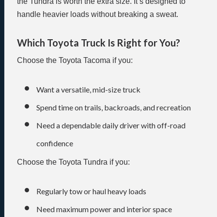
the Tundra is worth the extra size. It’s designed to
handle heavier loads without breaking a sweat.
Which Toyota Truck Is Right for You?
Choose the Toyota Tacoma if you:
Want a versatile, mid-size truck
Spend time on trails, backroads, and recreation
Need a dependable daily driver with off-road
confidence
Choose the Toyota Tundra if you:
Regularly tow or haul heavy loads
Need maximum power and interior space