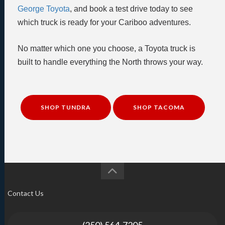
George Toyota
, and book a test drive today to see
which truck is ready for your Cariboo adventures.
No matter which one you choose, a Toyota truck is
built to handle everything the North throws your way.
SHOP TUNDRA
SHOP TACOMA
Contact Us