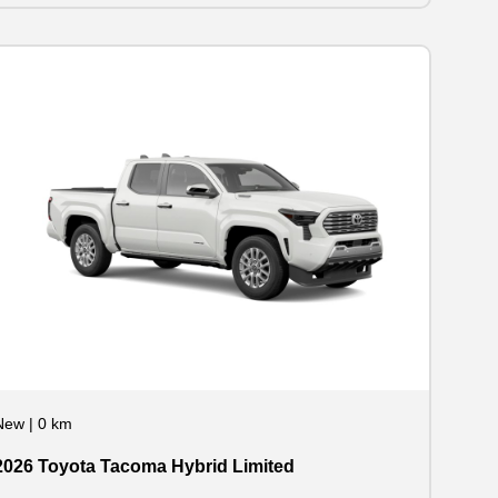
New
|
0 km
2026 Toyota Tacoma Hybrid Limited