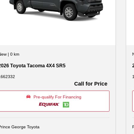
New
|
0 km
2026 Toyota Tacoma 4X4 SR5
1662332
Call for Price
Pre-qualify For Financing
Prince George Toyota