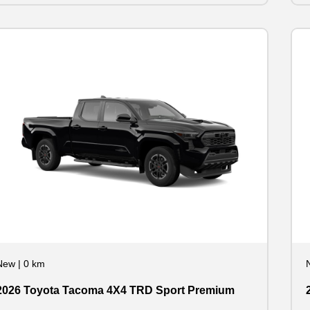
New
|
0 km
2026 Toyota Tacoma 4X4 TRD Sport Premium