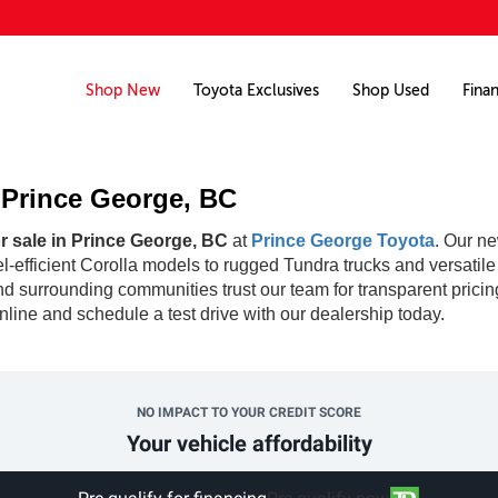
Shop New
Toyota Exclusives
Shop Used
Fina
n Prince George, BC
r sale in Prince George, BC
at
Prince George Toyota
. Our ne
fuel-efficient Corolla models to rugged Tundra trucks and versati
d surrounding communities trust our team for transparent pricin
line and schedule a test drive with our dealership today.
NO IMPACT TO YOUR CREDIT SCORE
Your vehicle affordability