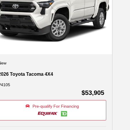
New
2026 Toyota Tacoma 4X4
P4105
$53,905
Pre-qualify For Financing