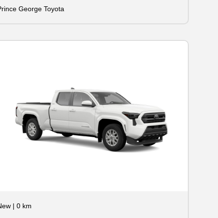
Prince George Toyota
New
|
0 km