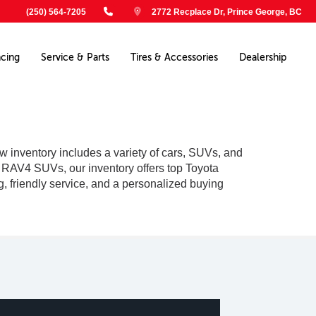
(250) 564-7205
2772 Recplace Dr, Prince George, BC
ncing
Service & Parts
Tires & Accessories
Dealership
w inventory includes a variety of cars, SUVs, and
le RAV4 SUVs, our inventory offers top Toyota
g, friendly service, and a personalized buying