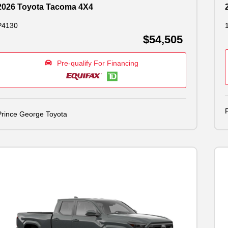
2026 Toyota Tacoma 4X4
P4130
$54,505
Pre-qualify For Financing
Prince George Toyota