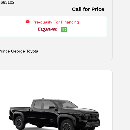
1663102
Call for Price
Pre-qualify For Financing
Prince George Toyota