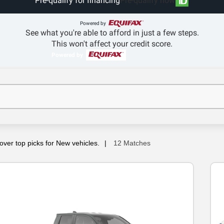
Pre-qualify for financing
Pre-qualify now
Powered by
See what you're able to afford in just a few steps.
This won't affect your credit score.
Powered by
over top picks for New vehicles.
12 Matches