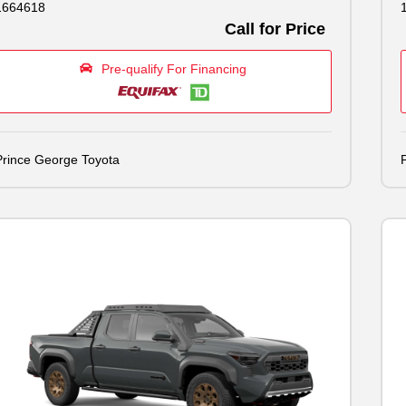
1664618
Call for Price
Pre-qualify For Financing
Prince George Toyota