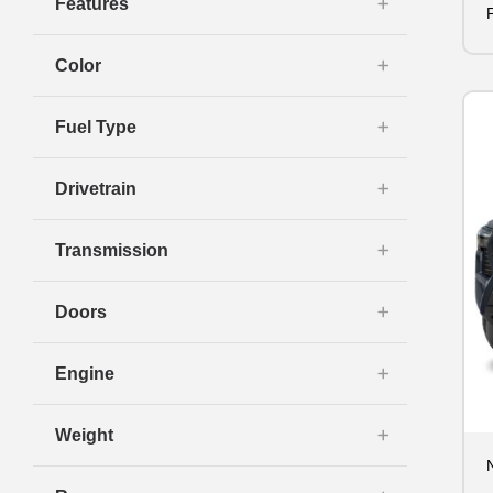
Features
Color
Fuel Type
Drivetrain
Transmission
Doors
Engine
Weight