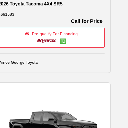
2026 Toyota Tacoma 4X4 SR5
1661583
Call for Price
Pre-qualify For Financing
Prince George Toyota