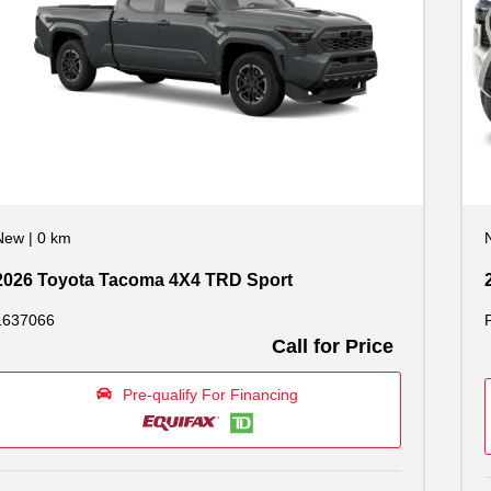
New
|
0 km
2026 Toyota Tacoma 4X4 TRD Sport
1637066
Call for Price
Pre-qualify For Financing