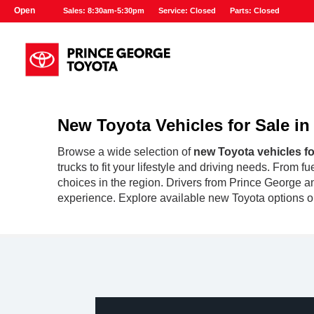
Open
Sales: 8:30am-5:30pm
Service: Closed
Parts: Closed
New Toyota Vehicles for Sale i
Browse a wide selection of
new Toyota vehicles fo
trucks to fit your lifestyle and driving needs. From 
choices in the region. Drivers from Prince George an
experience. Explore available new Toyota options on