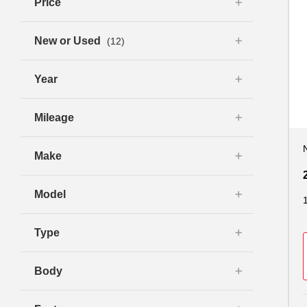
Price
New or Used
(12)
Year
Mileage
Make
Model
Type
Body