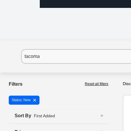
Disc
Filters
Reset all filters
×
Status: New
Sort By
First Added