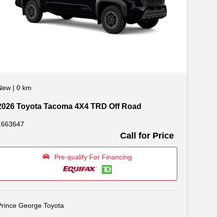
New
|
0 km
2026 Toyota Tacoma 4X4 TRD Off Road
1663647
Call for Price
Pre-qualify For Financing
Prince George Toyota