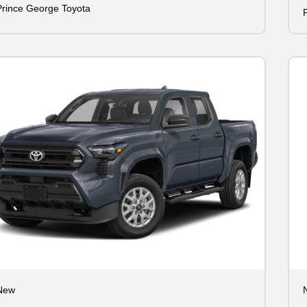
Prince George Toyota
New