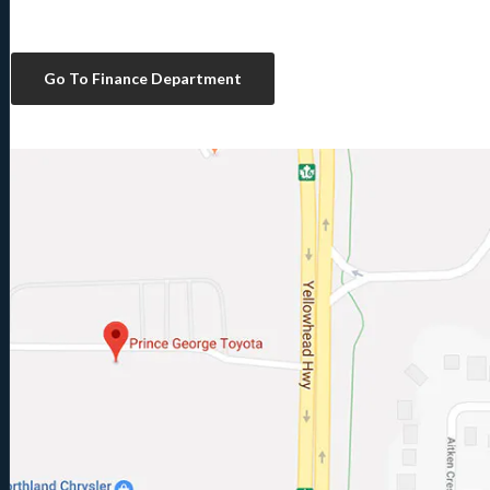
Go To Finance Department