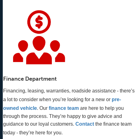
Finance Department
Financing, leasing, warranties, roadside assistance - there’s
a lot to consider when you’re looking for a new or
pre-
owned vehicle
. Our 
finance team
 are here to help you 
through the process. They’re happy to give advice and 
guidance to our loyal customers. 
Contact
 the finance team 
today - they’re here for you.