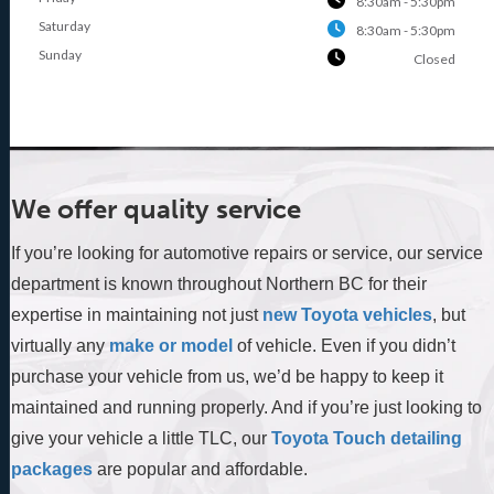
8:30am - 5:30pm
Saturday
8:30am - 5:30pm
Sunday
Closed
We offer quality service
If you’re looking for automotive repairs or service, our service
department is known throughout Northern BC for their
expertise in maintaining not just
new Toyota vehicles
, but
virtually any
make or model
of vehicle. Even if you didn’t
purchase your vehicle from us, we’d be happy to keep it
maintained and running properly. And if you’re just looking to
give your vehicle a little TLC, our
Toyota Touch detailing
packages
are popular and affordable.