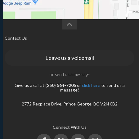
Contact Us
Leave us a voicemail
or send us a message
Give us a call at
(250) 564-7205
or
click here
to send us a
message!
2772 Recplace Drive, Prince George, BC V2N 0B2
Connect With Us