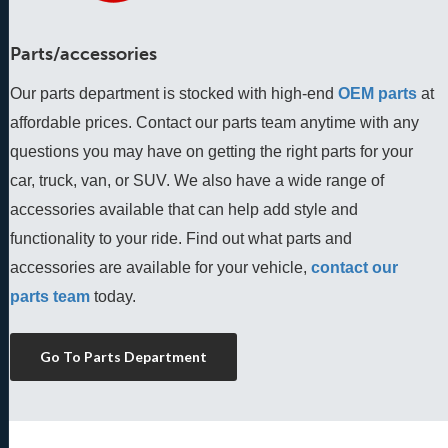
Parts/accessories
Our parts department is stocked with high-end
OEM parts
 at 
affordable prices. Contact our parts team anytime with any 
questions you may have on getting the right parts for your 
car, truck, van, or SUV. We also have a wide range of 
accessories available that can help add style and 
functionality to your ride. Find out what parts and 
accessories are available for your vehicle, 
contact our 
parts team
 today.
Go To Parts Department