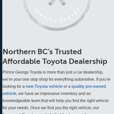
Northern BC’s Trusted
Affordable Toyota Dealership
Prince George Toyota is more than just a car dealership,
we’re your one stop shop for everything automotive. If you’re
looking for a
new Toyota vehicle
 or a 
quality pre-owned 
vehicle
, we have an impressive inventory and an 
knowledgeable team that will help you find the right vehicle 
for your needs. Once we find you the right vehicle, our 