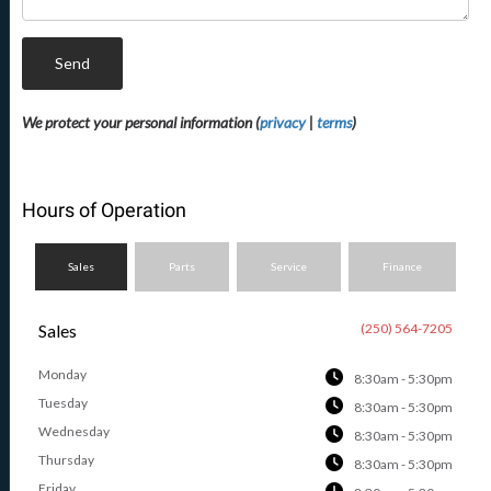
Send
We protect your personal information (
privacy
|
terms
)
Hours of Operation
Sales
Parts
Service
Finance
Sales
(250) 564-7205
Monday
8:30am - 5:30pm
Tuesday
8:30am - 5:30pm
Wednesday
8:30am - 5:30pm
Thursday
8:30am - 5:30pm
Friday