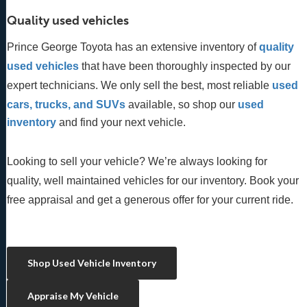
Quality used vehicles
Prince George Toyota has an extensive inventory of
quality 
used vehicles
 that have been thoroughly inspected by our 
expert technicians. We only sell the best, most reliable 
used 
cars, trucks, and SUVs
 available, so shop our
 used 
inventory
 and find your next vehicle. 
Looking to sell your vehicle? We’re always looking for
quality, well maintained vehicles for our inventory. Book your
free appraisal and get a generous offer for your current ride.
Shop Used Vehicle Inventory
Appraise My Vehicle