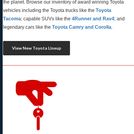
the planet. Browse our inventory of award winning Toyota 
vehicles including the Toyota trucks like the 
Toyota 
Tacoma
; capable SUVs like the 
4Runner and Rav4
; and 
legendary cars like the 
Toyota Camry and Corolla
.
View New Toyota Lineup