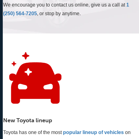
We encourage you to contact us online, give us a call at
1
(250) 564-7205
, or stop by anytime.
New Toyota lineup
Toyota has one of the most
popular lineup of vehicles
 on 