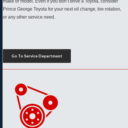
make or model. Even if you don’t drive a Toyota, consider 
Prince George Toyota for your next oil change, tire rotation, 
or any other service need. 
Go To Service Department