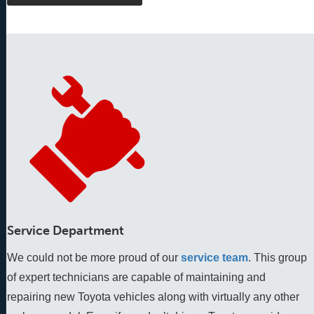
Service Department
We could not be more proud of our
service team
. This group 
of expert technicians are capable of maintaining and 
repairing new Toyota vehicles along with virtually any other 