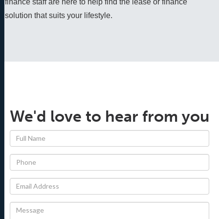
finance staff are here to help find the lease or finance 
solution that suits your lifestyle.
We'd love to hear from you