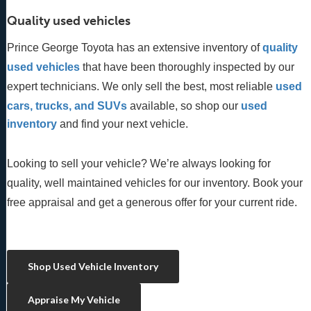
Quality used vehicles
Prince George Toyota has an extensive inventory of
quality 
used vehicles
 that have been thoroughly inspected by our 
expert technicians. We only sell the best, most reliable 
used 
cars, trucks, and SUVs
 available, so shop our
 used 
inventory
 and find your next vehicle. 
Looking to sell your vehicle? We’re always looking for
quality, well maintained vehicles for our inventory. Book your
free appraisal and get a generous offer for your current ride.
Shop Used Vehicle Inventory
Appraise My Vehicle