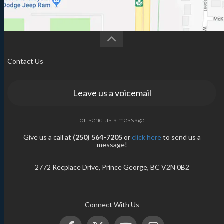
Contact Us
Leave us a voicemail
or send us a message
Give us a call at
(250) 564-7205
or
click here
to send us a
message!
2772 Recplace Drive, Prince George, BC V2N 0B2
Connect With Us