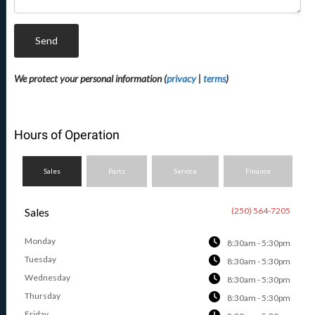
Send
We protect your personal information (
privacy
|
terms
)
Hours of Operation
Sales
Parts
Service
Finance
Sales
(250) 564-7205
Monday
8:30am - 5:30pm
Tuesday
8:30am - 5:30pm
Wednesday
8:30am - 5:30pm
Thursday
8:30am - 5:30pm
Friday