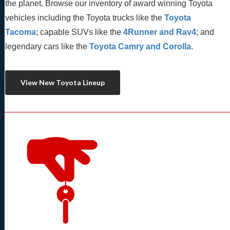
the planet. Browse our inventory of award winning Toyota 
vehicles including the Toyota trucks like the 
Toyota 
Tacoma
; capable SUVs like the 
4Runner and Rav4
; and 
legendary cars like the 
Toyota Camry and Corolla
.
View New Toyota Lineup