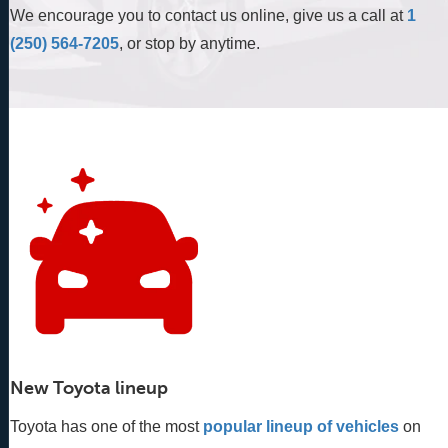
We encourage you to contact us online, give us a call at
1
(250) 564-7205
, or stop by anytime.
New Toyota lineup
Toyota has one of the most
popular lineup of vehicles
 on 