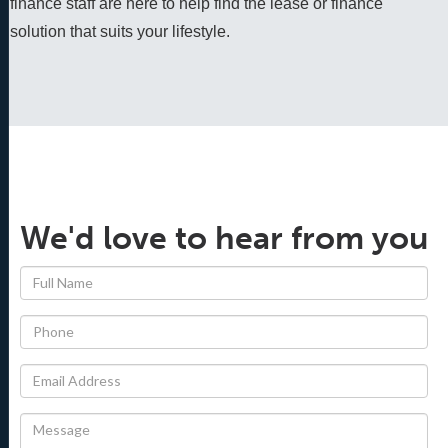
finance staff are here to help find the lease or finance 
solution that suits your lifestyle.
We'd love to hear from you