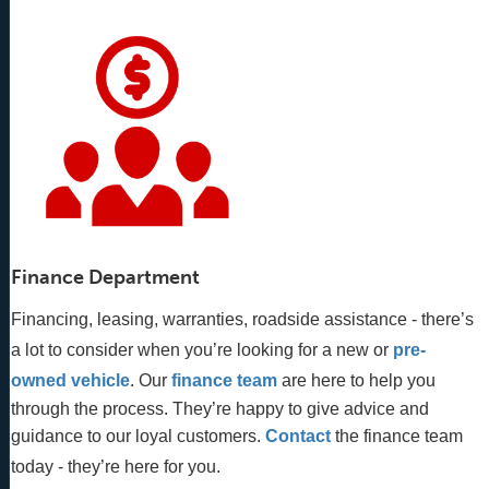
Finance Department
Financing, leasing, warranties, roadside assistance - there’s
a lot to consider when you’re looking for a new or
pre-
owned vehicle
. Our 
finance team
 are here to help you 
through the process. They’re happy to give advice and 
guidance to our loyal customers. 
Contact
 the finance team 
today - they’re here for you.