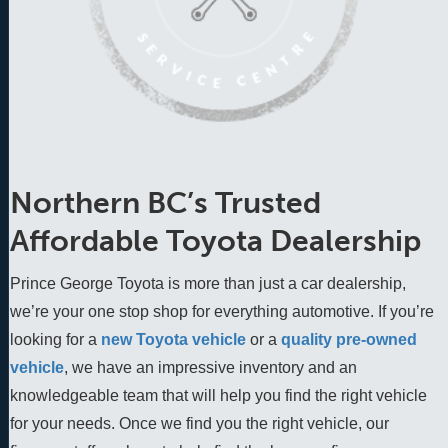
Northern BC’s Trusted
Affordable Toyota Dealership
Prince George Toyota is more than just a car dealership,
we’re your one stop shop for everything automotive. If you’re
looking for a
new Toyota vehicle
 or a 
quality pre-owned 
vehicle
, we have an impressive inventory and an 
knowledgeable team that will help you find the right vehicle 
for your needs. Once we find you the right vehicle, our 