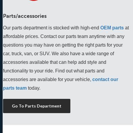
Parts/accessories
Our parts department is stocked with high-end
OEM parts
 at 
affordable prices. Contact our parts team anytime with any 
questions you may have on getting the right parts for your 
car, truck, van, or SUV. We also have a wide range of 
accessories available that can help add style and 
functionality to your ride. Find out what parts and 
accessories are available for your vehicle, 
contact our 
parts team
 today.
Go To Parts Department