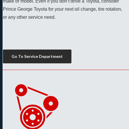
make or model. Even if you don’t drive a Toyota, consider 
Prince George Toyota for your next oil change, tire rotation, 
or any other service need. 
Go To Service Department