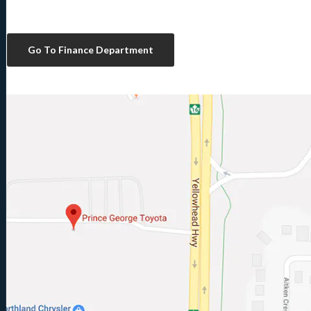
Go To Finance Department