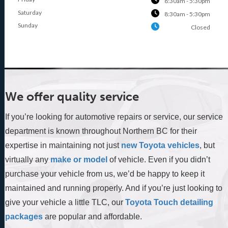
8:30am - 5:30pm
Saturday
8:30am - 5:30pm
Sunday
Closed
We offer quality service
If you’re looking for automotive repairs or service, our service
department is known throughout Northern BC for their
expertise in maintaining not just
new Toyota vehicles
, but
virtually any
make or model
of vehicle. Even if you didn’t
purchase your vehicle from us, we’d be happy to keep it
maintained and running properly. And if you’re just looking to
give your vehicle a little TLC, our
Toyota Touch detailing
packages
are popular and affordable.