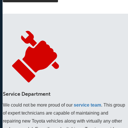
Service Department
We could not be more proud of our
service team
. This group 
of expert technicians are capable of maintaining and 
repairing new Toyota vehicles along with virtually any other 