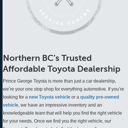
Northern BC’s Trusted
Affordable Toyota Dealership
Prince George Toyota is more than just a car dealership,
we’re your one stop shop for everything automotive. If you’re
looking for a
new Toyota vehicle
 or a 
quality pre-owned 
vehicle
, we have an impressive inventory and an 
knowledgeable team that will help you find the right vehicle 
for your needs. Once we find you the right vehicle, our 