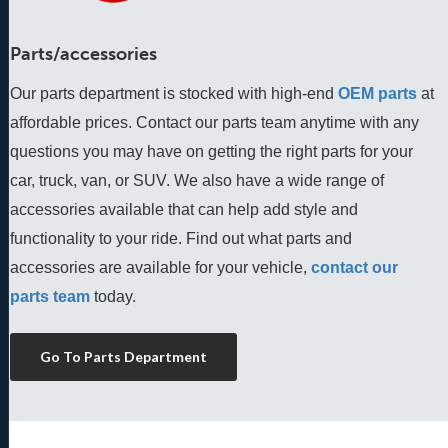
Parts/accessories
Our parts department is stocked with high-end
OEM parts
 at 
affordable prices. Contact our parts team anytime with any 
questions you may have on getting the right parts for your 
car, truck, van, or SUV. We also have a wide range of 
accessories available that can help add style and 
functionality to your ride. Find out what parts and 
accessories are available for your vehicle, 
contact our 
parts team
 today.
Go To Parts Department