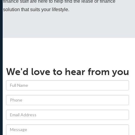
finance staff are here to help find the lease or finance 
solution that suits your lifestyle.
We'd love to hear from you