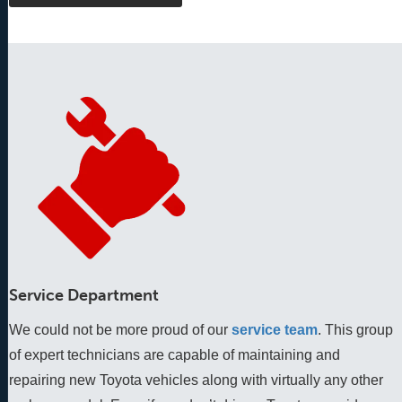
Service Department
We could not be more proud of our
service team
. This group 
of expert technicians are capable of maintaining and 
repairing new Toyota vehicles along with virtually any other 