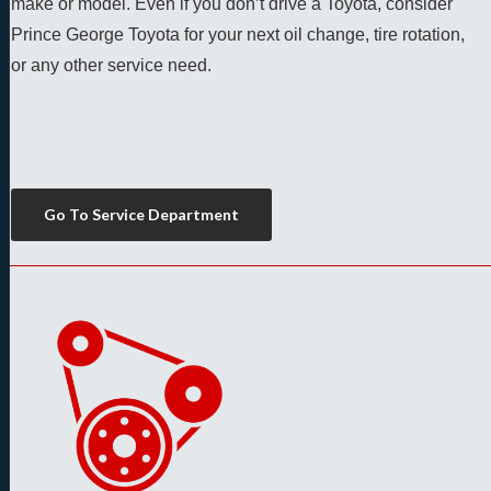
make or model. Even if you don’t drive a Toyota, consider 
Prince George Toyota for your next oil change, tire rotation, 
or any other service need. 
Go To Service Department