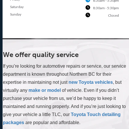
8:30am - 5:30pm
Saturday
8:30am - 5:30pm
Sunday
Closed
We offer quality service
If you’re looking for automotive repairs or service, our service
department is known throughout Northern BC for their
expertise in maintaining not just
new Toyota vehicles
, but
virtually any
make or model
of vehicle. Even if you didn’t
purchase your vehicle from us, we’d be happy to keep it
maintained and running properly. And if you’re just looking to
give your vehicle a little TLC, our
Toyota Touch detailing
packages
are popular and affordable.