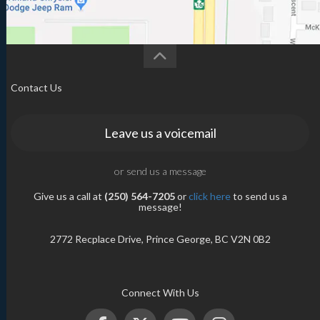
Contact Us
Leave us a voicemail
or send us a message
Give us a call at
(250) 564-7205
or
click here
to send us a
message!
2772 Recplace Drive, Prince George, BC V2N 0B2
Connect With Us