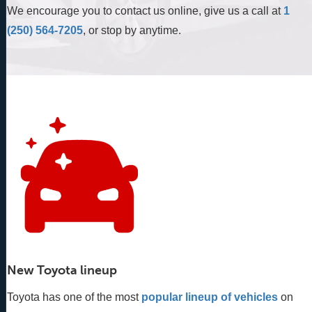
We encourage you to contact us online, give us a call at
1
(250) 564-7205
, or stop by anytime.
New Toyota lineup
Toyota has one of the most
popular lineup of vehicles
 on 