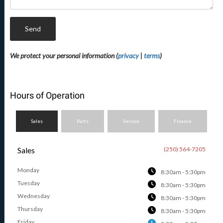
Send
We protect your personal information (
privacy
|
terms
)
Hours of Operation
Sales
Parts
Service
Finance
Sales
(250) 564-7205
Monday
8:30am - 5:30pm
Tuesday
8:30am - 5:30pm
Wednesday
8:30am - 5:30pm
Thursday
8:30am - 5:30pm
Friday