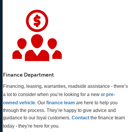
Finance Department
Financing, leasing, warranties, roadside assistance - there’s
a lot to consider when you’re looking for a new or
pre-
owned vehicle
. Our 
finance team
 are here to help you 
through the process. They’re happy to give advice and 
guidance to our loyal customers. 
Contact
 the finance team 
today - they’re here for you.