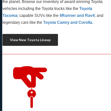
the planet. Browse our inventory of award winning Toyota 
vehicles including the Toyota trucks like the 
Toyota 
Tacoma
; capable SUVs like the 
4Runner and Rav4
; and 
legendary cars like the 
Toyota Camry and Corolla
.
View New Toyota Lineup