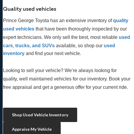
Quality used vehicles
Prince George Toyota has an extensive inventory of
quality 
used vehicles
 that have been thoroughly inspected by our 
expert technicians. We only sell the best, most reliable 
used 
cars, trucks, and SUVs
 available, so shop our
 used 
inventory
 and find your next vehicle. 
Looking to sell your vehicle? We’re always looking for
quality, well maintained vehicles for our inventory. Book your
free appraisal and get a generous offer for your current ride.
Shop Used Vehicle Inventory
Appraise My Vehicle