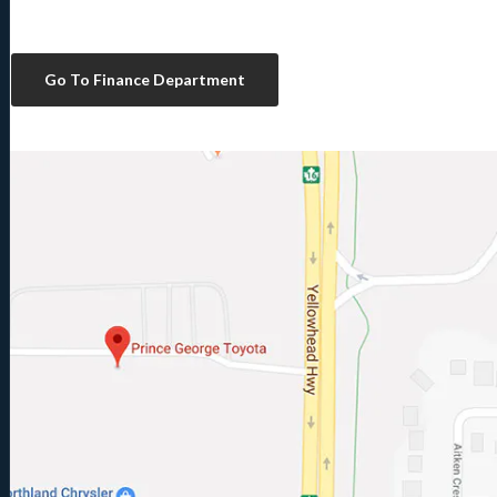
Go To Finance Department