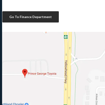
Go To Finance Department