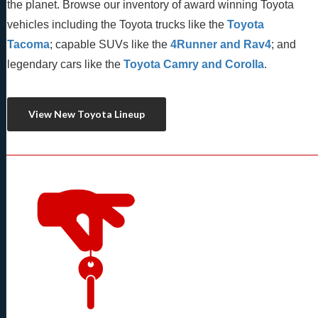
the planet. Browse our inventory of award winning Toyota 
vehicles including the Toyota trucks like the 
Toyota 
Tacoma
; capable SUVs like the 
4Runner and Rav4
; and 
legendary cars like the 
Toyota Camry and Corolla
.
View New Toyota Lineup