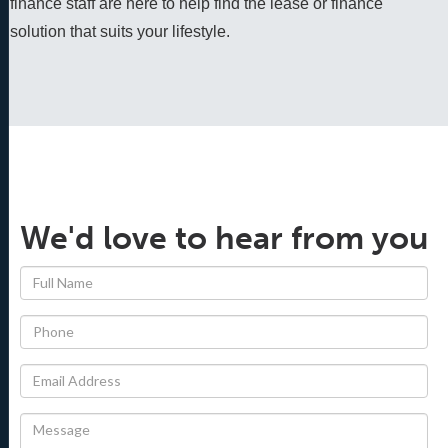
finance staff are here to help find the lease or finance 
solution that suits your lifestyle.
We'd love to hear from you