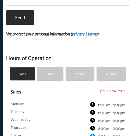
Send
We protect your personal information (
privacy
|
terms
)
Hours of Operation
Sales
Parts
Service
Finance
Sales
(250) 564-7205
Monday
8:30am - 5:30pm
Tuesday
8:30am - 5:30pm
Wednesday
8:30am - 5:30pm
Thursday
8:30am - 5:30pm
Friday