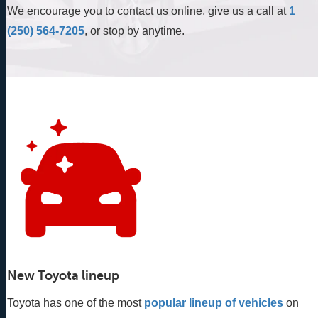
We encourage you to contact us online, give us a call at
1
(250) 564-7205
, or stop by anytime.
New Toyota lineup
Toyota has one of the most
popular lineup of vehicles
 on 