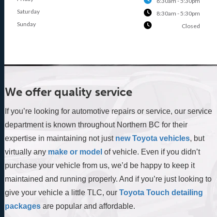
8:30am - 5:30pm
Saturday
8:30am - 5:30pm
Sunday
Closed
We offer quality service
If you’re looking for automotive repairs or service, our service
department is known throughout Northern BC for their
expertise in maintaining not just
new Toyota vehicles
, but
virtually any
make or model
of vehicle. Even if you didn’t
purchase your vehicle from us, we’d be happy to keep it
maintained and running properly. And if you’re just looking to
give your vehicle a little TLC, our
Toyota Touch detailing
packages
are popular and affordable.