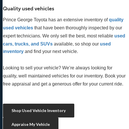
Quality used vehicles
Prince George Toyota has an extensive inventory of
quality 
used vehicles
 that have been thoroughly inspected by our 
expert technicians. We only sell the best, most reliable 
used 
cars, trucks, and SUVs
 available, so shop our
 used 
inventory
 and find your next vehicle. 
Looking to sell your vehicle? We’re always looking for
quality, well maintained vehicles for our inventory. Book your
free appraisal and get a generous offer for your current ride.
Shop Used Vehicle Inventory
Appraise My Vehicle