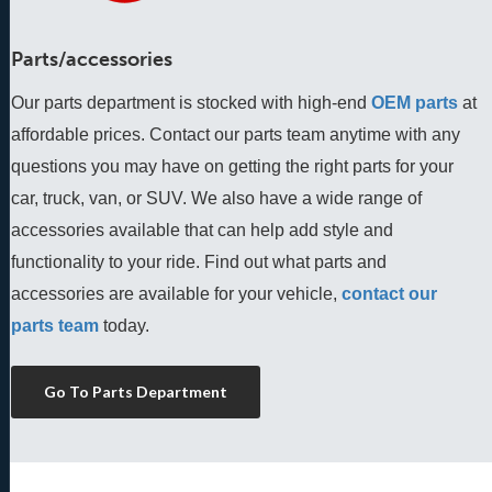
Parts/accessories
Our parts department is stocked with high-end
OEM parts
 at 
affordable prices. Contact our parts team anytime with any 
questions you may have on getting the right parts for your 
car, truck, van, or SUV. We also have a wide range of 
accessories available that can help add style and 
functionality to your ride. Find out what parts and 
accessories are available for your vehicle, 
contact our 
parts team
 today.
Go To Parts Department