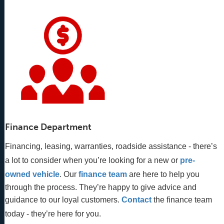
Finance Department
Financing, leasing, warranties, roadside assistance - there’s
a lot to consider when you’re looking for a new or
pre-
owned vehicle
. Our 
finance team
 are here to help you 
through the process. They’re happy to give advice and 
guidance to our loyal customers. 
Contact
 the finance team 
today - they’re here for you.