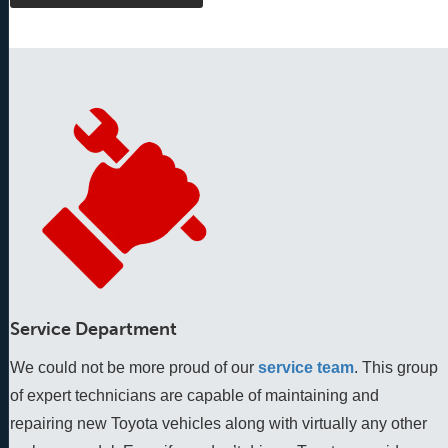
Service Department
We could not be more proud of our
service team
. This group 
of expert technicians are capable of maintaining and 
repairing new Toyota vehicles along with virtually any other 