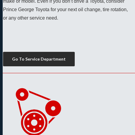
make or model. Even if you don’t drive a Toyota, consider 
Prince George Toyota for your next oil change, tire rotation, 
or any other service need. 
Go To Service Department