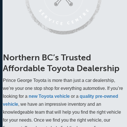
Northern BC’s Trusted
Affordable Toyota Dealership
Prince George Toyota is more than just a car dealership,
we’re your one stop shop for everything automotive. If you’re
looking for a
new Toyota vehicle
 or a 
quality pre-owned 
vehicle
, we have an impressive inventory and an 
knowledgeable team that will help you find the right vehicle 
for your needs. Once we find you the right vehicle, our 