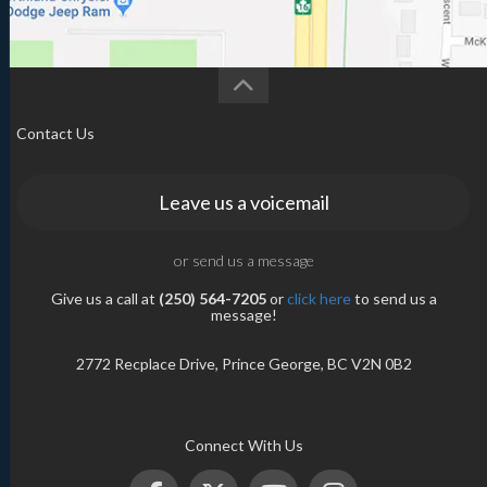
Contact Us
Leave us a voicemail
or send us a message
Give us a call at
(250) 564-7205
or
click here
to send us a
message!
2772 Recplace Drive, Prince George, BC V2N 0B2
Connect With Us