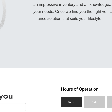
an impressive inventory and an knowledgeable 
your needs. Once we find you the right vehicle
finance solution that suits your lifestyle.
Hours of Operation
 you
Sales
Parts