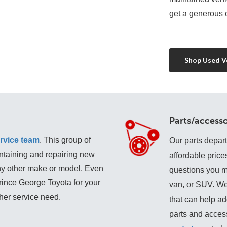
get a generous o
Shop Used Ve
Parts/accesso
rvice team
. This group of 
Our parts depar
ntaining and repairing new 
affordable price
any other make or model. Even 
questions you may
Prince George Toyota for your 
van, or SUV. We
ther service need. 
that can help add
parts and access