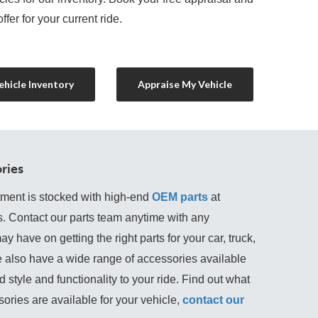
ffer for your current ride.
hicle Inventory
Appraise My Vehicle
ries
tment is stocked with high-end
OEM parts
 at 
s. Contact our parts team anytime with any 
 have on getting the right parts for your car, truck, 
 also have a wide range of accessories available 
 style and functionality to your ride. Find out what 
ories are available for your vehicle, 
contact our 