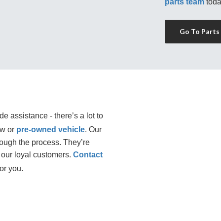
parts team
 toda
Go To Parts
e assistance - there’s a lot to
ew or
pre-owned vehicle
. Our 
rough the process. They’re 
our loyal customers. 
Contact
or you.