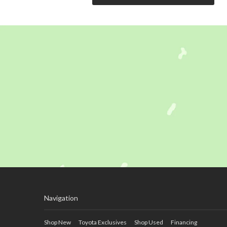
Navigation
Shop New
Toyota Exclusives
Shop Used
Financing