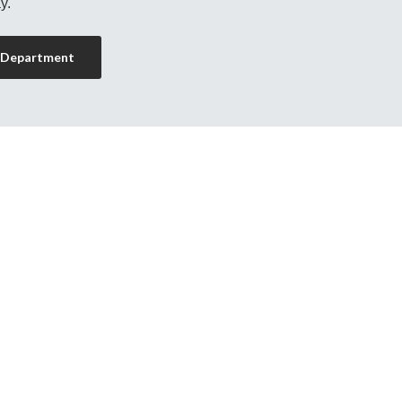
y.
 Department