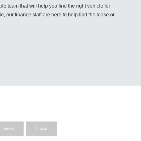
team that will help you find the right vehicle for 
, our finance staff are here to help find the lease or 
Service
Finance