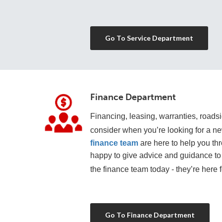
Go To Service Department
Finance Department
Financing, leasing, warranties, roadsid
consider when you’re looking for a n
finance team
 are here to help you th
happy to give advice and guidance to 
the finance team today - they’re here f
Go To Finance Department