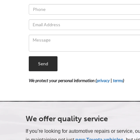
Send
We protect your personal information (
privacy
|
terms
)
We offer quality service
If you’re looking for automotive repairs or service,
in maintaining not just
new Toyota vehicles
, but vi