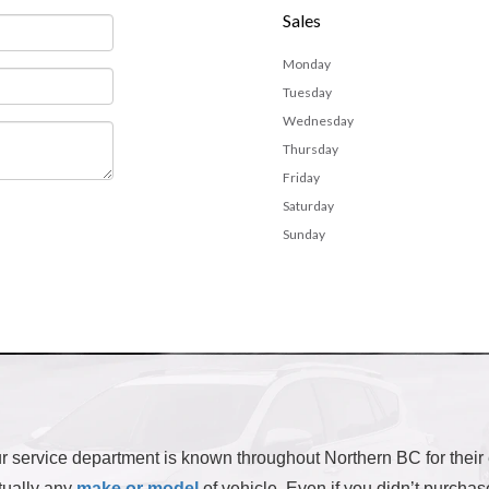
Sales
Monday
Tuesday
Wednesday
Thursday
Friday
Saturday
Sunday
 our service department is known throughout Northern BC for their
rtually any
make or model
of vehicle. Even if you didn’t purchas