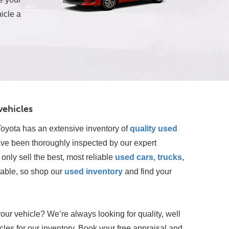
icle a
vehicles
oyota has an extensive inventory of
quality used 
ave been thoroughly inspected by our expert 
only sell the best, most reliable 
used cars, trucks, 
lable, so shop our
 used inventory
 and find your 
your vehicle? We’re always looking for quality, well
les for our inventory. Book your free appraisal and