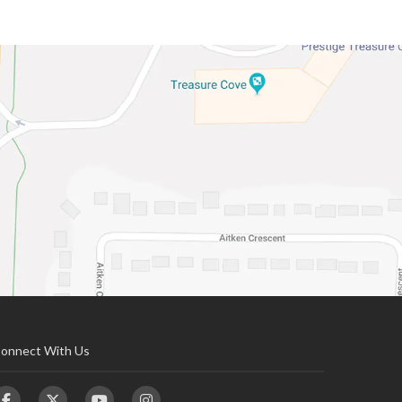
onnect With Us