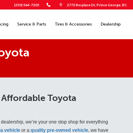
(250) 564-7205
2772 Recplace Dr, Prince George, BC
ncing
Service & Parts
Tires & Accessories
Dealership
oyota
 Affordable Toyota
 dealership, we’re your one stop shop for everything
a vehicle
 or a 
quality pre-owned vehicle
, we have 