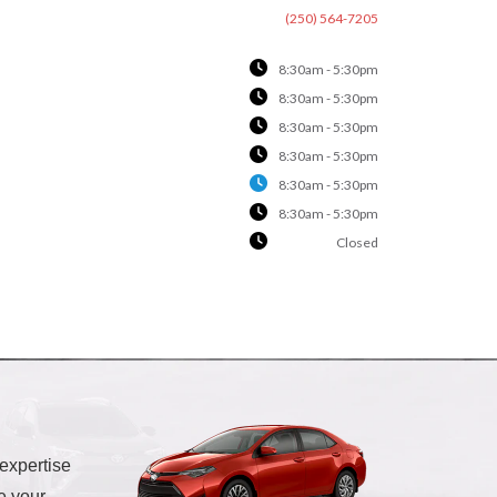
(250) 564-7205
8:30am - 5:30pm
8:30am - 5:30pm
8:30am - 5:30pm
8:30am - 5:30pm
8:30am - 5:30pm
8:30am - 5:30pm
Closed
 expertise
e your