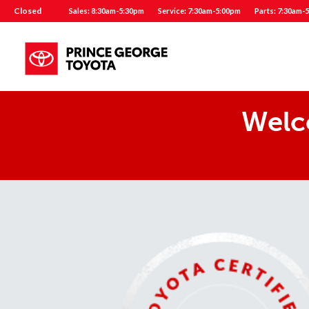
Closed
Sales: 8:30am-5:30pm
Service: 7:30am-5:00pm
Parts: 7:30am-
Welc