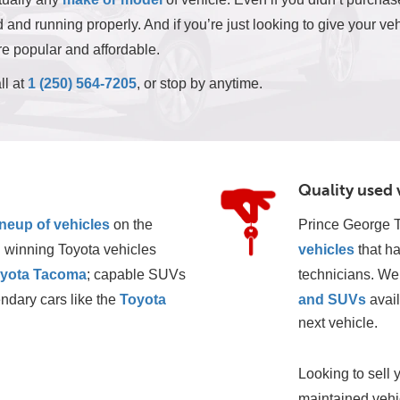
and running properly. And if you’re just looking to give your veh
e popular and affordable.
ll at
1 (250) 564-7205
, or stop by anytime.
Quality used 
ineup of vehicles
 on the 
Prince George T
 winning Toyota vehicles 
vehicles
 that h
yota Tacoma
; capable SUVs 
technicians. We 
ndary cars like the 
Toyota 
and SUVs
 avai
next vehicle. 
Looking to sell 
maintained vehic