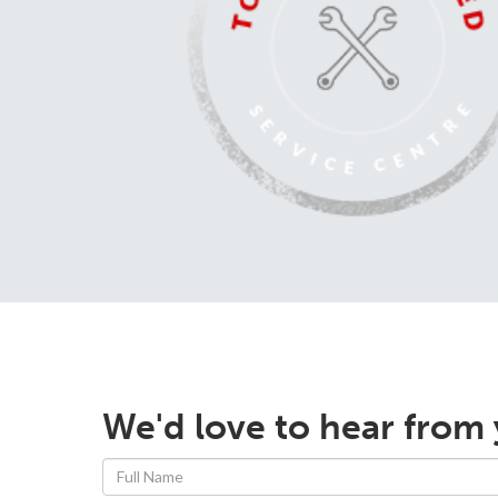
We'd love to hear from