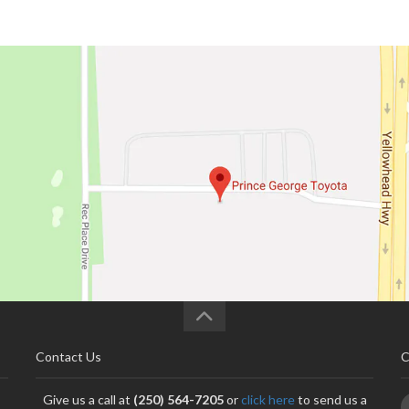
Contact Us
C
Give us a call at
(250) 564-7205
or
click here
to send us a