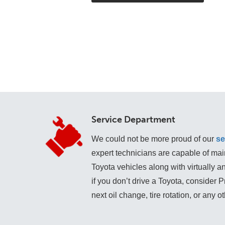
Service Department
We could not be more proud of our
se
expert technicians are capable of mai
Toyota vehicles along with virtually 
if you don’t drive a Toyota, consider 
next oil change, tire rotation, or any o