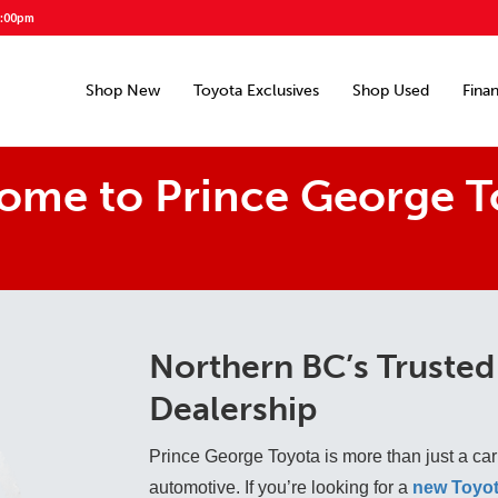
5:00pm
Shop New
Toyota Exclusives
Shop Used
Fina
ome to Prince George T
Northern BC’s Trusted
Dealership
Prince George Toyota is more than just a car
automotive. If you’re looking for a
new Toyot