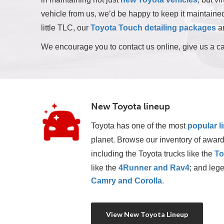
vehicle from us, we’d be happy to keep it maintained 
little TLC, our
Toyota Touch detailing packages
ar
We encourage you to contact us online, give us a ca
New Toyota lineup
Toyota has one of the most
popular l
planet. Browse our inventory of award
including the Toyota trucks like the 
To
like the 
4Runner and Rav4
; and lege
Camry and Corolla
.
View New Toyota Lineup