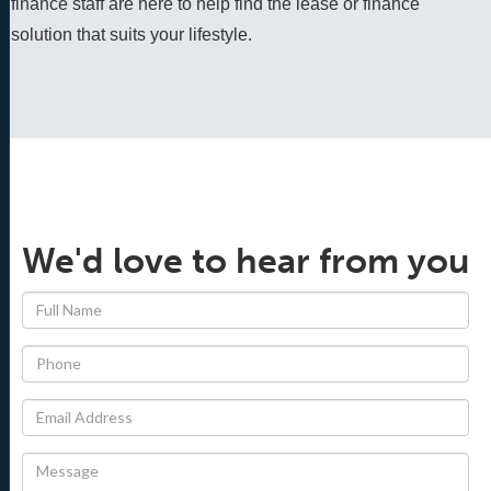
finance staff are here to help find the lease or finance 
solution that suits your lifestyle.
We'd love to hear from you