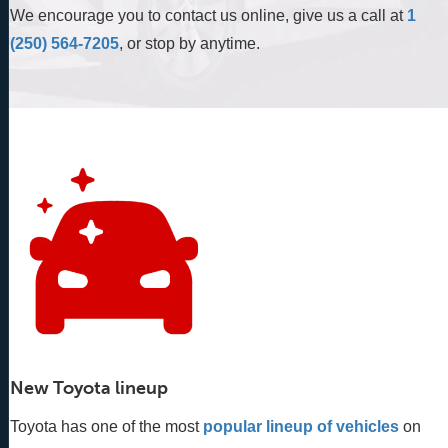
We encourage you to contact us online, give us a call at
1
(250) 564-7205
, or stop by anytime.
New Toyota lineup
Toyota has one of the most
popular lineup of vehicles
 on 