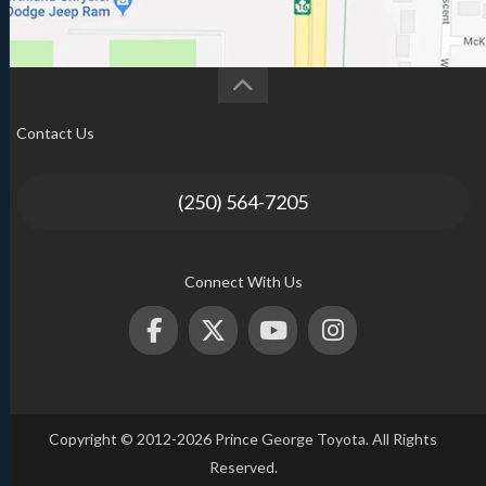
Contact Us
(250) 564-7205
Connect With Us
Copyright © 2012-2026 Prince George Toyota. All Rights
Reserved.