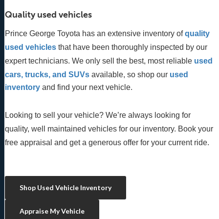
Quality used vehicles
Prince George Toyota has an extensive inventory of
quality 
used vehicles
 that have been thoroughly inspected by our 
expert technicians. We only sell the best, most reliable 
used 
cars, trucks, and SUVs
 available, so shop our
 used 
inventory
 and find your next vehicle. 
Looking to sell your vehicle? We’re always looking for
quality, well maintained vehicles for our inventory. Book your
free appraisal and get a generous offer for your current ride.
Shop Used Vehicle Inventory
Appraise My Vehicle