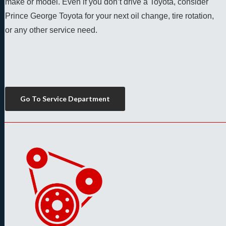
make or model. Even if you don’t drive a Toyota, consider 
Prince George Toyota for your next oil change, tire rotation, 
or any other service need. 
Go To Service Department