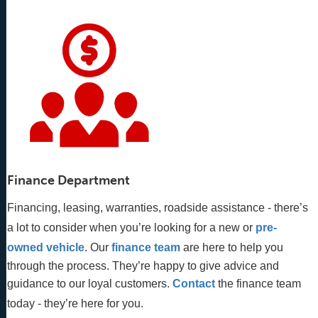
Finance Department
Financing, leasing, warranties, roadside assistance - there’s
a lot to consider when you’re looking for a new or
pre-
owned vehicle
. Our 
finance team
 are here to help you 
through the process. They’re happy to give advice and 
guidance to our loyal customers. 
Contact
 the finance team 
today - they’re here for you.