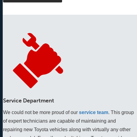
Service Department
We could not be more proud of our
service team
. This group 
of expert technicians are capable of maintaining and 
repairing new Toyota vehicles along with virtually any other 