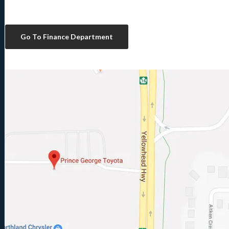
Go To Finance Department