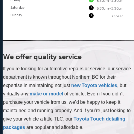
8:30am - 5:30pm
Saturday
8:30am - 5:30pm
Sunday
Closed
We offer quality service
If you’re looking for automotive repairs or service, our service
department is known throughout Northern BC for their
expertise in maintaining not just
new Toyota vehicles
, but
virtually any
make or model
of vehicle. Even if you didn’t
purchase your vehicle from us, we’d be happy to keep it
maintained and running properly. And if you’re just looking to
give your vehicle a little TLC, our
Toyota Touch detailing
packages
are popular and affordable.