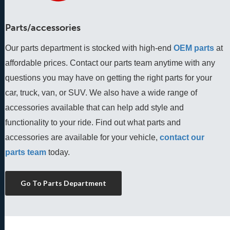
Parts/accessories
Our parts department is stocked with high-end
OEM parts
 at 
affordable prices. Contact our parts team anytime with any 
questions you may have on getting the right parts for your 
car, truck, van, or SUV. We also have a wide range of 
accessories available that can help add style and 
functionality to your ride. Find out what parts and 
accessories are available for your vehicle, 
contact our 
parts team
 today.
Go To Parts Department