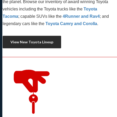
the planet. Browse our inventory of award winning Toyota 
vehicles including the Toyota trucks like the 
Toyota 
Tacoma
; capable SUVs like the 
4Runner and Rav4
; and 
legendary cars like the 
Toyota Camry and Corolla
.
View New Toyota Lineup