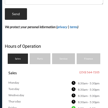
Send
We protect your personal information (
privacy
|
terms
)
Hours of Operation
Sales
Parts
Service
Finance
Sales
(250) 564-7205
Monday
8:30am - 5:30pm
Tuesday
8:30am - 5:30pm
Wednesday
8:30am - 5:30pm
Thursday
8:30am - 5:30pm
Friday