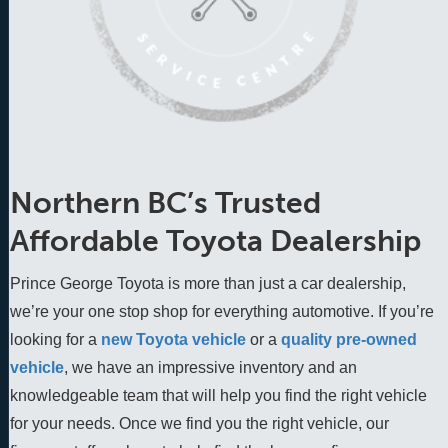
Northern BC’s Trusted
Affordable Toyota Dealership
Prince George Toyota is more than just a car dealership,
we’re your one stop shop for everything automotive. If you’re
looking for a
new Toyota vehicle
 or a 
quality pre-owned 
vehicle
, we have an impressive inventory and an 
knowledgeable team that will help you find the right vehicle 
for your needs. Once we find you the right vehicle, our 