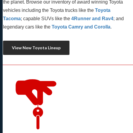
the planet. Browse our inventory of award winning Toyota 
vehicles including the Toyota trucks like the 
Toyota 
Tacoma
; capable SUVs like the 
4Runner and Rav4
; and 
legendary cars like the 
Toyota Camry and Corolla
.
View New Toyota Lineup