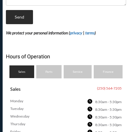
Send
We protect your personal information (
privacy
|
terms
)
Hours of Operation
Sales
Parts
Service
Finance
Sales
(250) 564-7205
Monday
8:30am - 5:30pm
Tuesday
8:30am - 5:30pm
Wednesday
8:30am - 5:30pm
Thursday
8:30am - 5:30pm
Friday