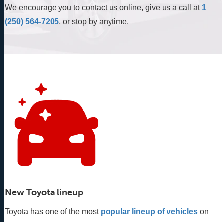
We encourage you to contact us online, give us a call at
1
(250) 564-7205
, or stop by anytime.
New Toyota lineup
Toyota has one of the most
popular lineup of vehicles
 on 