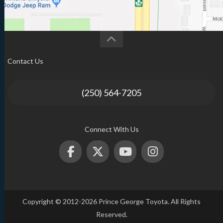
Contact Us
(250) 564-7205
Connect With Us
Copyright © 2012-2026 Prince George Toyota. All Rights
Reserved.