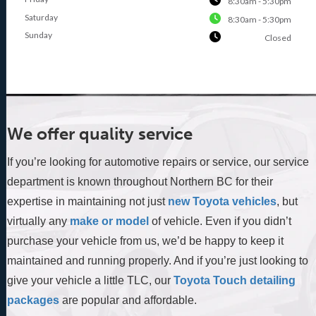
8:30am - 5:30pm
Saturday
8:30am - 5:30pm
Sunday
Closed
We offer quality service
If you’re looking for automotive repairs or service, our service
department is known throughout Northern BC for their
expertise in maintaining not just
new Toyota vehicles
, but
virtually any
make or model
of vehicle. Even if you didn’t
purchase your vehicle from us, we’d be happy to keep it
maintained and running properly. And if you’re just looking to
give your vehicle a little TLC, our
Toyota Touch detailing
packages
are popular and affordable.