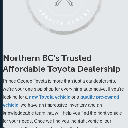
Northern BC’s Trusted
Affordable Toyota Dealership
Prince George Toyota is more than just a car dealership,
we’re your one stop shop for everything automotive. If you’re
looking for a
new Toyota vehicle
 or a 
quality pre-owned 
vehicle
, we have an impressive inventory and an 
knowledgeable team that will help you find the right vehicle 
for your needs. Once we find you the right vehicle, our 