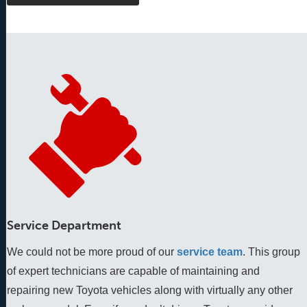
Service Department
We could not be more proud of our
service team
. This group 
of expert technicians are capable of maintaining and 
repairing new Toyota vehicles along with virtually any other 