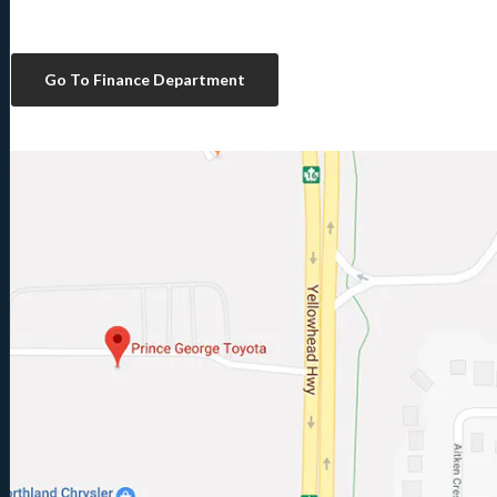
Go To Finance Department