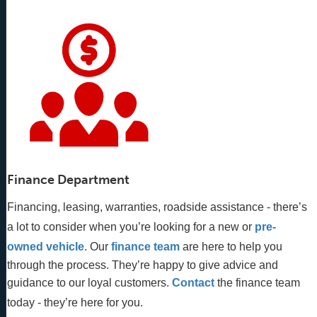
Finance Department
Financing, leasing, warranties, roadside assistance - there’s
a lot to consider when you’re looking for a new or
pre-
owned vehicle
. Our 
finance team
 are here to help you 
through the process. They’re happy to give advice and 
guidance to our loyal customers. 
Contact
 the finance team 
today - they’re here for you.