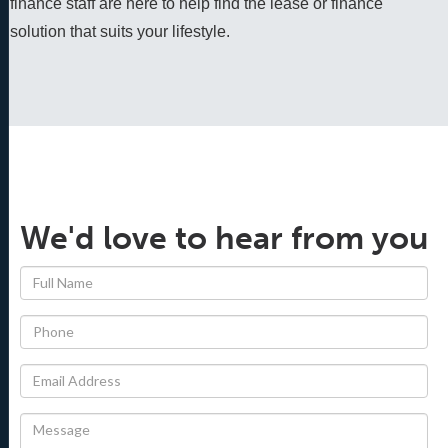
finance staff are here to help find the lease or finance 
solution that suits your lifestyle.
We'd love to hear from you