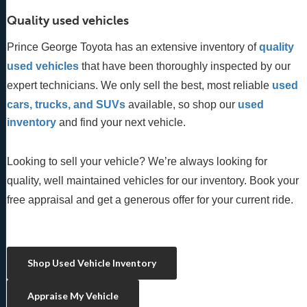
Quality used vehicles
Prince George Toyota has an extensive inventory of
quality 
used vehicles
 that have been thoroughly inspected by our 
expert technicians. We only sell the best, most reliable 
used 
cars, trucks, and SUVs
 available, so shop our
 used 
inventory
 and find your next vehicle. 
Looking to sell your vehicle? We’re always looking for
quality, well maintained vehicles for our inventory. Book your
free appraisal and get a generous offer for your current ride.
Shop Used Vehicle Inventory
Appraise My Vehicle