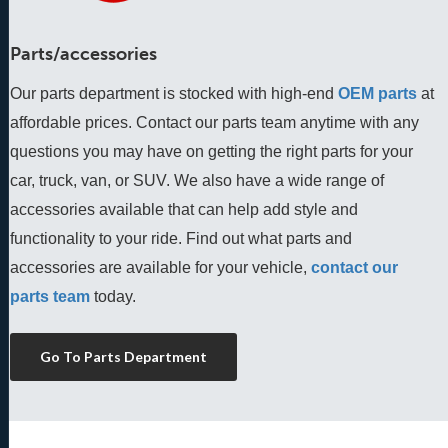
Parts/accessories
Our parts department is stocked with high-end
OEM parts
 at 
affordable prices. Contact our parts team anytime with any 
questions you may have on getting the right parts for your 
car, truck, van, or SUV. We also have a wide range of 
accessories available that can help add style and 
functionality to your ride. Find out what parts and 
accessories are available for your vehicle, 
contact our 
parts team
 today.
Go To Parts Department