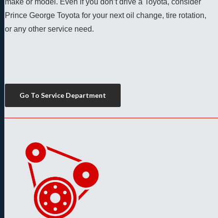
make or model. Even if you don’t drive a Toyota, consider 
Prince George Toyota for your next oil change, tire rotation, 
or any other service need. 
Go To Service Department