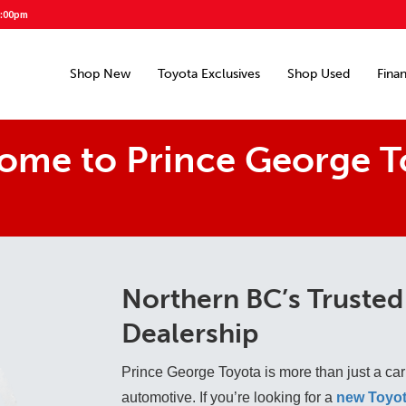
5:00pm
Shop New
Toyota Exclusives
Shop Used
Fina
ome to Prince George T
Northern BC’s Trusted
Dealership
Prince George Toyota is more than just a car
automotive. If you’re looking for a
new Toyot