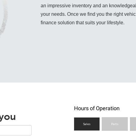
an impressive inventory and an knowledgeable 
your needs. Once we find you the right vehicle
finance solution that suits your lifestyle.
Hours of Operation
 you
Sales
Parts