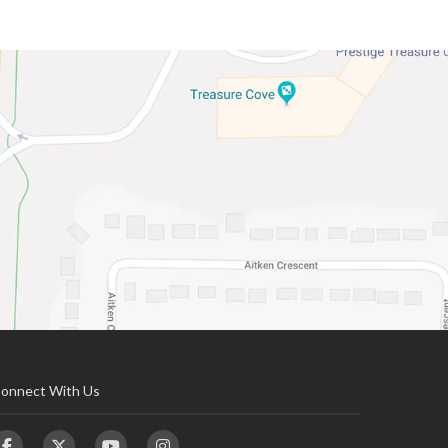
onnect With Us