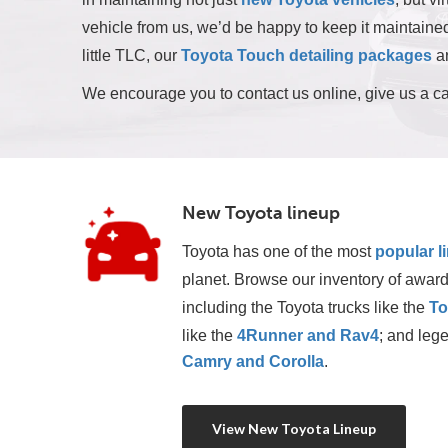
vehicle from us, we’d be happy to keep it maintained 
little TLC, our
Toyota Touch detailing packages
ar
We encourage you to contact us online, give us a ca
New Toyota lineup
Toyota has one of the most
popular l
planet. Browse our inventory of award
including the Toyota trucks like the 
To
like the 
4Runner and Rav4
; and lege
Camry and Corolla
.
View New Toyota Lineup