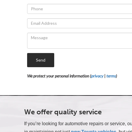
Send
We protect your personal information (
privacy
|
terms
)
We offer quality service
If you’re looking for automotive repairs or service,
in maintaining not just
new Toyota vehicles
, but vi