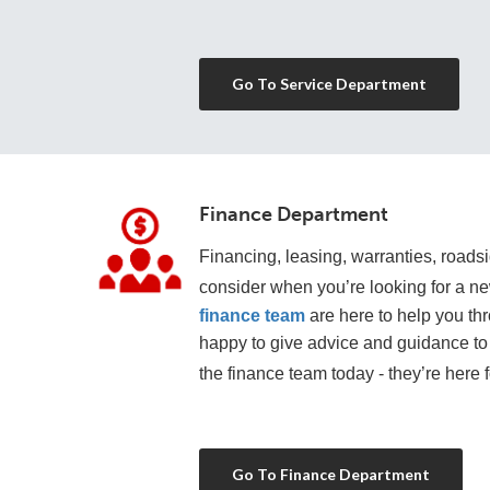
Go To Service Department
Finance Department
Financing, leasing, warranties, roadsid
consider when you’re looking for a n
finance team
 are here to help you th
happy to give advice and guidance to 
the finance team today - they’re here f
Go To Finance Department