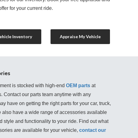
ffer for your current ride.
hicle Inventory
Appraise My Vehicle
ries
tment is stocked with high-end
OEM parts
 at 
s. Contact our parts team anytime with any 
 have on getting the right parts for your car, truck, 
 also have a wide range of accessories available 
 style and functionality to your ride. Find out what 
ories are available for your vehicle, 
contact our 