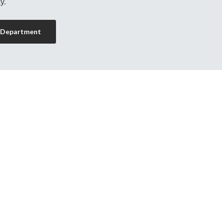
y.
 Department