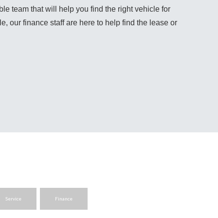
team that will help you find the right vehicle for 
, our finance staff are here to help find the lease or 
Service
Finance