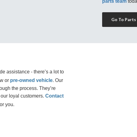
parts team
 toda
Go To Parts
e assistance - there’s a lot to
ew or
pre-owned vehicle
. Our 
rough the process. They’re 
our loyal customers. 
Contact
or you.