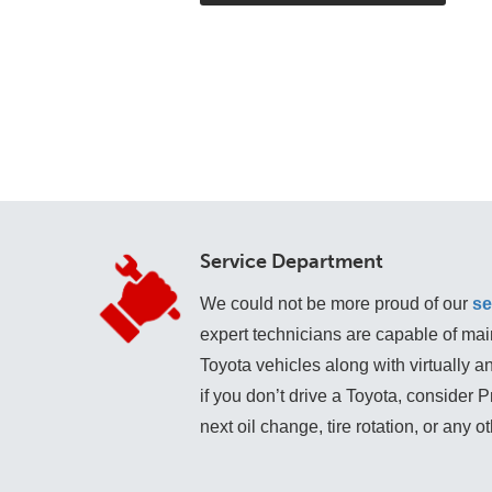
Service Department
We could not be more proud of our
se
expert technicians are capable of mai
Toyota vehicles along with virtually 
if you don’t drive a Toyota, consider 
next oil change, tire rotation, or any o