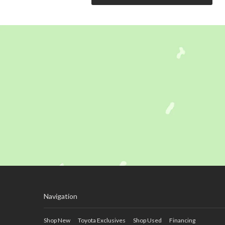
Navigation
Shop New
Toyota Exclusives
Shop Used
Financing