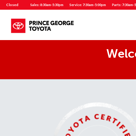
Closed
Sales: 8:30am-5:30pm
Service: 7:30am-5:00pm
Parts: 7:30am-
Welc