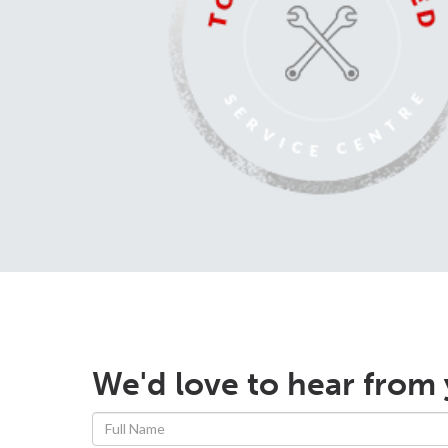
We'd love to hear from