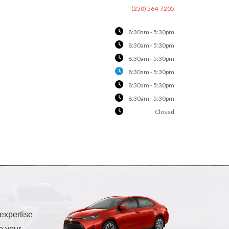
(250) 564-7205
8:30am - 5:30pm
8:30am - 5:30pm
8:30am - 5:30pm
8:30am - 5:30pm
8:30am - 5:30pm
8:30am - 5:30pm
Closed
 expertise
e your