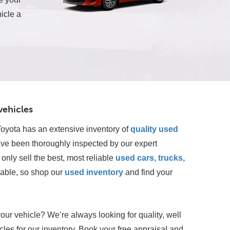
icle a
vehicles
oyota has an extensive inventory of
quality used 
ave been thoroughly inspected by our expert 
only sell the best, most reliable 
used cars, trucks, 
lable, so shop our
 used inventory
 and find your 
your vehicle? We’re always looking for quality, well
les for our inventory. Book your free appraisal and