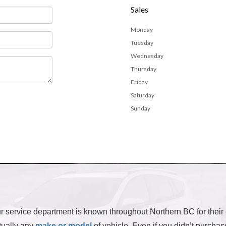
Sales
Monday
Tuesday
Wednesday
Thursday
Friday
Saturday
Sunday
 our service department is known throughout Northern BC for their
rtually any
make or model
of vehicle. Even if you didn’t purchas