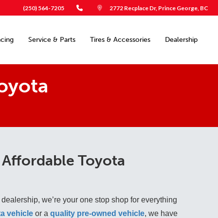
(250) 564-7205
2772 Recplace Dr, Prince George, BC
ncing
Service & Parts
Tires & Accessories
Dealership
oyota
 Affordable Toyota
 dealership, we’re your one stop shop for everything
a vehicle
 or a 
quality pre-owned vehicle
, we have 