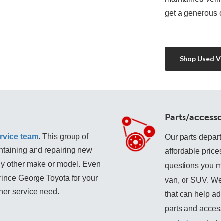
get a generous o
Shop Used Ve
Parts/accesso
rvice team
. This group of 
Our parts depar
ntaining and repairing new 
affordable price
any other make or model. Even 
questions you may
Prince George Toyota for your 
van, or SUV. We
ther service need. 
that can help add
parts and access