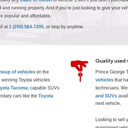
and running properly. And if you’re just looking to give your veh
e popular and affordable.
ll at
1 (250) 564-7205
, or stop by anytime.
Quality used 
ineup of vehicles
 on the 
Prince George T
 winning Toyota vehicles 
vehicles
 that h
yota Tacoma
; capable SUVs 
technicians. We 
ndary cars like the 
Toyota 
and SUVs
 avai
next vehicle. 
Looking to sell 
maintained vehic