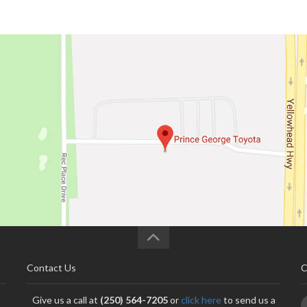
Contact Us
C
Give us a call at
(250) 564-7205
or
click here
to send us a