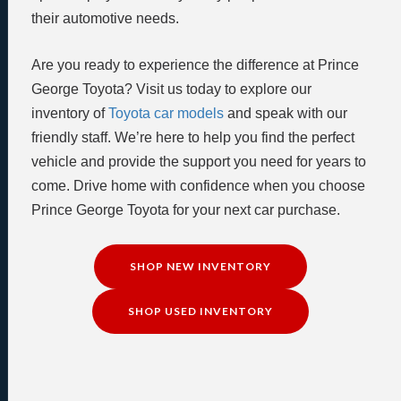
their automotive needs.
Are you ready to experience the difference at Prince
George Toyota? Visit us today to explore our
inventory of
Toyota car models
and speak with our
friendly staff. We’re here to help you find the perfect
vehicle and provide the support you need for years to
come. Drive home with confidence when you choose
Prince George Toyota for your next car purchase.
SHOP NEW INVENTORY
SHOP USED INVENTORY