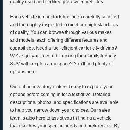
quality used and certified pre-owned vehicles.
Each vehicle in our stock has been carefully selected
and thoroughly inspected to meet our high standards
of quality. You can browse through various makes
and models, each offering different features and
capabilities. Need a fuel-efficient car for city driving?
We’ve got you covered. Looking for a family-friendly
SUV with ample cargo space? You’ll find plenty of
options here.
Our online inventory makes it easy to explore your
options before coming in for a test drive. Detailed
descriptions, photos, and specifications are available
to help you narrow down your choices. Our sales
team is also here to assist you in finding a vehicle
that matches your specific needs and preferences. By