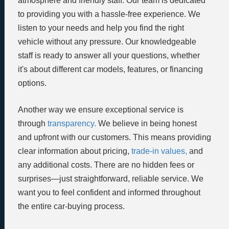
atmosphere and friendly staff. Our team is dedicated
to providing you with a hassle-free experience. We
listen to your needs and help you find the right
vehicle without any pressure. Our knowledgeable
staff is ready to answer all your questions, whether
it's about different car models, features, or financing
options.
Another way we ensure exceptional service is
through
transparency.
We believe in being honest
and upfront with our customers. This means providing
clear information about pricing,
trade-in values,
and
any additional costs. There are no hidden fees or
surprises—just straightforward, reliable service. We
want you to feel confident and informed throughout
the entire car-buying process.