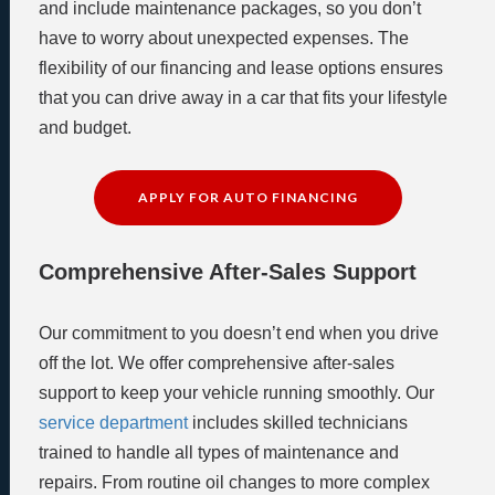
and include maintenance packages, so you don’t
have to worry about unexpected expenses. The
flexibility of our financing and lease options ensures
that you can drive away in a car that fits your lifestyle
and budget.
APPLY FOR AUTO FINANCING
Comprehensive After-Sales Support
Our commitment to you doesn’t end when you drive
off the lot. We offer comprehensive after-sales
support to keep your vehicle running smoothly. Our
service department
includes skilled technicians
trained to handle all types of maintenance and
repairs. From routine oil changes to more complex