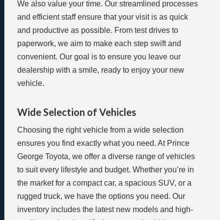
We also value your time. Our streamlined processes
and efficient staff ensure that your visit is as quick
and productive as possible. From test drives to
paperwork, we aim to make each step swift and
convenient. Our goal is to ensure you leave our
dealership with a smile, ready to enjoy your new
vehicle.
Wide Selection of Vehicles
Choosing the right vehicle from a wide selection
ensures you find exactly what you need. At Prince
George Toyota, we offer a diverse range of vehicles
to suit every lifestyle and budget. Whether you’re in
the market for a compact car, a spacious SUV, or a
rugged truck, we have the options you need. Our
inventory includes the latest new models and high-