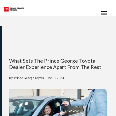
(250) 564-7205
Toggle
What Sets The Prince George Toyota
Dealer Experience Apart From The Rest
By: Prince George Toyota |
22 Jul 2024