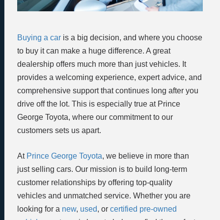
Buying a car
is a big decision, and where you choose
to buy it can make a huge difference. A great
dealership offers much more than just vehicles. It
provides a welcoming experience, expert advice, and
comprehensive support that continues long after you
drive off the lot. This is especially true at Prince
George Toyota, where our commitment to our
customers sets us apart.
At
Prince George Toyota
, we believe in more than
just selling cars. Our mission is to build long-term
customer relationships by offering top-quality
vehicles and unmatched service. Whether you are
looking for a
new
,
used
, or
certified pre-owned