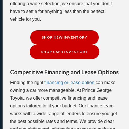
offering a wide selection, we ensure that you don’t
have to settle for anything less than the perfect
vehicle for you.
SHOP NEW INVENTORY
SHOP USED INVENTORY
Competitive Financing and Lease Options
Finding the right
financing or lease option
can make
owning a car more manageable. At Prince George
Toyota, we offer competitive financing and lease
options tailored to fit your budget. Our finance team
works with a wide range of lenders to ensure you get
the best possible rates and terms. We provide clear