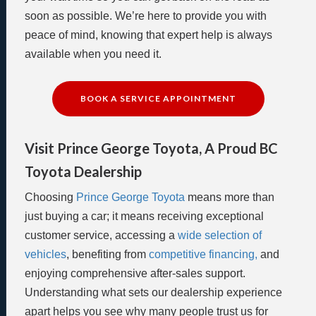
soon as possible. We’re here to provide you with
peace of mind, knowing that expert help is always
available when you need it.
BOOK A SERVICE APPOINTMENT
Visit Prince George Toyota, A Proud BC
Toyota Dealership
Choosing
Prince George Toyota
means more than
just buying a car; it means receiving exceptional
customer service, accessing a
wide selection of
vehicles
, benefiting from
competitive financing,
and
enjoying comprehensive after-sales support.
Understanding what sets our dealership experience
apart helps you see why many people trust us for