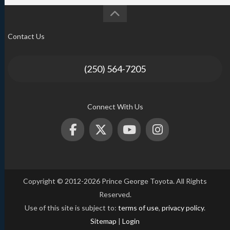
Contact Us
(250) 564-7205
Connect With Us
Copyright © 2012-2026 Prince George Toyota. All Rights
Reserved.
Use of this site is subject to:
terms of use
,
privacy policy
.
Sitemap
|
Login