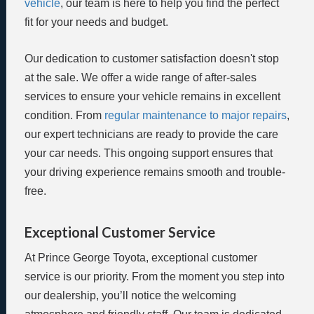
vehicle
, our team is here to help you find the perfect
fit for your needs and budget.
Our dedication to customer satisfaction doesn't stop
at the sale. We offer a wide range of after-sales
services to ensure your vehicle remains in excellent
condition. From
regular maintenance to major repairs
,
our expert technicians are ready to provide the care
your car needs. This ongoing support ensures that
your driving experience remains smooth and trouble-
free.
Exceptional Customer Service
At Prince George Toyota, exceptional customer
service is our priority. From the moment you step into
our dealership, you’ll notice the welcoming