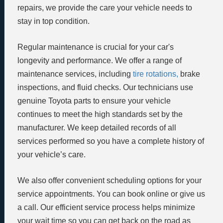
repairs, we provide the care your vehicle needs to
stay in top condition.
Regular maintenance is crucial for your car's
longevity and performance. We offer a range of
maintenance services, including
tire rotations,
brake
inspections, and fluid checks. Our technicians use
genuine Toyota parts to ensure your vehicle
continues to meet the high standards set by the
manufacturer. We keep detailed records of all
services performed so you have a complete history of
your vehicle’s care.
We also offer convenient scheduling options for your
service appointments. You can book online or give us
a call. Our efficient service process helps minimize
your wait time so you can get back on the road as