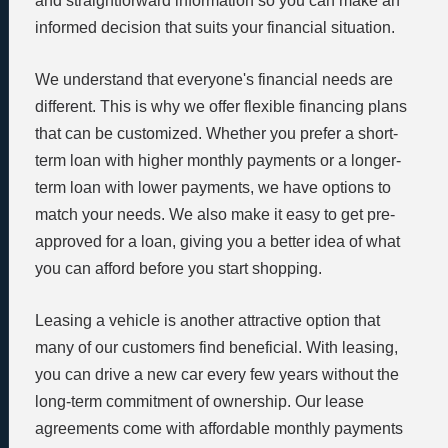
and straightforward information so you can make an
informed decision that suits your financial situation.
We understand that everyone's financial needs are
different. This is why we offer flexible financing plans
that can be customized. Whether you prefer a short-
term loan with higher monthly payments or a longer-
term loan with lower payments, we have options to
match your needs. We also make it easy to get pre-
approved for a loan, giving you a better idea of what
you can afford before you start shopping.
Leasing a vehicle is another attractive option that
many of our customers find beneficial. With leasing,
you can drive a new car every few years without the
long-term commitment of ownership. Our lease
agreements come with affordable monthly payments