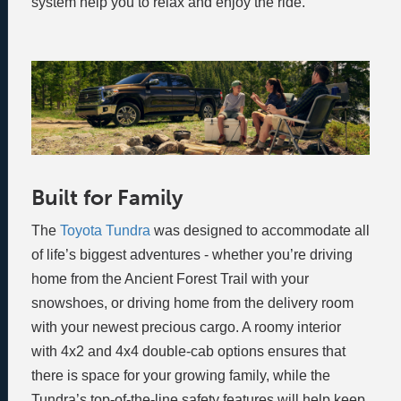
system help you to relax and enjoy the ride.
Built for Family
The
Toyota Tundra
was designed to accommodate all
of life’s biggest adventures - whether you’re driving
home from the Ancient Forest Trail with your
snowshoes, or driving home from the delivery room
with your newest precious cargo. A roomy interior
with 4x2 and 4x4 double-cab options ensures that
there is space for your growing family, while the
Tundra’s top-of-the-line safety features will help keep