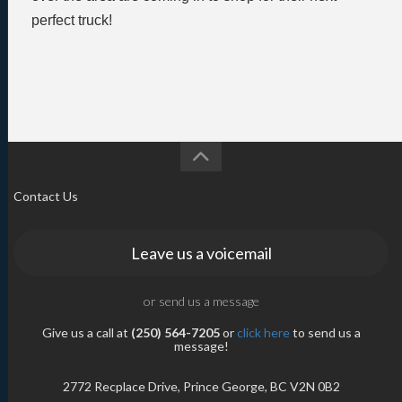
perfect truck!
Contact Us
Leave us a voicemail
or send us a message
Give us a call at
(250) 564-7205
or
click here
to send us a
message!
2772 Recplace Drive, Prince George, BC V2N 0B2