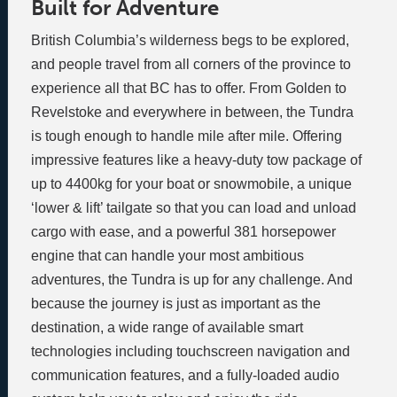
Built for Adventure
British Columbia’s wilderness begs to be explored,
and people travel from all corners of the province to
experience all that BC has to offer. From Golden to
Revelstoke and everywhere in between, the Tundra
is tough enough to handle mile after mile. Offering
impressive features like a heavy-duty tow package of
up to 4400kg for your boat or snowmobile, a unique
‘lower & lift’ tailgate so that you can load and unload
cargo with ease, and a powerful 381 horsepower
engine that can handle your most ambitious
adventures, the Tundra is up for any challenge. And
because the journey is just as important as the
destination, a wide range of available smart
technologies including touchscreen navigation and
communication features, and a fully-loaded audio