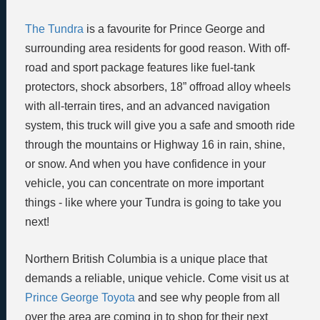
The Tundra
is a favourite for Prince George and
surrounding area residents for good reason. With off-
road and sport package features like fuel-tank
protectors, shock absorbers, 18” offroad alloy wheels
with all-terrain tires, and an advanced navigation
system, this truck will give you a safe and smooth ride
through the mountains or Highway 16 in rain, shine,
or snow. And when you have confidence in your
vehicle, you can concentrate on more important
things - like where your Tundra is going to take you
next!
Northern British Columbia is a unique place that
demands a reliable, unique vehicle. Come visit us at
Prince George Toyota
and see why people from all
over the area are coming in to shop for their next