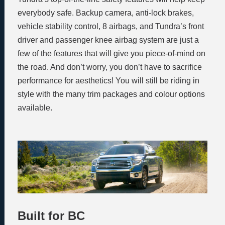
everybody safe. Backup camera, anti-lock brakes,
vehicle stability control, 8 airbags, and Tundra’s front
driver and passenger knee airbag system are just a
few of the features that will give you piece-of-mind on
the road. And don’t worry, you don’t have to sacrifice
performance for aesthetics! You will still be riding in
style with the many trim packages and colour options
available.
Built for BC