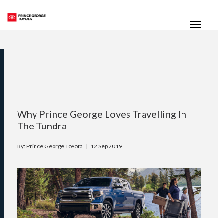
(250) 564-7205
Toggle
Why Prince George Loves Travelling In
The Tundra
By: Prince George Toyota |
12 Sep 2019