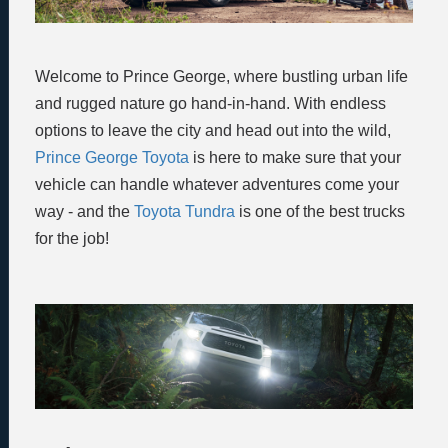
Welcome to Prince George, where bustling urban life
and rugged nature go hand-in-hand. With endless
options to leave the city and head out into the wild,
Prince George Toyota
is here to make sure that your
vehicle can handle whatever adventures come your
way - and the
Toyota Tundra
is one of the best trucks
for the job!