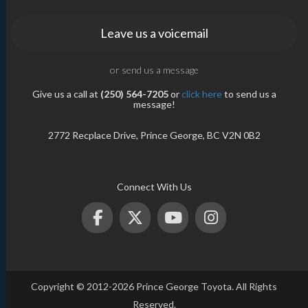
Leave us a voicemail
or send us a message
Give us a call at
(250) 564-7205
or
click here
to send us a
message!
2772 Recplace Drive, Prince George, BC V2N 0B2
Connect With Us
Copyright © 2012-2026 Prince George Toyota. All Rights
Reserved.