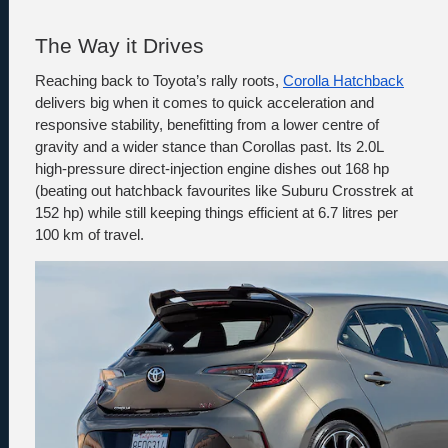
The Way it Drives
Reaching back to Toyota’s rally roots, 
Corolla Hatchback
delivers big when it comes to quick acceleration and 
responsive stability, benefitting from a lower centre of 
gravity and a wider stance than Corollas past. Its 2.0L 
high-pressure direct-injection engine dishes out 168 hp 
(beating out hatchback favourites like Suburu Crosstrek at 
152 hp) while still keeping things efficient at 6.7 litres per 
100 km of travel.