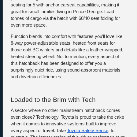
seating for 5 with anchor carseat capabilities, making it 
great for small families living in Prince George. Load 
tonnes of cargo via the hatch with 60/40 seat folding for 
even more space. 
Function blends into comfort with features you’ll love like 
8-way power-adjustable seats, heated front seats for 
those cold BC winters and details like a leather-wrapped, 
heated steering wheel. Not to mention, every aspect of 
this hatchback has been designed to offer you a 
surprisingly quiet ride, using sound-absorbent materials 
and drivetrain efficiencies.
Loaded to the Brim with Tech 
A sector where no other mainstream hatchback comes 
even close? Technology. Toyota is proud to take the cake 
when it comes to innovative systems built to improve 
every aspect of travel. Take 
Toyota Safety Sense
, for 