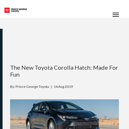
(250) 564-7205
Toggle
The New Toyota Corolla Hatch: Made For
Fun
By: Prince George Toyota |
14 Aug 2019