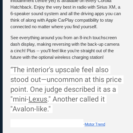
infotainment centre yet) is available on every Corolla 
Hatchback. Enjoy the very best in radio with Sirius XM, a 
6-speaker sound system and all the driving apps you can 
think of along with Apple CarPlay compatibility to stay 
connected no matter where you find yourself. 
See everything around you from an 8-inch touchscreen 
dash display, making reversing with the back-up camera 
a cinch! Plus -- you’ll feel like you’re straight out of the 
future with the optional wireless charging station!
“The interior's upscale feel also 
stood out—uncommon at this price 
point. One judge described it as a 
"mini-
Lexus
." Another called it 
"Avalon-like." 
-
Motor Trend