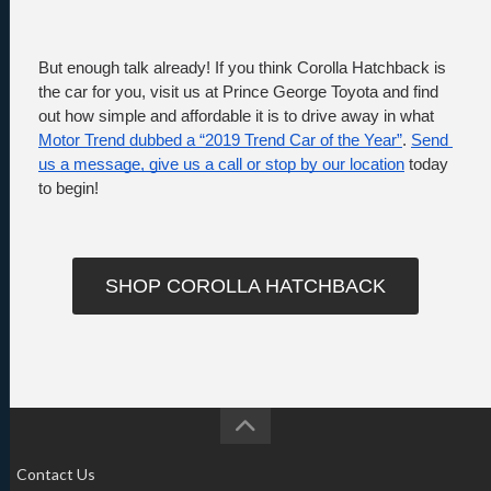
But enough talk already! If you think Corolla Hatchback is 
the car for you, visit us at Prince George Toyota and find 
out how simple and affordable it is to drive away in what 
Motor Trend dubbed a “2019 Trend Car of the Year”
. 
Send 
us a message, give us a call or stop by our location
 today 
to begin!
SHOP COROLLA HATCHBACK
Contact Us