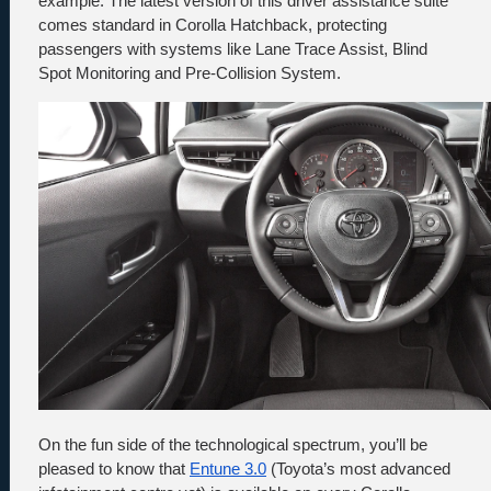
example. The latest version of this driver assistance suite 
comes standard in Corolla Hatchback, protecting 
passengers with systems like Lane Trace Assist, Blind 
Spot Monitoring and Pre-Collision System.
On the fun side of the technological spectrum, you’ll be 
pleased to know that 
Entune 3.0
 (Toyota’s most advanced 