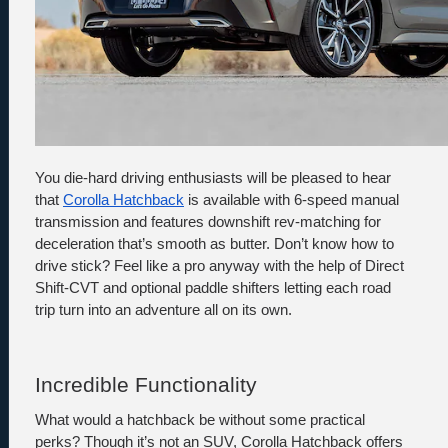
You die-hard driving enthusiasts will be pleased to hear 
that 
Corolla Hatchback
 is available with 6-speed manual 
transmission and features downshift rev-matching for 
deceleration that’s smooth as butter. Don’t know how to 
drive stick? Feel like a pro anyway with the help of Direct 
Shift-CVT and optional paddle shifters letting each road 
trip turn into an adventure all on its own. 
Incredible Functionality
What would a hatchback be without some practical 
perks? Though it’s not an SUV, Corolla Hatchback offers 