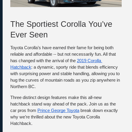
The Sportiest Corolla You’ve 
Ever Seen
Toyota Corolla’s have earned their fame for being both 
reliable and affordable -- but not necessarily fun. All that 
has changed with the arrival of the 
2019 Corolla 
Hatchback
: a dynamic, sporty ride that blends efficiency 
with surprising power and stable handling, allowing you to 
hug the curves of mountain roads as you zip anywhere in 
Northern BC. 
Three distinct design features make this all-new 
hatchback stand way ahead of the pack. Join us as the 
car pros from 
Prince George Toyota
 break down exactly 
why we’re thrilled about the new Toyota Corolla 
Hatchback.