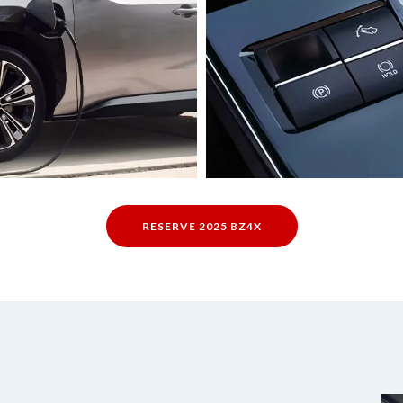
RESERVE 2025 BZ4X