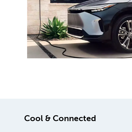
Cool & Connected