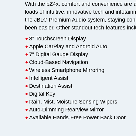
With the bZ4x, comfort and convenience are at
loads of intuitive, innovative tech and infotai
the JBL® Premium Audio system, staying con
been easier. Other standout tech features inc
•
8” Touchscreen Display
•
Apple CarPlay and Android Auto
•
7” Digital Gauge Display
•
Cloud-Based Navigation
•
Wireless Smartphone Mirroring
•
Intelligent Assist
•
Destination Assist
•
Digital Key
•
Rain, Mist, Moisture Sensing Wipers
•
Auto-Dimming Rearview Mirror
•
Available Hands-Free Power Back Door