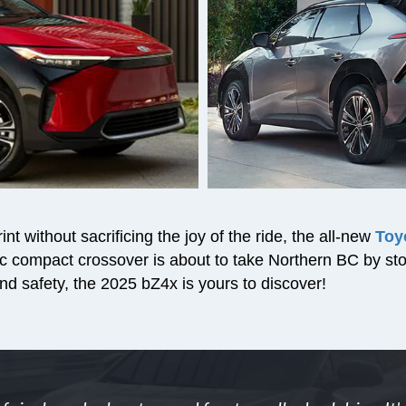
nt without sacrificing the joy of the ride, the all-new
Toy
ctric compact crossover is about to take Northern BC by s
nd safety, the 2025 bZ4x is yours to discover!