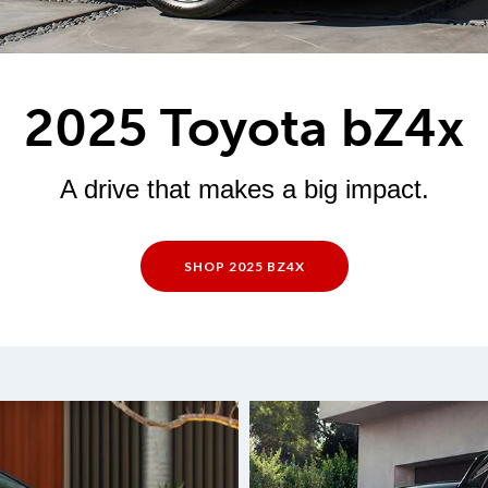
2025 Toyota bZ4x
A drive that makes a big impact.
SHOP 2025 BZ4X