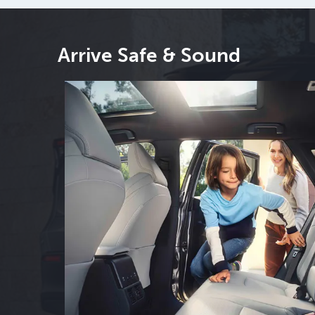
Arrive Safe & Sound