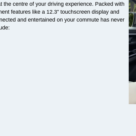
 the centre of your driving experience. Packed with
nment features like a 12.3” touchscreen display and
nected and entertained on your commute has never
lude: