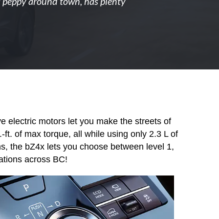
t's peppy around town, has plenty
 electric motors let you make the streets of
t. of max torque, all while using only 2.3 L of
ns, the bZ4x lets you choose between level 1,
tations across BC!