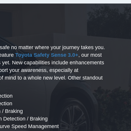
safe no matter where your journey takes you.
feature
Toyota Safety Sense 3.0+
, our most
es yet. New capabilities include enhancements
port your awareness, especially at
of mind to a whole new level. Other standout
ection
ection
 / Braking
n Detection / Braking
 Curve Speed Management