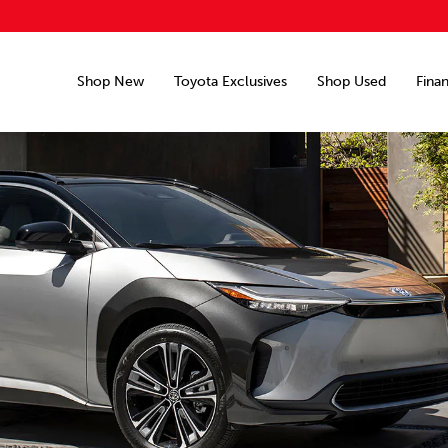
Shop New
Toyota Exclusives
Shop Used
Fina