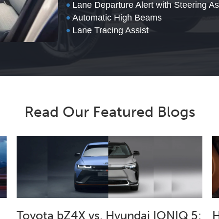
•
Lane Departure Alert with Steering As
•
Automatic High Beams
•
Lane Tracing Assist
Read Our Featured Blogs
Toyota bZ4X vs. Hyundai IONIQ 5:
H