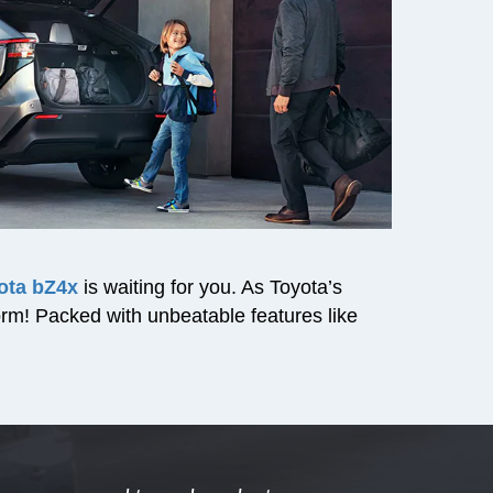
ota bZ4x
is waiting for you. As Toyota’s
torm! Packed with unbeatable features like