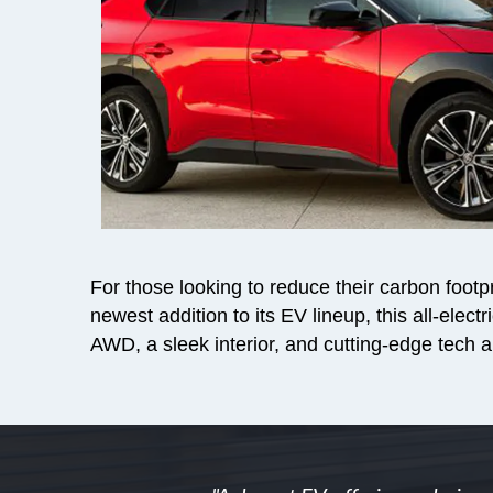
For those looking to reduce their carbon footpri
newest addition to its EV lineup, this all-ele
AWD, a sleek interior, and cutting-edge tech a