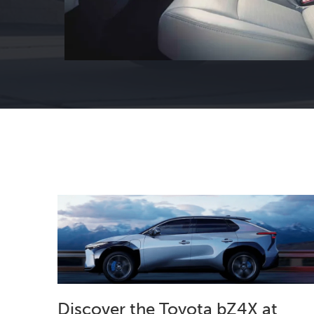
Discover the Toyota bZ4X at