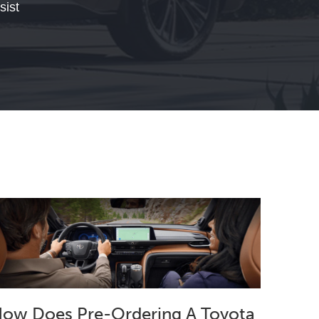
sist
ow Does Pre-Ordering A Toyota