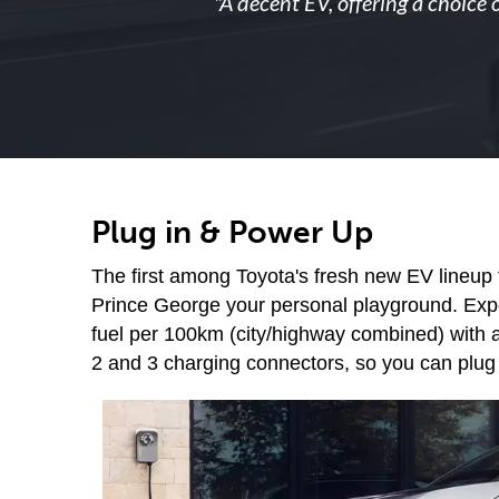
"
A decent EV, offering a choice 
Plug in & Power Up
The first among Toyota's fresh new EV lineup 
Prince George your personal playground. Experi
fuel per 100km (city/highway combined) with a
2 and 3 charging connectors, so you can plug 