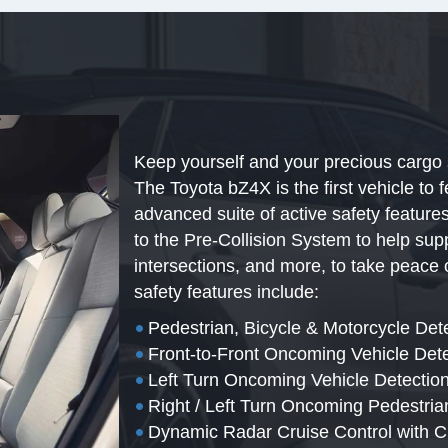
Keep yourself and your precious cargo 
The Toyota bZ4X is the first vehicle to 
advanced suite of active safety featur
to the Pre-Collision System to help sup
intersections, and more, to take peace 
safety features include:
•
Pedestrian, Bicycle & Motorcycle Det
•
Front-to-Front Oncoming Vehicle Det
•
Left Turn Oncoming Vehicle Detection
•
Right / Left Turn Oncoming Pedestria
•
Dynamic Radar Cruise Control with