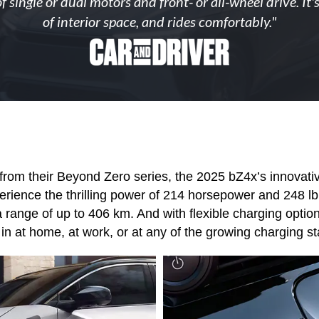
of single or dual motors and front- or all-wheel drive. I
of interior space, and rides comfortably."
from their Beyond Zero series, the 2025 bZ4x’s innovative
ence the thrilling power of 214 horsepower and 248 lb.-f
 range of up to 406 km. And with flexible charging optio
in at home, at work, or at any of the growing charging s