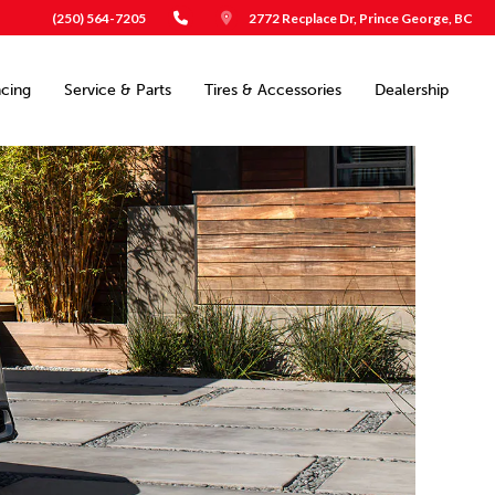
(250) 564-7205
2772 Recplace Dr, Prince George, BC
ncing
Service & Parts
Tires & Accessories
Dealership