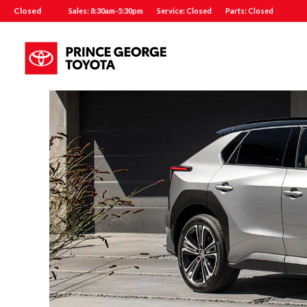
Closed
Sales: 8:30am-5:30pm
Service: Closed
Parts: Closed