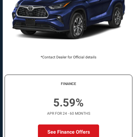
*Contact Dealer for Official details
FINANCE
5.59%
APR FOR 24 - 60 MONTHS
See Finance Offers