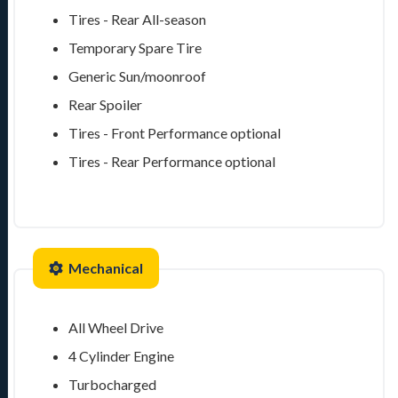
Tires - Rear All-season
Temporary Spare Tire
Generic Sun/moonroof
Rear Spoiler
Tires - Front Performance
optional
Tires - Rear Performance
optional
Mechanical
All Wheel Drive
4 Cylinder Engine
Turbocharged