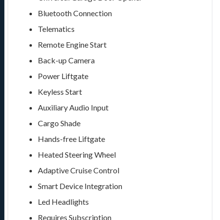
Bluetooth Connection
Telematics
Remote Engine Start
Back-up Camera
Power Liftgate
Keyless Start
Auxiliary Audio Input
Cargo Shade
Hands-free Liftgate
Heated Steering Wheel
Adaptive Cruise Control
Smart Device Integration
Led Headlights
Requires Subscription