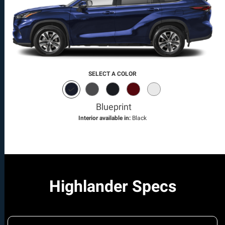
SELECT A COLOR
Blueprint
Interior available in:
Black
Highlander Specs