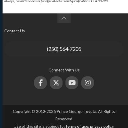
always, consult the dealer for official details and qualifications. DL# 30798
Contact Us
(250) 564-7205
Connect With Us
Copyright © 2012-2026 Prince George Toyota. All Rights
Reserved.
Use of this site is subject to:
terms of use
,
privacy policy
.