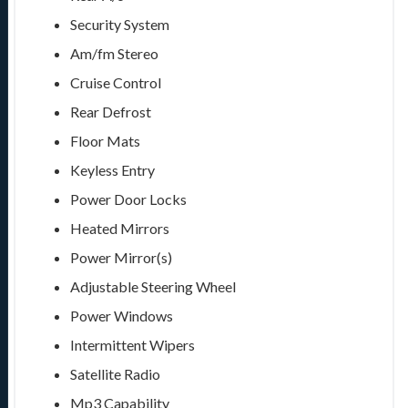
Security System
Am/fm Stereo
Cruise Control
Rear Defrost
Floor Mats
Keyless Entry
Power Door Locks
Heated Mirrors
Power Mirror(s)
Adjustable Steering Wheel
Power Windows
Intermittent Wipers
Satellite Radio
Mp3 Capability