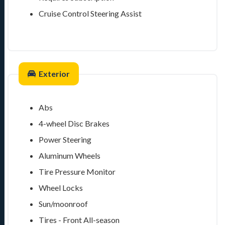
Cruise Control Steering Assist
Exterior
Abs
4-wheel Disc Brakes
Power Steering
Aluminum Wheels
Tire Pressure Monitor
Wheel Locks
Sun/moonroof
Tires - Front All-season