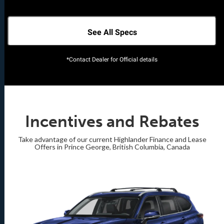
See All Specs
*Contact Dealer for Official details
Incentives and Rebates
Take advantage of our current Highlander Finance and Lease
Offers in Prince George, British Columbia, Canada