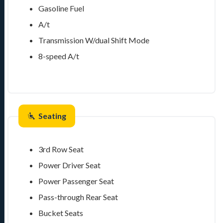
Gasoline Fuel
A/t
Transmission W/dual Shift Mode
8-speed A/t
Seating
3rd Row Seat
Power Driver Seat
Power Passenger Seat
Pass-through Rear Seat
Bucket Seats