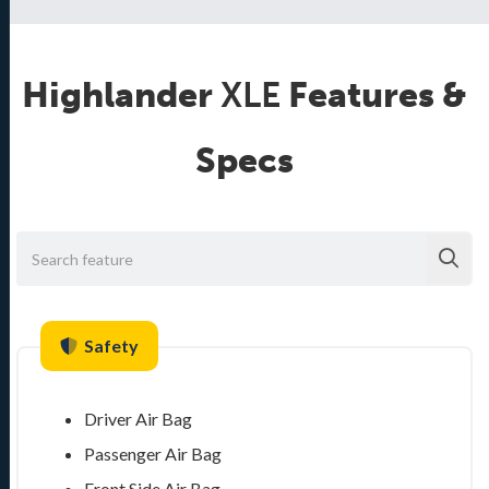
Highlander
XLE
Features &
Specs
Safety
Driver Air Bag
Passenger Air Bag
Front Side Air Bag