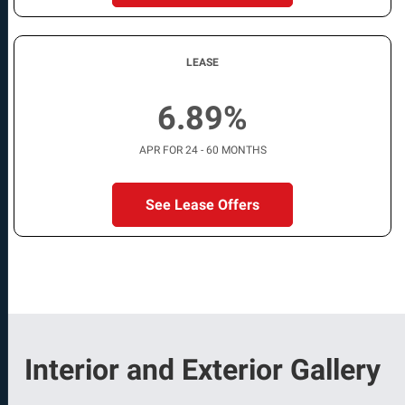
LEASE
6.89%
APR FOR 24 - 60 MONTHS
See Lease Offers
Interior and Exterior Gallery