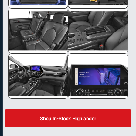
Shop In-Stock Highlander