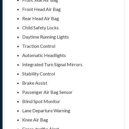
Front Head Air Bag
Rear Head Air Bag
Child Safety Locks
Daytime Running Lights
Traction Control
Automatic Headlights
Integrated Turn Signal Mirrors
Stability Control
Brake Assist
Passenger Air Bag Sensor
Blind Spot Monitor
Lane Departure Warning
Knee Air Bag
Cross-traffic Alert