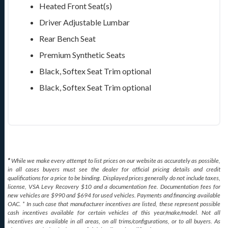
Heated Front Seat(s)
Driver Adjustable Lumbar
Rear Bench Seat
Premium Synthetic Seats
Black, Softex Seat Trim
optional
Black, Softex Seat Trim
optional
*
While we make every attempt to list prices on our website as accurately as possible,
in all cases buyers must see the dealer for official pricing details and credit
qualifications for a price to be binding. Displayed prices generally do not include taxes,
license, VSA Levy Recovery $10 and a documentation fee. Documentation fees for
new vehicles are $990 and $694 for used vehicles. Payments and financing available
OAC. * In such case that manufacturer incentives are listed, these represent possible
cash incentives available for certain vehicles of this year/make/model. Not all
incentives are available in all areas, on all trims/configurations, or to all buyers. As