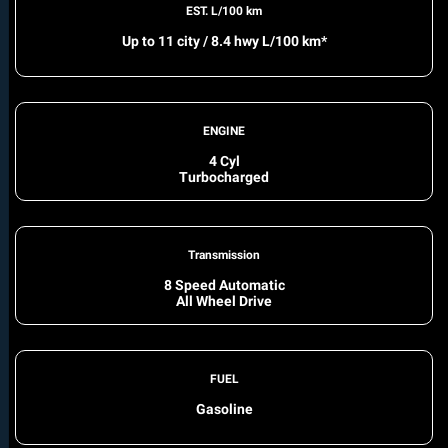
EST. L/100 km
Up to 11 city / 8.4 hwy L/100 km*
ENGINE
4 Cyl
Turbocharged
Transmission
8 Speed Automatic
All Wheel Drive
FUEL
Gasoline