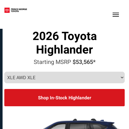
(250) 564-7205
Toggle
2026
Toyota
Highlander
Starting MSRP
$53,565*
Shop In-Stock Highlander