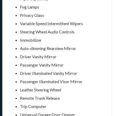
Fog Lamps
Privacy Glass
Variable Speed Intermittent Wipers
Steering Wheel Audio Controls
Immobilizer
Auto-dimming Rearview Mirror
Driver Vanity Mirror
Passenger Vanity Mirror
Driver Illuminated Vanity Mirror
Passenger Illuminated Visor Mirror
Leather Steering Wheel
Remote Trunk Release
Trip Computer
Universal Garage Door Opener