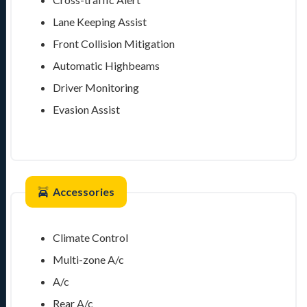
Lane Keeping Assist
Front Collision Mitigation
Automatic Highbeams
Driver Monitoring
Evasion Assist
Accessories
Climate Control
Multi-zone A/c
A/c
Rear A/c