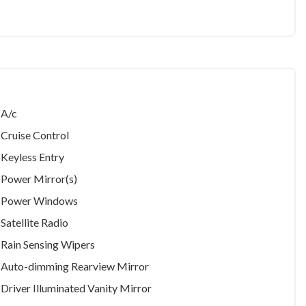
A/c
Cruise Control
Keyless Entry
Power Mirror(s)
Power Windows
Satellite Radio
Rain Sensing Wipers
Auto-dimming Rearview Mirror
Driver Illuminated Vanity Mirror