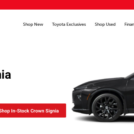
Shop New
Toyota Exclusives
Shop Used
Fina
ia
Shop In-Stock Crown Signia