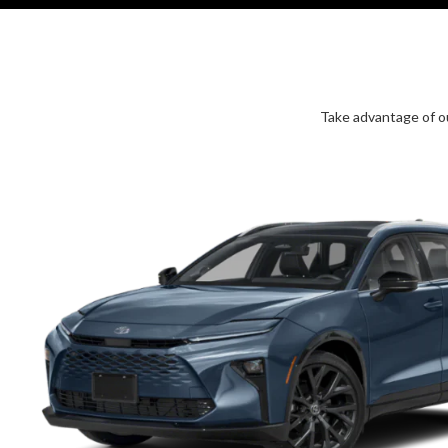
Take advantage of ou