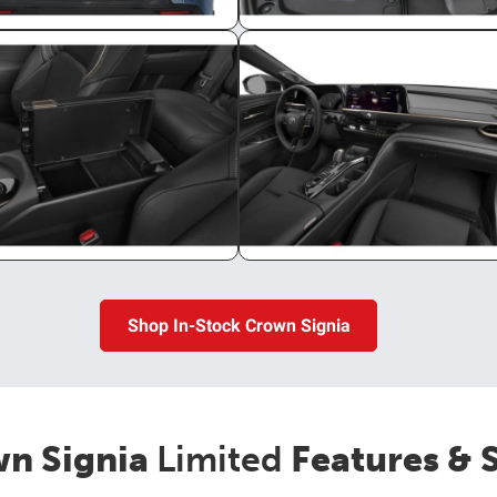
Shop In-Stock Crown Signia
n Signia
Limited
Features & 