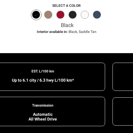
SELECT A COLOR
Black
Interior available in:
Black, Saddle Tan
EST. L/100 km
Up to 6.1 city / 6.3 hwy L/100 km*
Transmission
Automatic
All Wheel Drive