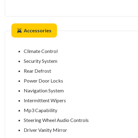
Accessories
Climate Control
Security System
Rear Defrost
Power Door Locks
Navigation System
Intermittent Wipers
Mp3 Capability
Steering Wheel Audio Controls
Driver Vanity Mirror