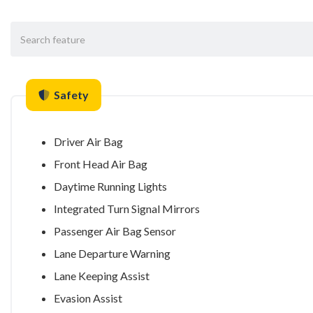
Safety
Driver Air Bag
Front Head Air Bag
Daytime Running Lights
Integrated Turn Signal Mirrors
Passenger Air Bag Sensor
Lane Departure Warning
Lane Keeping Assist
Evasion Assist