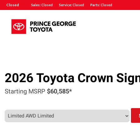
Closed
Sales: Closed
Service: Closed
Parts: Closed
2026
Toyota
Crown Sign
Starting MSRP
$60,585*