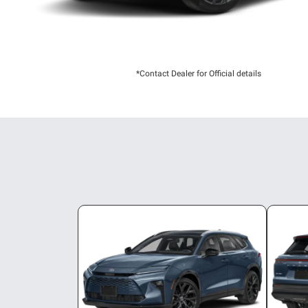
*Contact Dealer for Official details