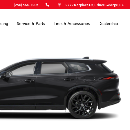
(250) 564-7205
2772 Recplace Dr, Prince George, BC
ncing
Service & Parts
Tires & Accessories
Dealership