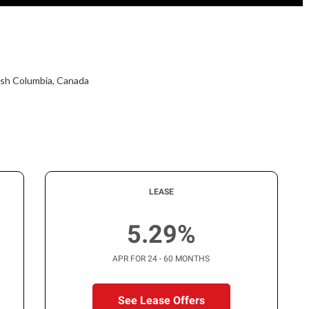
tish Columbia, Canada
LEASE
5.29%
APR FOR 24 - 60 MONTHS
See Lease Offers