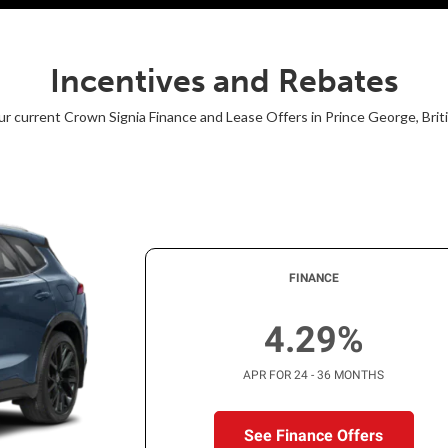
Incentives and Rebates
r current Crown Signia Finance and Lease Offers in Prince George, Bri
FINANCE
4.29%
APR FOR 24 - 36 MONTHS
See Finance Offers