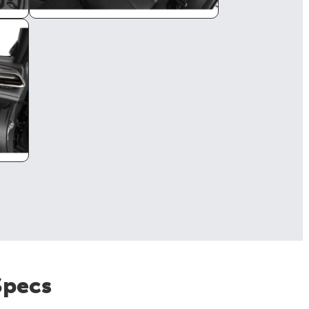
Specs