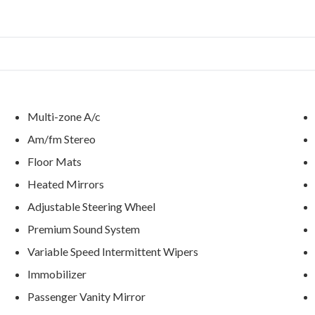
Multi-zone A/c
Am/fm Stereo
Floor Mats
Heated Mirrors
Adjustable Steering Wheel
Premium Sound System
Variable Speed Intermittent Wipers
Immobilizer
Passenger Vanity Mirror