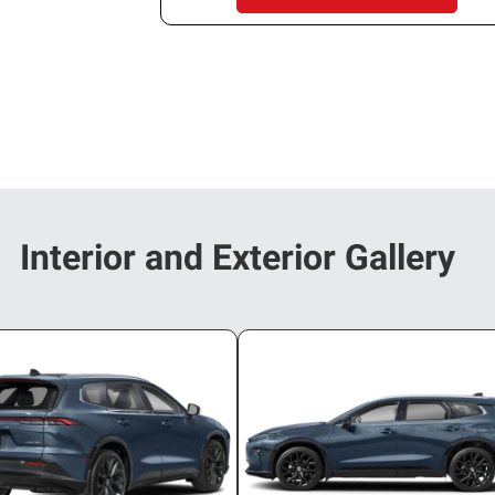
Interior and Exterior Gallery