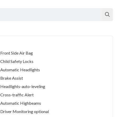
Front Side Air Bag
Child Safety Locks
Automatic Headlights
Brake Assist
Headlights-auto-leveling
Cross-traffic Alert
Automatic Highbeams
Driver Monitoring
optional