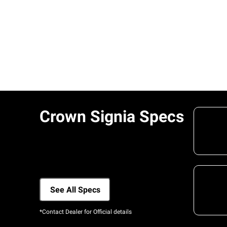
Crown Signia Specs
See All Specs
*Contact Dealer for Official details