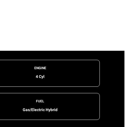
ENGINE
4 Cyl
FUEL
Gas/Electric Hybrid