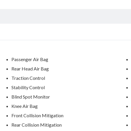
Passenger Air Bag
Rear Head Air Bag
Traction Control
Stability Control
Blind Spot Monitor
Knee Air Bag
Front Collision Mitigation
Rear Collision Mitigation