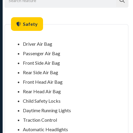
Safety
Driver Air Bag
Passenger Air Bag
Front Side Air Bag
Rear Side Air Bag
Front Head Air Bag
Rear Head Air Bag
Child Safety Locks
Daytime Running Lights
Traction Control
Automatic Headlights