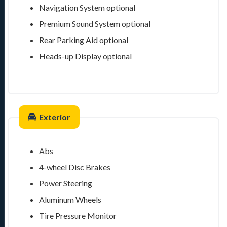
Navigation System
optional
Premium Sound System
optional
Rear Parking Aid
optional
Heads-up Display
optional
Exterior
Abs
4-wheel Disc Brakes
Power Steering
Aluminum Wheels
Tire Pressure Monitor