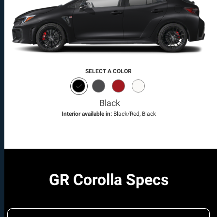
SELECT A COLOR
Black
Interior available in:
Black/Red, Black
GR Corolla Specs