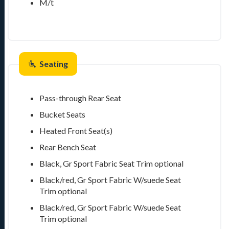
M/t
Seating
Pass-through Rear Seat
Bucket Seats
Heated Front Seat(s)
Rear Bench Seat
Black, Gr Sport Fabric Seat Trim
optional
Black/red, Gr Sport Fabric W/suede Seat
Trim
optional
Black/red, Gr Sport Fabric W/suede Seat
Trim
optional