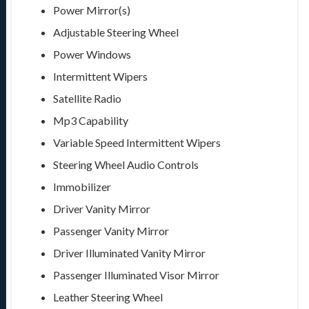
Power Mirror(s)
Adjustable Steering Wheel
Power Windows
Intermittent Wipers
Satellite Radio
Mp3 Capability
Variable Speed Intermittent Wipers
Steering Wheel Audio Controls
Immobilizer
Driver Vanity Mirror
Passenger Vanity Mirror
Driver Illuminated Vanity Mirror
Passenger Illuminated Visor Mirror
Leather Steering Wheel