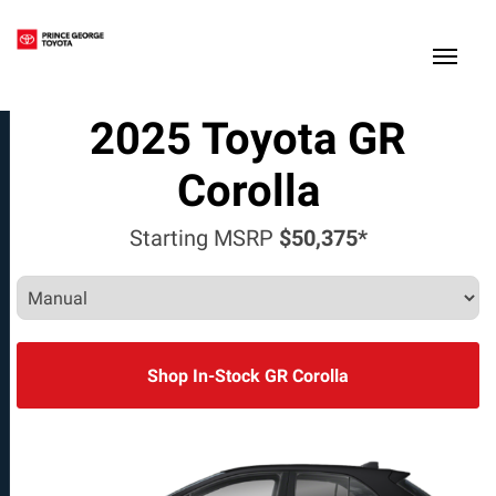
(250) 564-7205
Toggle
2025
Toyota
GR
Corolla
Starting MSRP
$50,375*
Shop In-Stock GR Corolla