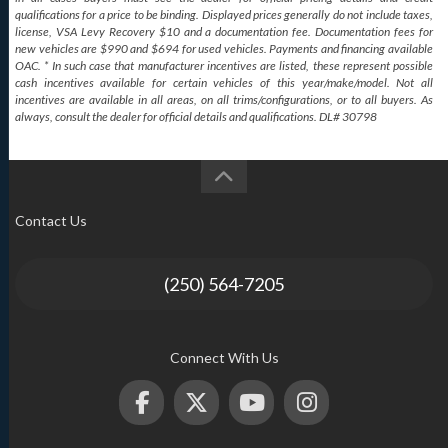
qualifications for a price to be binding. Displayed prices generally do not include taxes,
license, VSA Levy Recovery $10 and a documentation fee. Documentation fees for
new vehicles are $990 and $694 for used vehicles. Payments and financing available
OAC. * In such case that manufacturer incentives are listed, these represent possible
cash incentives available for certain vehicles of this year/make/model. Not all
incentives are available in all areas, on all trims/configurations, or to all buyers. As
always, consult the dealer for official details and qualifications. DL# 30798
Contact Us
(250) 564-7205
Connect With Us