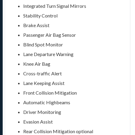
Integrated Turn Signal Mirrors
Stability Control
Brake Assist
Passenger Air Bag Sensor
Blind Spot Monitor
Lane Departure Warning
Knee Air Bag
Cross-traffic Alert
Lane Keeping Assist
Front Collision Mitigation
Automatic Highbeams
Driver Monitoring
Evasion Assist
Rear Collision Mitigation
optional