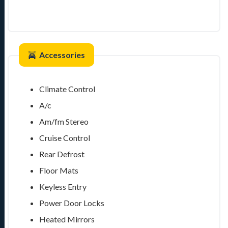
Accessories
Climate Control
A/c
Am/fm Stereo
Cruise Control
Rear Defrost
Floor Mats
Keyless Entry
Power Door Locks
Heated Mirrors