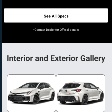
See All Specs
*Contact Dealer for Official details
Interior and Exterior Gallery