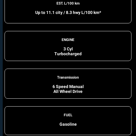
EST. L/100 km
Up to 11.1 city / 8.3 hwy L/100 km*
ENGINE
3 Cyl
Turbocharged
Transmission
6 Speed Manual
All Wheel Drive
FUEL
Gasoline