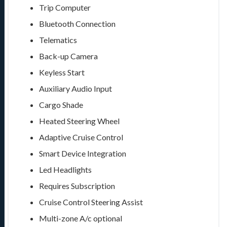
Trip Computer
Bluetooth Connection
Telematics
Back-up Camera
Keyless Start
Auxiliary Audio Input
Cargo Shade
Heated Steering Wheel
Adaptive Cruise Control
Smart Device Integration
Led Headlights
Requires Subscription
Cruise Control Steering Assist
Multi-zone A/c
optional