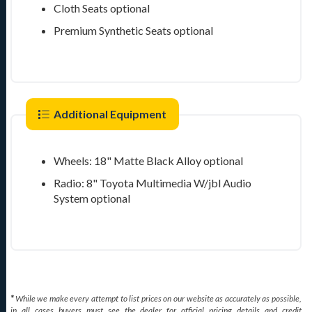
Cloth Seats
optional
Premium Synthetic Seats
optional
Additional Equipment
Wheels: 18" Matte Black Alloy
optional
Radio: 8" Toyota Multimedia W/jbl Audio
System
optional
*
While we make every attempt to list prices on our website as accurately as possible,
in all cases buyers must see the dealer for official pricing details and credit