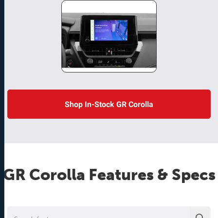
Shop In-Stock GR Corolla
GR Corolla
Features & Specs