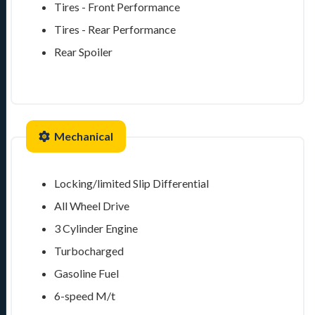
Tires - Front Performance
Tires - Rear Performance
Rear Spoiler
Mechanical
Locking/limited Slip Differential
All Wheel Drive
3 Cylinder Engine
Turbocharged
Gasoline Fuel
6-speed M/t