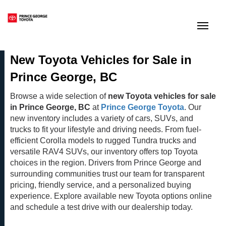
(250) 564-7205
Toggle
New Toyota Vehicles for Sale in
Prince George, BC
Browse a wide selection of
new Toyota vehicles for sale
in Prince George, BC
at
Prince George Toyota
. Our
new inventory includes a variety of cars, SUVs, and
trucks to fit your lifestyle and driving needs. From fuel-
efficient Corolla models to rugged Tundra trucks and
versatile RAV4 SUVs, our inventory offers top Toyota
choices in the region. Drivers from Prince George and
surrounding communities trust our team for transparent
pricing, friendly service, and a personalized buying
experience. Explore available new Toyota options online
and schedule a test drive with our dealership today.