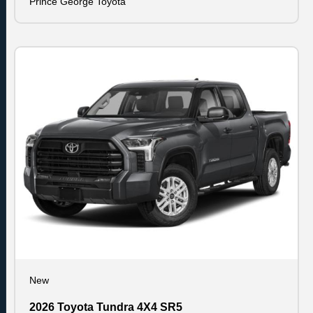
Prince George Toyota
New
2026 Toyota Tundra 4X4 SR5