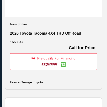
New
|
0 km
2026 Toyota Tacoma 4X4 TRD Off Road
1663647
Call for Price
Pre-qualify For Financing
Prince George Toyota