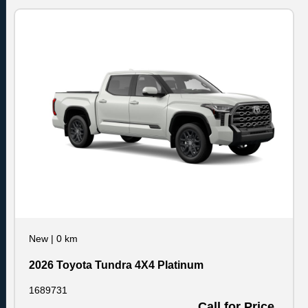
New
|
0 km
2026 Toyota Tundra 4X4 Platinum
1689731
Call for Price