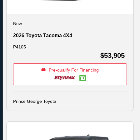
New
2026 Toyota Tacoma 4X4
P4105
$53,905
Pre-qualify For Financing
Prince George Toyota