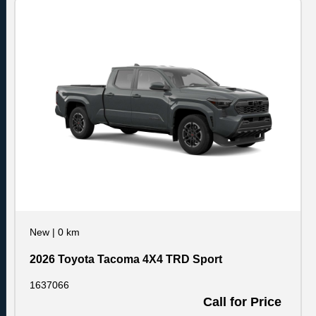
New
|
0 km
2026 Toyota Tacoma 4X4 TRD Sport
1637066
Call for Price