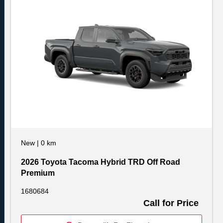
New
|
0 km
2026 Toyota Tacoma Hybrid TRD Off Road
Premium
1680684
Call for Price