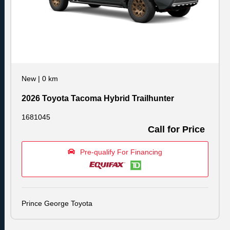
New
|
0 km
2026 Toyota Tacoma Hybrid Trailhunter
1681045
Call for Price
Pre-qualify For Financing
Prince George Toyota