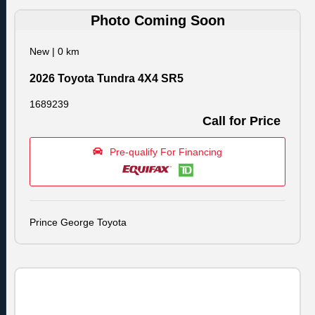
Photo Coming Soon
New
|
0 km
2026 Toyota Tundra 4X4 SR5
1689239
Call for Price
Pre-qualify For Financing
Prince George Toyota