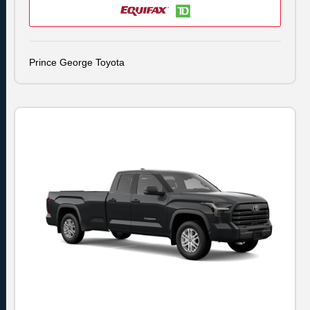
Prince George Toyota