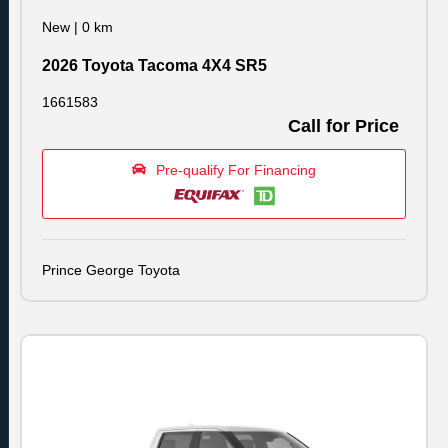
New
|
0 km
2026 Toyota Tacoma 4X4 SR5
1661583
Call for Price
Pre-qualify For Financing
Prince George Toyota