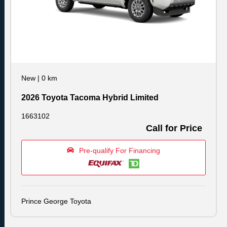
New
|
0 km
2026 Toyota Tacoma Hybrid Limited
1663102
Call for Price
Pre-qualify For Financing
Prince George Toyota