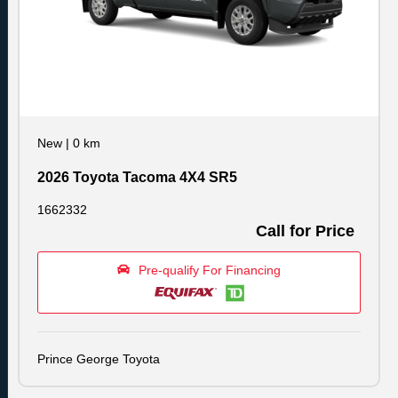
New
|
0 km
2026 Toyota Tacoma 4X4 SR5
1662332
Call for Price
Pre-qualify For Financing
Prince George Toyota