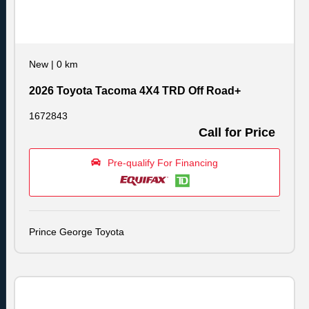
New
|
0 km
2026 Toyota Tacoma 4X4 TRD Off Road+
1672843
Call for Price
Pre-qualify For Financing
Prince George Toyota