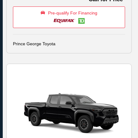
Pre-qualify For Financing
Prince George Toyota