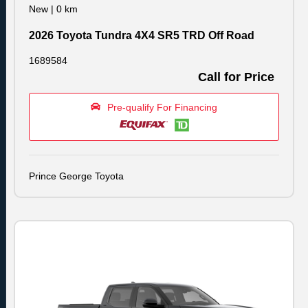
New
|
0 km
2026 Toyota Tundra 4X4 SR5 TRD Off Road
1689584
Call for Price
Pre-qualify For Financing
Prince George Toyota