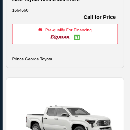
1664660
Call for Price
Pre-qualify For Financing
Prince George Toyota