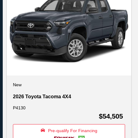
New
2026 Toyota Tacoma 4X4
P4130
$54,505
Pre-qualify For Financing