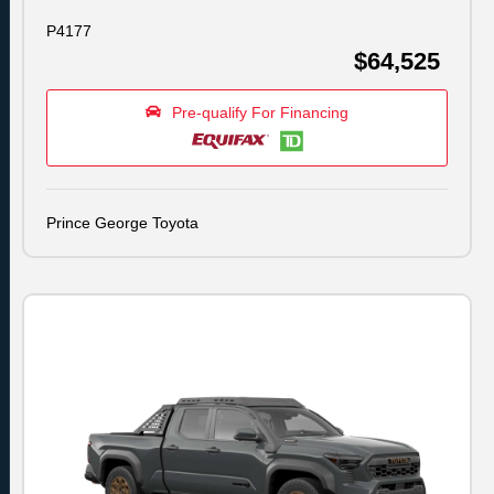
P4177
$64,525
Pre-qualify For Financing
Prince George Toyota