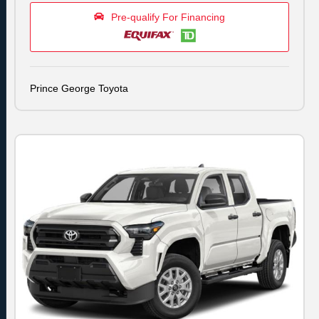
Pre-qualify For Financing
Prince George Toyota