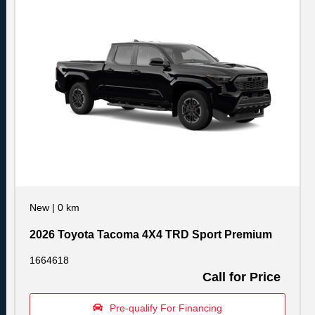
New
|
0 km
2026 Toyota Tacoma 4X4 TRD Sport Premium
1664618
Call for Price
Pre-qualify For Financing