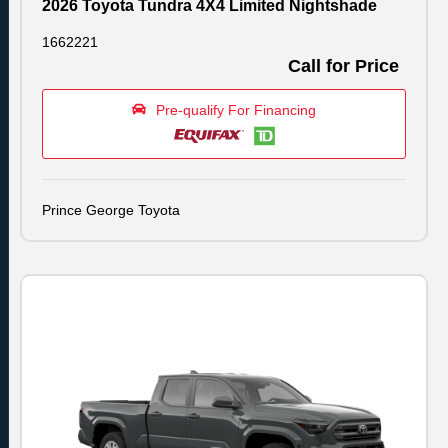
2026 Toyota Tundra 4X4 Limited Nightshade
1662221
Call for Price
Pre-qualify For Financing
Prince George Toyota