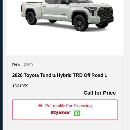
New
|
0 km
2026 Toyota Tundra Hybrid TRD Off Road L
1661959
Call for Price
Pre-qualify For Financing