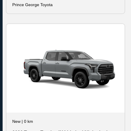
Prince George Toyota
New
|
0 km