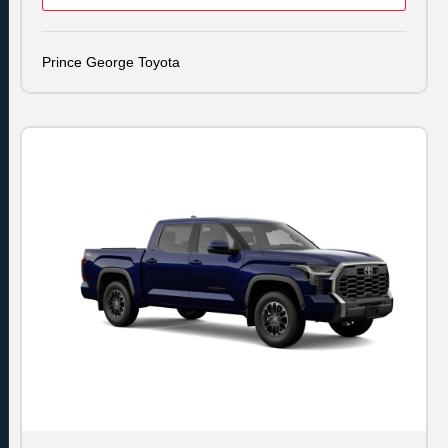
Prince George Toyota