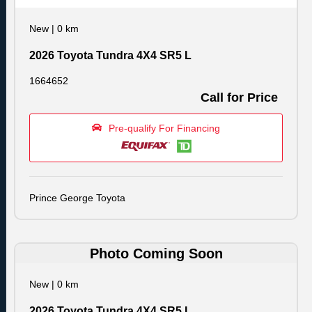
New
|
0 km
2026 Toyota Tundra 4X4 SR5 L
1664652
Call for Price
Pre-qualify For Financing
Prince George Toyota
Photo Coming Soon
New
|
0 km
2026 Toyota Tundra 4X4 SR5 L