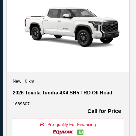
New
|
0 km
2026 Toyota Tundra 4X4 SR5 TRD Off Road
1689307
Call for Price
Pre-qualify For Financing