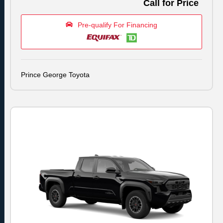
Call for Price
Pre-qualify For Financing
Prince George Toyota