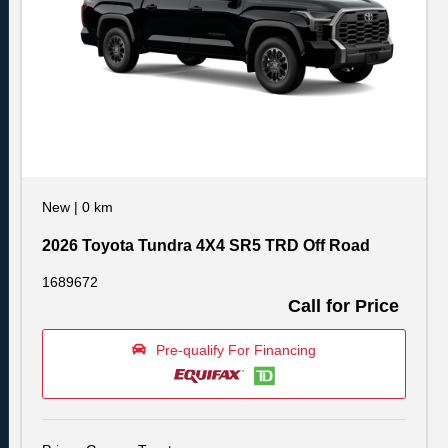
New
|
0 km
2026 Toyota Tundra 4X4 SR5 TRD Off Road
1689672
Call for Price
Pre-qualify For Financing