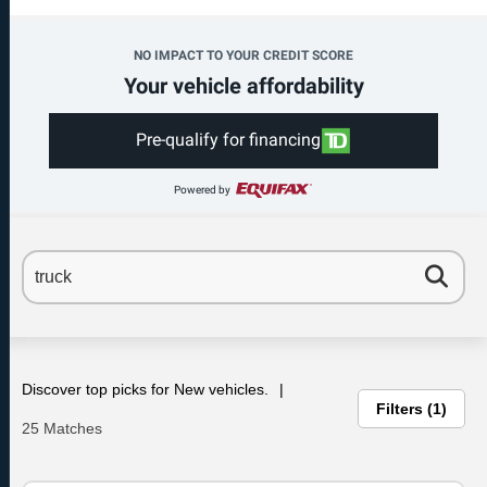
NO IMPACT TO YOUR CREDIT SCORE
Your vehicle affordability
Pre-qualify for financing
Powered by
Discover top picks for New vehicles.
Filters
1
25 Matches