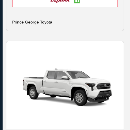
Prince George Toyota