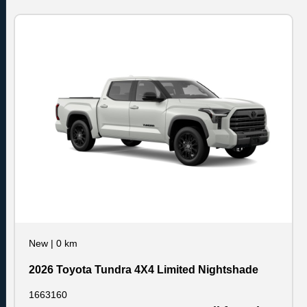
New
|
0 km
2026 Toyota Tundra 4X4 Limited Nightshade
1663160