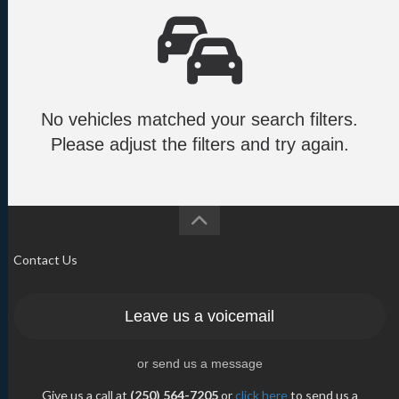
No vehicles matched your search filters.
Please adjust the filters and try again.
Contact Us
Leave us a voicemail
or send us a message
Give us a call at
(250) 564-7205
or
click here
to send us a