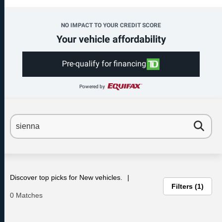
NO IMPACT TO YOUR CREDIT SCORE
Your vehicle affordability
Pre-qualify for financing
Powered by
Discover top picks for New vehicles.
Filters
1
0 Matches