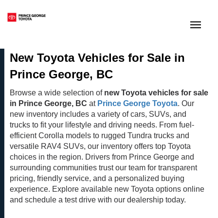
(250) 564-7205
Toggle
New Toyota Vehicles for Sale in
Prince George, BC
Browse a wide selection of
new Toyota vehicles for sale
in Prince George, BC
at
Prince George Toyota
. Our
new inventory includes a variety of cars, SUVs, and
trucks to fit your lifestyle and driving needs. From fuel-
efficient Corolla models to rugged Tundra trucks and
versatile RAV4 SUVs, our inventory offers top Toyota
choices in the region. Drivers from Prince George and
surrounding communities trust our team for transparent
pricing, friendly service, and a personalized buying
experience. Explore available new Toyota options online
and schedule a test drive with our dealership today.