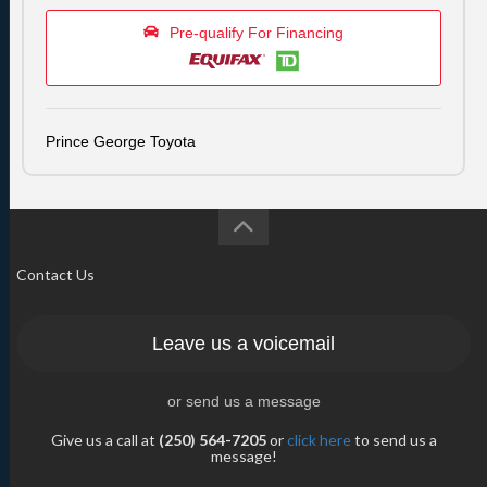
Pre-qualify For Financing
Prince George Toyota
Contact Us
Leave us a voicemail
or send us a message
Give us a call at
(250) 564-7205
or
click here
to send us a
message!