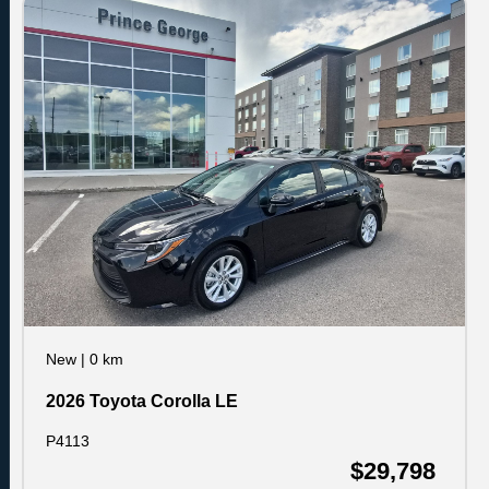
New
|
0 km
2026 Toyota Corolla LE
P4113
$29,798