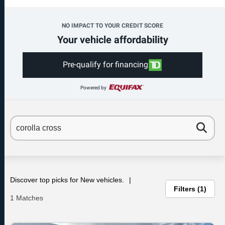
NO IMPACT TO YOUR CREDIT SCORE
Your vehicle affordability
Pre-qualify for financing
Powered by
Discover top picks for New vehicles.
Filters
1
1 Matches