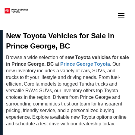
(250) 564-7205
Toggle
New Toyota Vehicles for Sale in
Prince George, BC
Browse a wide selection of
new Toyota vehicles for sale
in Prince George, BC
at
Prince George Toyota
. Our
new inventory includes a variety of cars, SUVs, and
trucks to fit your lifestyle and driving needs. From fuel-
efficient Corolla models to rugged Tundra trucks and
versatile RAV4 SUVs, our inventory offers top Toyota
choices in the region. Drivers from Prince George and
surrounding communities trust our team for transparent
pricing, friendly service, and a personalized buying
experience. Explore available new Toyota options online
and schedule a test drive with our dealership today.