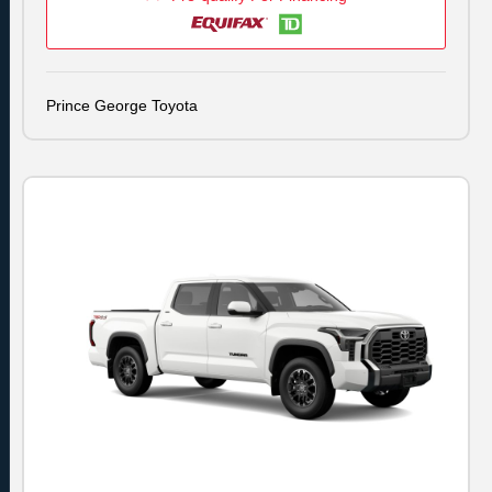
Prince George Toyota