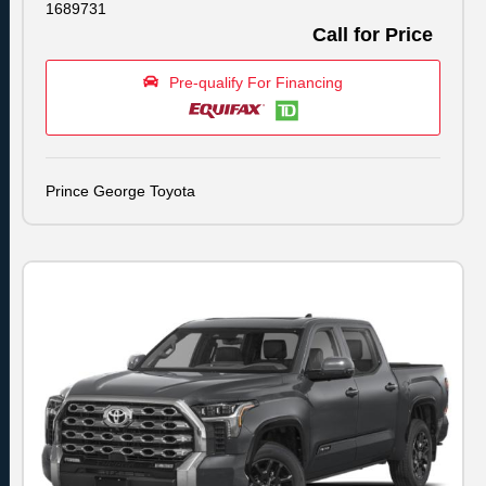
1689731
Call for Price
Pre-qualify For Financing
Prince George Toyota