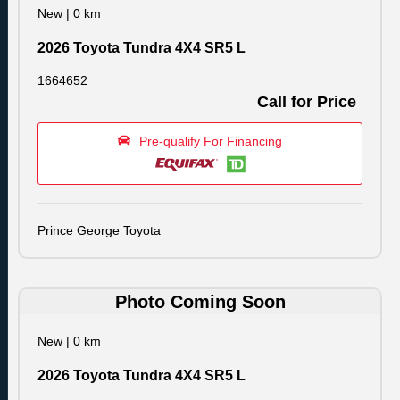
New
|
0 km
2026 Toyota Tundra 4X4 SR5 L
1664652
Call for Price
Pre-qualify For Financing
Prince George Toyota
Photo Coming Soon
New
|
0 km
2026 Toyota Tundra 4X4 SR5 L