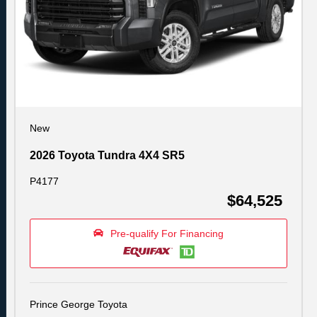
New
2026 Toyota Tundra 4X4 SR5
P4177
$64,525
Pre-qualify For Financing
Prince George Toyota