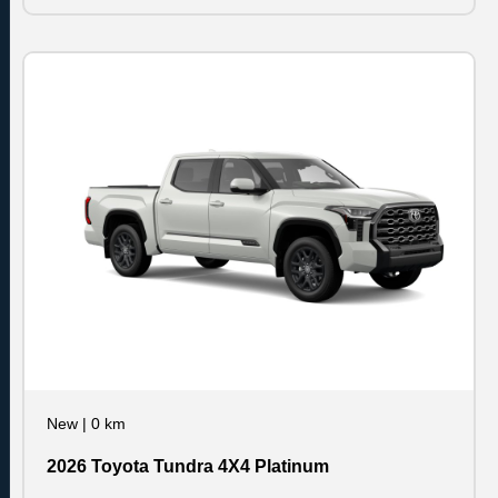
New
|
0 km
2026 Toyota Tundra 4X4 Platinum