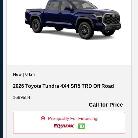
New
|
0 km
2026 Toyota Tundra 4X4 SR5 TRD Off Road
1689584
Call for Price
Pre-qualify For Financing