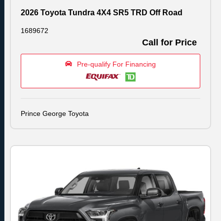
2026 Toyota Tundra 4X4 SR5 TRD Off Road
1689672
Call for Price
Pre-qualify For Financing
Prince George Toyota