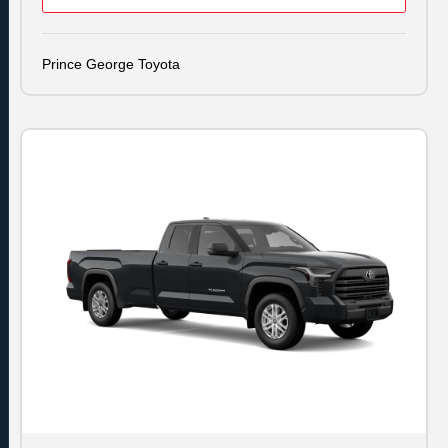
Prince George Toyota