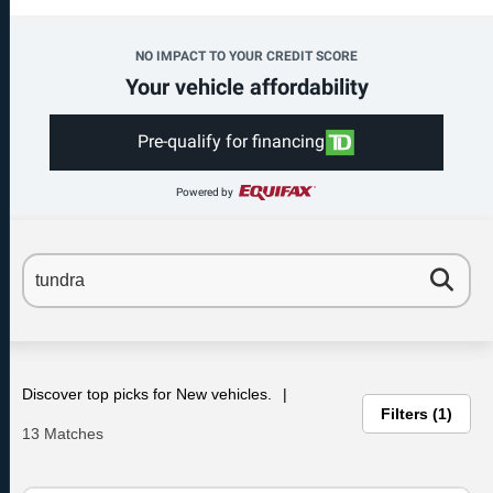
NO IMPACT TO YOUR CREDIT SCORE
Your vehicle affordability
Pre-qualify for financing
Powered by
Discover top picks for New vehicles.
Filters
1
13 Matches