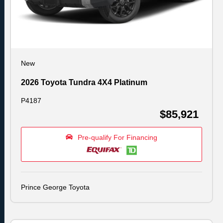
New
2026 Toyota Tundra 4X4 Platinum
P4187
$85,921
Pre-qualify For Financing
Prince George Toyota