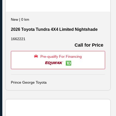
New
|
0 km
2026 Toyota Tundra 4X4 Limited Nightshade
1662221
Call for Price
Pre-qualify For Financing
Prince George Toyota