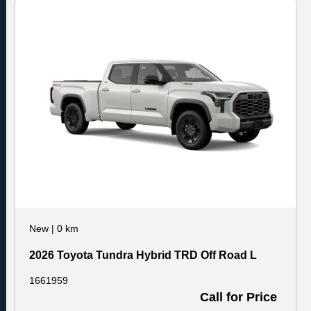
New
|
0 km
2026 Toyota Tundra Hybrid TRD Off Road L
1661959
Call for Price