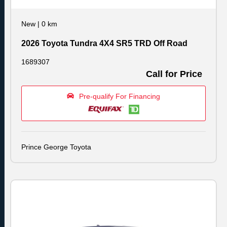
New
|
0 km
2026 Toyota Tundra 4X4 SR5 TRD Off Road
1689307
Call for Price
Pre-qualify For Financing
Prince George Toyota