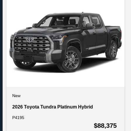
New
2026 Toyota Tundra Platinum Hybrid
P4195
$88,375