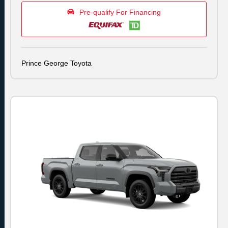
Pre-qualify For Financing
Prince George Toyota