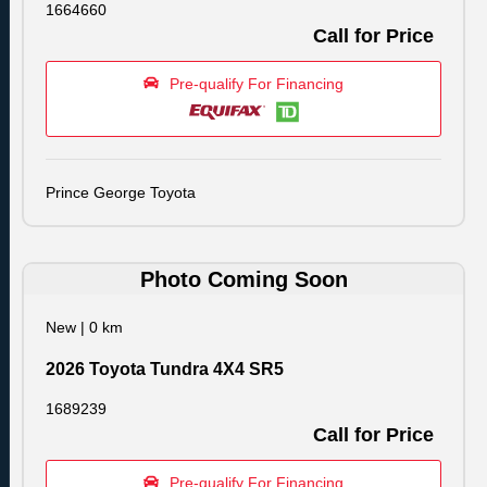
1664660
Call for Price
Pre-qualify For Financing
Prince George Toyota
Photo Coming Soon
New
|
0 km
2026 Toyota Tundra 4X4 SR5
1689239
Call for Price
Pre-qualify For Financing