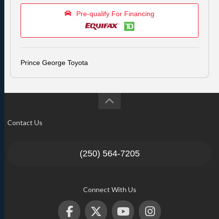
Pre-qualify For Financing
Prince George Toyota
Contact Us
(250) 564-7205
Connect With Us