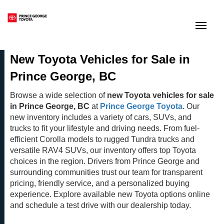
(250) 564-7205
Toggle
New Toyota Vehicles for Sale in
Prince George, BC
Browse a wide selection of
new Toyota vehicles for sale
in Prince George, BC
at
Prince George Toyota
. Our
new inventory includes a variety of cars, SUVs, and
trucks to fit your lifestyle and driving needs. From fuel-
efficient Corolla models to rugged Tundra trucks and
versatile RAV4 SUVs, our inventory offers top Toyota
choices in the region. Drivers from Prince George and
surrounding communities trust our team for transparent
pricing, friendly service, and a personalized buying
experience. Explore available new Toyota options online
and schedule a test drive with our dealership today.