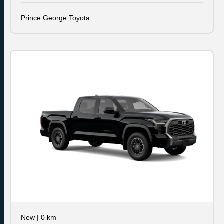
Prince George Toyota
New
|
0 km