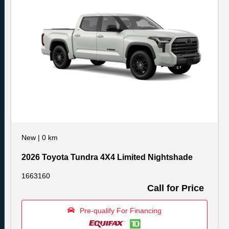
New
|
0 km
2026 Toyota Tundra 4X4 Limited Nightshade
1663160
Call for Price
Pre-qualify For Financing