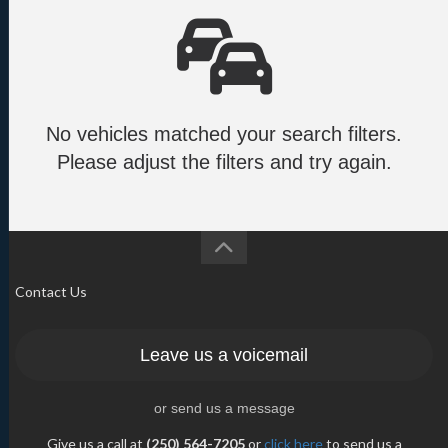
No vehicles matched your search filters.
Please adjust the filters and try again.
Contact Us
Leave us a voicemail
or send us a message
Give us a call at
(250) 564-7205
or
click here
to send us a