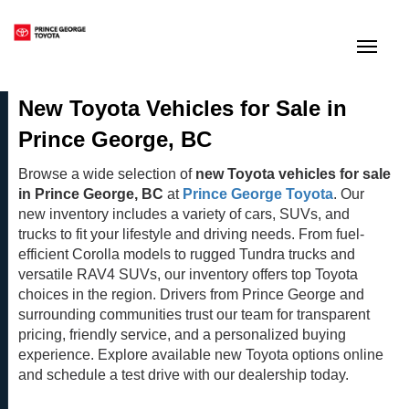
(250) 564-7205
Toggle
New Toyota Vehicles for Sale in
Prince George, BC
Browse a wide selection of
new Toyota vehicles for sale
in Prince George, BC
at
Prince George Toyota
. Our
new inventory includes a variety of cars, SUVs, and
trucks to fit your lifestyle and driving needs. From fuel-
efficient Corolla models to rugged Tundra trucks and
versatile RAV4 SUVs, our inventory offers top Toyota
choices in the region. Drivers from Prince George and
surrounding communities trust our team for transparent
pricing, friendly service, and a personalized buying
experience. Explore available new Toyota options online
and schedule a test drive with our dealership today.