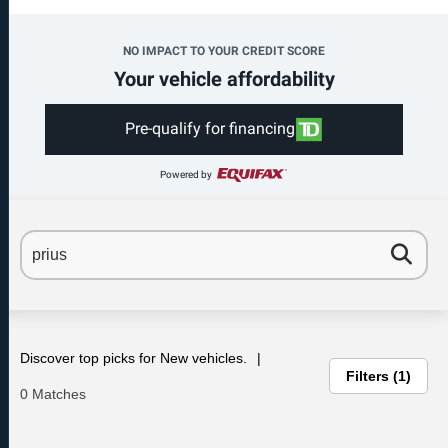
NO IMPACT TO YOUR CREDIT SCORE
Your vehicle affordability
Pre-qualify for financing
Powered by
Discover top picks for New vehicles.
Filters
1
0 Matches