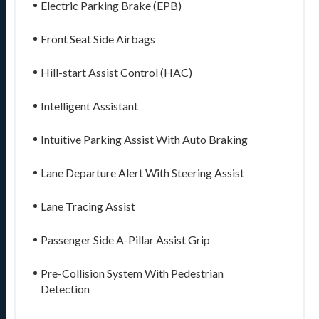
Electric Parking Brake (EPB)
Front Seat Side Airbags
Hill-start Assist Control (HAC)
Intelligent Assistant
Intuitive Parking Assist With Auto Braking
Lane Departure Alert With Steering Assist
Lane Tracing Assist
Passenger Side A-Pillar Assist Grip
Pre-Collision System With Pedestrian
Detection