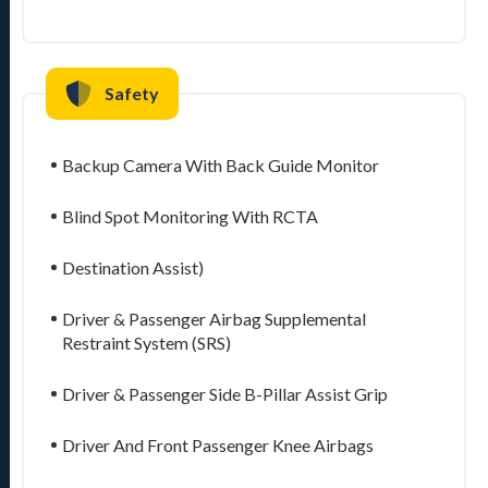
Safety
Backup Camera With Back Guide Monitor
Blind Spot Monitoring With RCTA
Destination Assist)
Driver & Passenger Airbag Supplemental
Restraint System (SRS)
Driver & Passenger Side B-Pillar Assist Grip
Driver And Front Passenger Knee Airbags