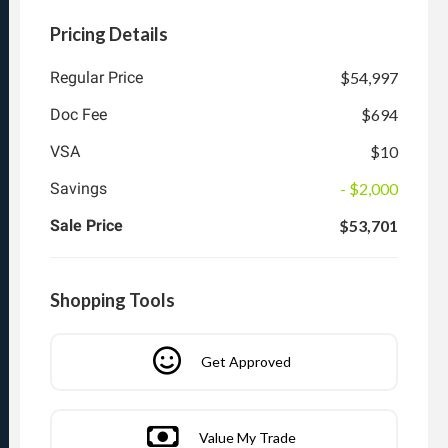
Pricing Details
Regular Price
$54,997
Doc Fee
$694
VSA
$10
Savings
- $2,000
Sale Price
$53,701
Shopping Tools
Get Approved
Value My Trade