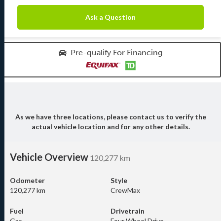
Ask a Question
Pre-qualify For Financing
As we have three locations, please contact us to verify the
actual vehicle location and for any other details.
Vehicle Overview
120,277 km
Odometer
Style
120,277 km
CrewMax
Fuel
Drivetrain
Gas
Four Wheel Drive