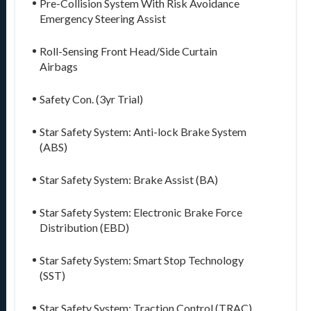
Pre-Collision System With Risk Avoidance
Emergency Steering Assist
Roll-Sensing Front Head/Side Curtain
Airbags
Safety Con. (3yr Trial)
Star Safety System: Anti-lock Brake System
(ABS)
Star Safety System: Brake Assist (BA)
Star Safety System: Electronic Brake Force
Distribution (EBD)
Star Safety System: Smart Stop Technology
(SST)
Star Safety System: Traction Control (TRAC)