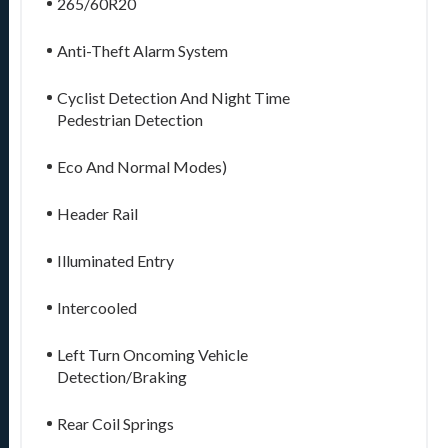
265/60R20
Anti-Theft Alarm System
Cyclist Detection And Night Time
Pedestrian Detection
Eco And Normal Modes)
Header Rail
Illuminated Entry
Intercooled
Left Turn Oncoming Vehicle
Detection/Braking
Rear Coil Springs