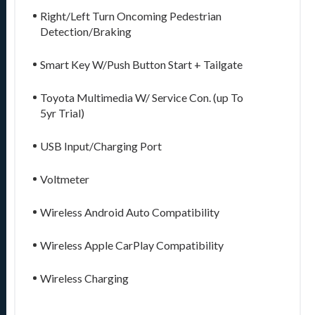
Right/Left Turn Oncoming Pedestrian
Detection/Braking
Smart Key W/Push Button Start + Tailgate
Toyota Multimedia W/ Service Con. (up To
5yr Trial)
USB Input/Charging Port
Voltmeter
Wireless Android Auto Compatibility
Wireless Apple CarPlay Compatibility
Wireless Charging