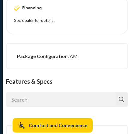
Financing
See dealer for details.
Package Configuration:
AM
Features & Specs
Comfort and Convenience