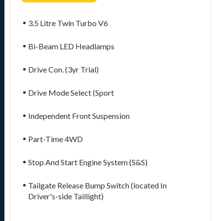
3.5 Litre Twin Turbo V6
Bi-Beam LED Headlamps
Drive Con. (3yr Trial)
Drive Mode Select (Sport
Independent Front Suspension
Part-Time 4WD
Stop And Start Engine System (S&S)
Tailgate Release Bump Switch (located In
Driver's-side Taillight)