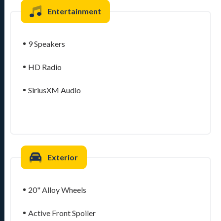
Entertainment
9 Speakers
HD Radio
SiriusXM Audio
Exterior
20" Alloy Wheels
Active Front Spoiler