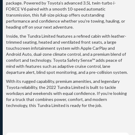
package. Powered by Toyota’s advanced 3.5L twin-turbo i-
FORCE V6 paired with a smooth 10-speed automatic
transmission, this full-size pickup offers outstanding
performance and confidence whether you're towing, hauling, or
heading off on your next adventure.
Inside, the Tundra Limited features a refined cabin with leather-
trimmed seating, heated and ventilated front seats, a large
touchscreen infotainment system with Apple CarPlay and
Android Auto, dual-zone climate control, and a premium blend of
comfort and technology. Toyota Safety Sense™ adds peace of
mind with features such as adaptive cruise control, lane
departure alert, blind spot monitoring, and a pre-collision system.
With its rugged capability, premium amenities, and legendary
Toyota reliability, the 2022 Tundra Limited is built to tackle
workdays and weekends with equal confidence. If you're looking
for a truck that combines power, comfort, and modern
technology, this Tundra Limited is ready for the job.