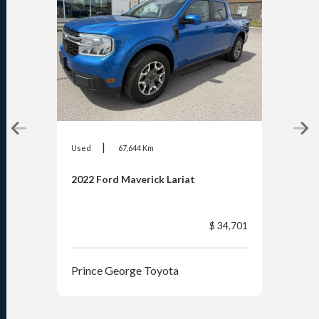
|
Used
67,644 Km
Used
2022 Ford Maverick Lariat
2026
$ 34,701
Prince George Toyota
Pri