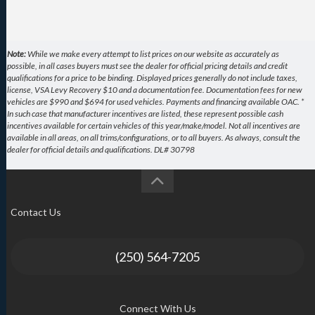
Note:
While we make every attempt to list prices on our website as accurately as
possible, in all cases buyers must see the dealer for official pricing details and credit
qualifications for a price to be binding. Displayed prices generally do not include taxes,
license, VSA Levy Recovery $10 and a documentation fee. Documentation fees for new
vehicles are $990 and $694 for used vehicles. Payments and financing available OAC. *
In such case that manufacturer incentives are listed, these represent possible cash
incentives available for certain vehicles of this year/make/model. Not all incentives are
available in all areas, on all trims/configurations, or to all buyers. As always, consult the
dealer for official details and qualifications. DL# 30798
Contact Us
(250) 564-7205
Connect With Us