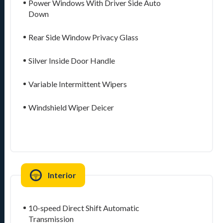
Power Windows With Driver Side Auto
Down
Rear Side Window Privacy Glass
Silver Inside Door Handle
Variable Intermittent Wipers
Windshield Wiper Deicer
Interior
10-speed Direct Shift Automatic
Transmission