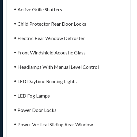
Active Grille Shutters
Child Protector Rear Door Locks
Electric Rear Window Defroster
Front Windshield Acoustic Glass
Headlamps With Manual Level Control
LED Daytime Running Lights
LED Fog Lamps
Power Door Locks
Power Vertical Sliding Rear Window