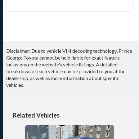
Disclaimer: Due to vehicle VIN decoding technology, Prince
George Toyota cannot be held liable for exact feature
inclusions on the website's vehicle listings. A detailed
breakdown of each vehicle can be provided to you at the
dealership, as well as more information about specific
vehicles.
Related Vehicles