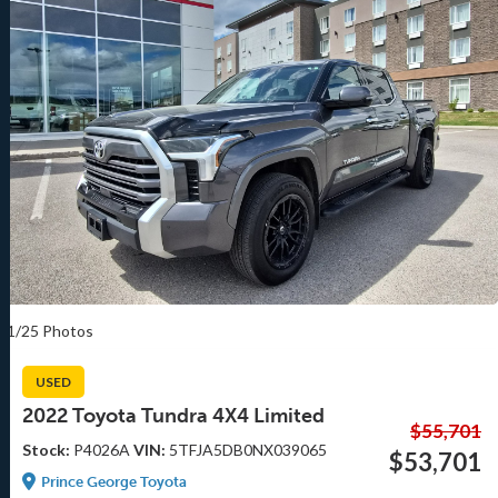
1/25 Photos
USED
2022 Toyota Tundra 4X4 Limited
$55,701
Stock:
P4026A
VIN:
5TFJA5DB0NX039065
$53,701
Prince George Toyota