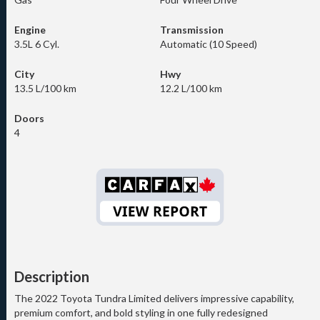
Engine
Transmission
3.5L 6 Cyl.
Automatic (10 Speed)
City
Hwy
13.5 L/100 km
12.2 L/100 km
Doors
4
Description
The 2022 Toyota Tundra Limited delivers impressive capability,
premium comfort, and bold styling in one fully redesigned