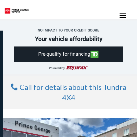
(250) 564-7205
Toggle
NO IMPACT TO YOUR CREDIT SCORE
Your vehicle affordability
Pre-qualify for financing
Powered by
Call for details about this Tundra
4X4