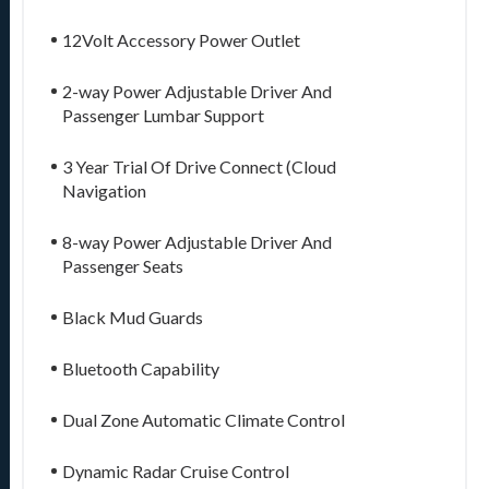
12Volt Accessory Power Outlet
2-way Power Adjustable Driver And
Passenger Lumbar Support
3 Year Trial Of Drive Connect (Cloud
Navigation
8-way Power Adjustable Driver And
Passenger Seats
Black Mud Guards
Bluetooth Capability
Dual Zone Automatic Climate Control
Dynamic Radar Cruise Control