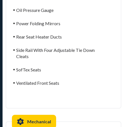
Oil Pressure Gauge
Power Folding Mirrors
Rear Seat Heater Ducts
Side Rail With Four Adjustable Tie Down
Cleats
SofTex Seats
Ventilated Front Seats
Mechanical