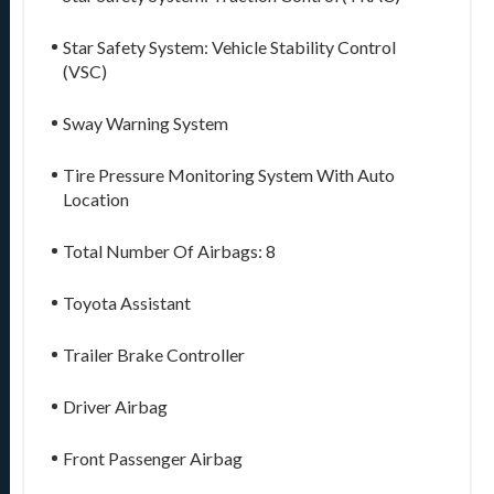
Star Safety System: Vehicle Stability Control
(VSC)
Sway Warning System
Tire Pressure Monitoring System With Auto
Location
Total Number Of Airbags: 8
Toyota Assistant
Trailer Brake Controller
Driver Airbag
Front Passenger Airbag