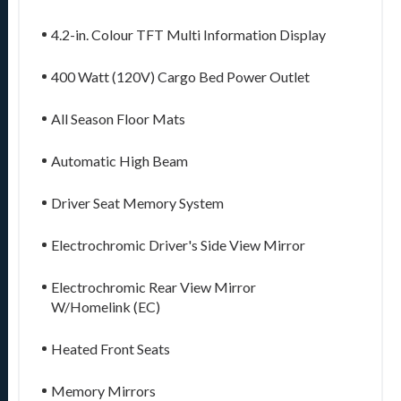
4.2-in. Colour TFT Multi Information Display
400 Watt (120V) Cargo Bed Power Outlet
All Season Floor Mats
Automatic High Beam
Driver Seat Memory System
Electrochromic Driver's Side View Mirror
Electrochromic Rear View Mirror
W/Homelink (EC)
Heated Front Seats
Memory Mirrors