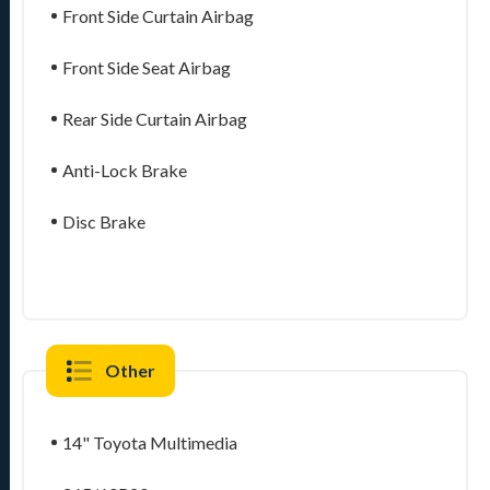
Front Side Curtain Airbag
Front Side Seat Airbag
Rear Side Curtain Airbag
Anti-Lock Brake
Disc Brake
Other
14" Toyota Multimedia