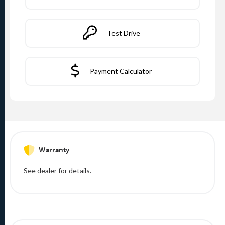
Test Drive
Payment Calculator
Warranty
See dealer for details.