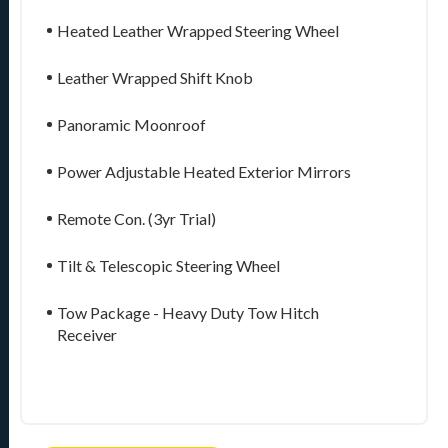
Heated Leather Wrapped Steering Wheel
Leather Wrapped Shift Knob
Panoramic Moonroof
Power Adjustable Heated Exterior Mirrors
Remote Con. (3yr Trial)
Tilt & Telescopic Steering Wheel
Tow Package - Heavy Duty Tow Hitch
Receiver