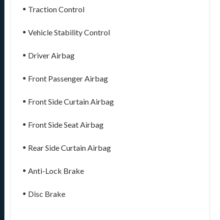
Traction Control
Vehicle Stability Control
Driver Airbag
Front Passenger Airbag
Front Side Curtain Airbag
Front Side Seat Airbag
Rear Side Curtain Airbag
Anti-Lock Brake
Disc Brake