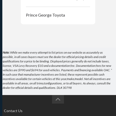
Prince George Toyota
Pri
Note:
While we make every attempt to list prices on our website as accurately as
possible, in all cases buyers must see the dealer for official pricing details and credit
qualifications for a price to be binding. Displayed prices generally do not include taxes,
license, VSA Levy Recovery $10 and a documentation fee. Documentation fees for new
vehicles are $990 and $694 for used vehicles. Payments and financing available OAC. *
In such case that manufacturer incentives are listed, these represent possible cash
incentives available for certain vehicles of this year/make/model. Not all incentives are
available in all areas, on all trims/configurations, or to all buyers. As always, consult the
dealer for official details and qualifications. DL# 30798
Contact Us