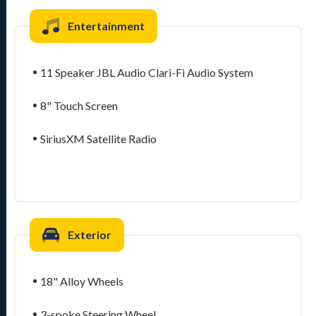
Entertainment
11 Speaker JBL Audio Clari-Fi Audio System
8" Touch Screen
SiriusXM Satellite Radio
Exterior
18" Alloy Wheels
3-spoke Steering Wheel