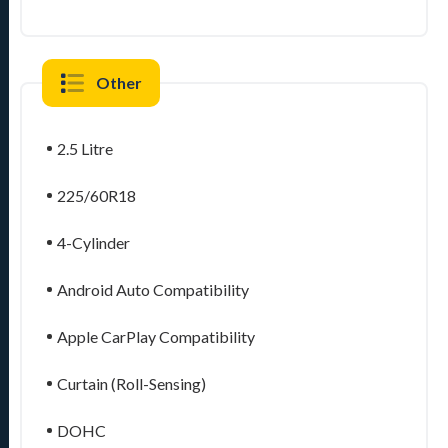
Other
2.5 Litre
225/60R18
4-Cylinder
Android Auto Compatibility
Apple CarPlay Compatibility
Curtain (Roll-Sensing)
DOHC