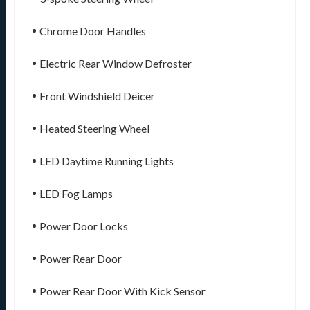
Chrome Door Handles
Electric Rear Window Defroster
Front Windshield Deicer
Heated Steering Wheel
LED Daytime Running Lights
LED Fog Lamps
Power Door Locks
Power Rear Door
Power Rear Door With Kick Sensor