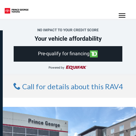
(250) 564-7205
Toggle
NO IMPACT TO YOUR CREDIT SCORE
Your vehicle affordability
Pre-qualify for financing
Powered by
Call for details about this RAV4