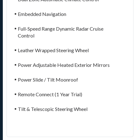
Embedded Navigation
Full-Speed Range Dynamic Radar Cruise
Control
Leather Wrapped Steering Wheel
Power Adjustable Heated Exterior Mirrors
Power Slide / Tilt Moonroof
Remote Connect (1 Year Trial)
Tilt & Telescopic Steering Wheel