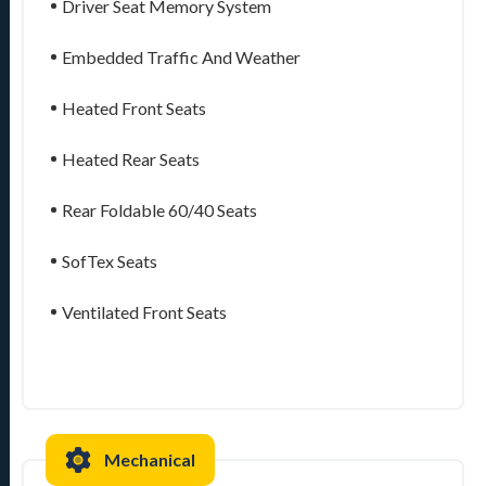
Driver Seat Memory System
Embedded Traffic And Weather
Heated Front Seats
Heated Rear Seats
Rear Foldable 60/40 Seats
SofTex Seats
Ventilated Front Seats
Mechanical