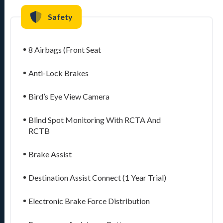
Safety
8 Airbags (Front Seat
Anti-Lock Brakes
Bird’s Eye View Camera
Blind Spot Monitoring With RCTA And
RCTB
Brake Assist
Destination Assist Connect (1 Year Trial)
Electronic Brake Force Distribution