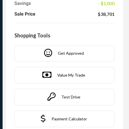
Savings
- $1,000
Sale Price
$38,701
Shopping Tools
Get Approved
Value My Trade
Test Drive
Payment Calculator