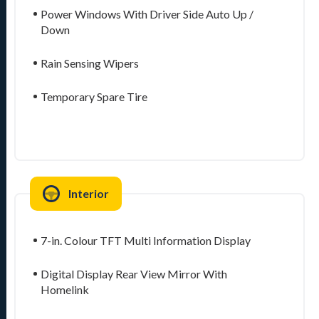
Power Windows With Driver Side Auto Up /
Down
Rain Sensing Wipers
Temporary Spare Tire
Interior
7-in. Colour TFT Multi Information Display
Digital Display Rear View Mirror With
Homelink