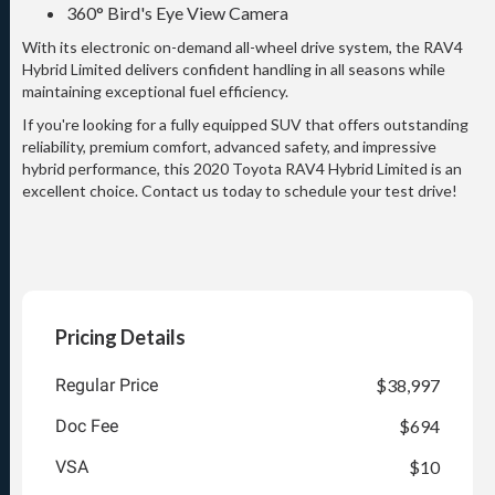
360° Bird's Eye View Camera
With its electronic on-demand all-wheel drive system, the RAV4
Hybrid Limited delivers confident handling in all seasons while
maintaining exceptional fuel efficiency.
If you're looking for a fully equipped SUV that offers outstanding
reliability, premium comfort, advanced safety, and impressive
hybrid performance, this 2020 Toyota RAV4 Hybrid Limited is an
excellent choice. Contact us today to schedule your test drive!
Pricing Details
Regular Price
$38,997
Doc Fee
$694
VSA
$10