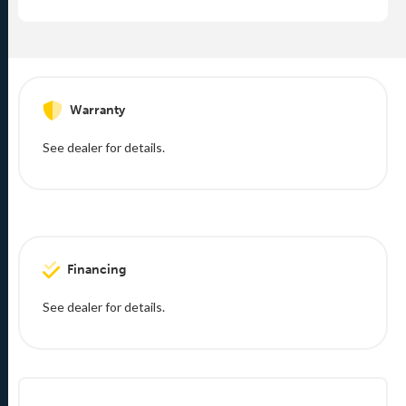
Warranty
See dealer for details.
Financing
See dealer for details.