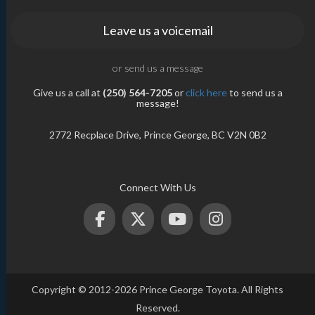
Leave us a voicemail
or send us a message
Give us a call at
(250) 564-7205
or
click here
to send us a
message!
2772 Recplace Drive, Prince George, BC V2N 0B2
Connect With Us
Copyright © 2012-2026 Prince George Toyota. All Rights
Reserved.