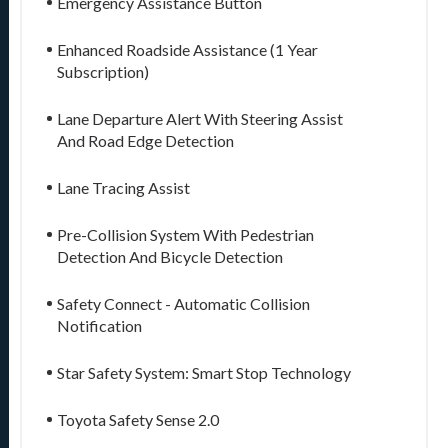
Emergency Assistance Button
Enhanced Roadside Assistance (1 Year
Subscription)
Lane Departure Alert With Steering Assist
And Road Edge Detection
Lane Tracing Assist
Pre-Collision System With Pedestrian
Detection And Bicycle Detection
Safety Connect - Automatic Collision
Notification
Star Safety System: Smart Stop Technology
Toyota Safety Sense 2.0