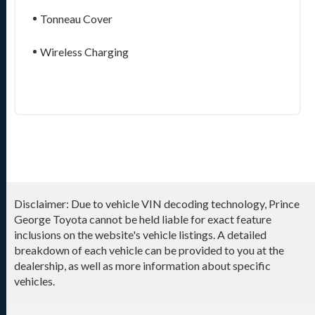
Tonneau Cover
Wireless Charging
Disclaimer: Due to vehicle VIN decoding technology, Prince
George Toyota cannot be held liable for exact feature
inclusions on the website's vehicle listings. A detailed
breakdown of each vehicle can be provided to you at the
dealership, as well as more information about specific
vehicles.