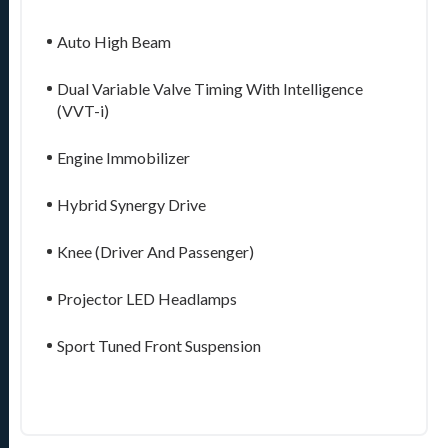
Auto High Beam
Dual Variable Valve Timing With Intelligence
(VVT-i)
Engine Immobilizer
Hybrid Synergy Drive
Knee (Driver And Passenger)
Projector LED Headlamps
Sport Tuned Front Suspension