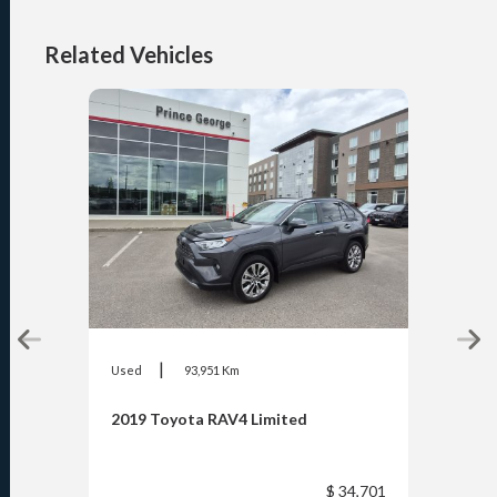
Related Vehicles
|
Used
93,951 Km
Used
2019 Toyota RAV4 Limited
2020
$ 34,701