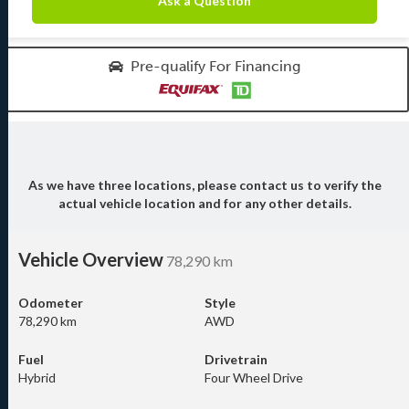
Ask a Question
Pre-qualify For Financing
As we have three locations, please contact us to verify the
actual vehicle location and for any other details.
Vehicle Overview
78,290 km
Odometer
Style
78,290 km
AWD
Fuel
Drivetrain
Hybrid
Four Wheel Drive