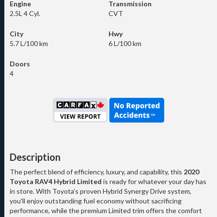
Engine
Transmission
2.5L 4 Cyl.
CVT
City
Hwy
5.7 L/100 km
6 L/100 km
Doors
4
Description
The perfect blend of efficiency, luxury, and capability, this
2020
Toyota RAV4 Hybrid Limited
is ready for whatever your day has
in store. With Toyota's proven Hybrid Synergy Drive system,
you'll enjoy outstanding fuel economy without sacrificing
performance, while the premium Limited trim offers the comfort