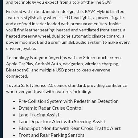
and technology you expect from a top-of-the-line SUV.
Finished with a bold, modern design, this RAV4 Hybrid Limited
features stylish alloy wheels, LED headlights, a power liftgate,
and a refined interior loaded with premium amenities. Inside,
you'll find leather seating, heated and ventilated front seats, a
heated steering wheel, dual-zone automatic climate control, a
power moonroof, and a premium JBL audio system to make every
drive enjoyable.
Technology is at your fingertips with an 8-inch touchscreen,
Apple CarPlay, Android Auto, navigation, wireless charging,
Bluetooth®, and multiple USB ports to keep everyone
connected.
Toyota Safety Sense 2.0 comes standard, providing confidence
wherever you travel with features including:
Pre-Collision System with Pedestrian Detection
Dynamic Radar Cruise Control
Lane Tracing Assist
Lane Departure Alert with Steering Assist
Blind Spot Monitor with Rear Cross Traffic Alert
Front and Rear Parking Sensors