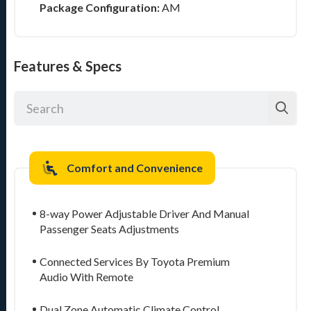
Package Configuration:
AM
Features & Specs
Comfort and Convenience
8-way Power Adjustable Driver And Manual
Passenger Seats Adjustments
Connected Services By Toyota Premium
Audio With Remote
Dual Zone Automatic Climate Control