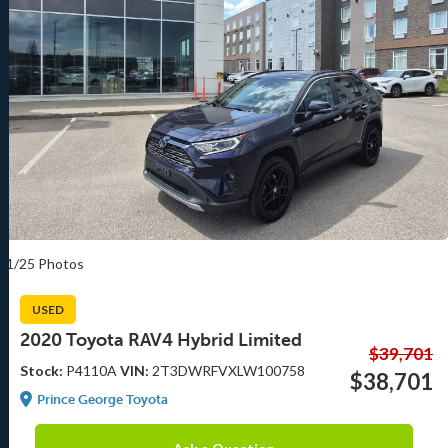
1/25 Photos
USED
2020 Toyota RAV4 Hybrid Limited
$39,701
Stock:
P4110A
VIN:
2T3DWRFVXLW100758
$38,701
Prince George Toyota