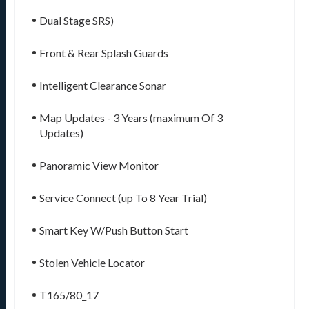
Dual Stage SRS)
Front & Rear Splash Guards
Intelligent Clearance Sonar
Map Updates - 3 Years (maximum Of 3
Updates)
Panoramic View Monitor
Service Connect (up To 8 Year Trial)
Smart Key W/Push Button Start
Stolen Vehicle Locator
T165/80_17