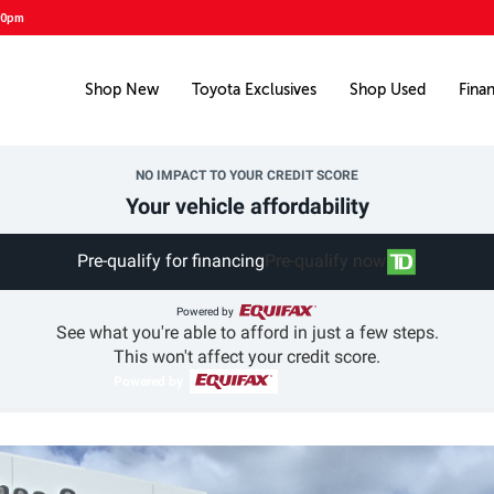
00pm
Shop New
Toyota Exclusives
Shop Used
Fina
NO IMPACT TO YOUR CREDIT SCORE
Your vehicle affordability
Pre-qualify for financing
Pre-qualify now
Powered by
See what you're able to afford in just a few steps.
This won't affect your credit score.
Powered by