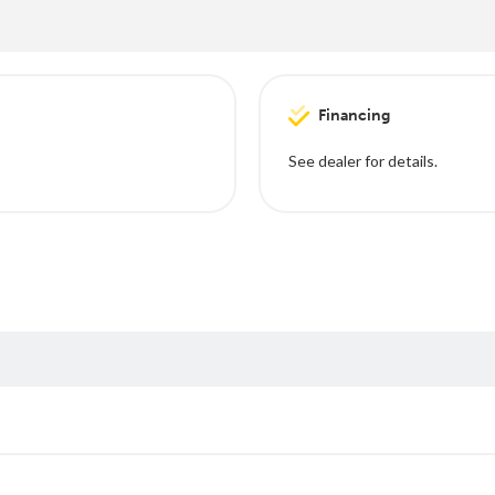
Financing
See dealer for details.