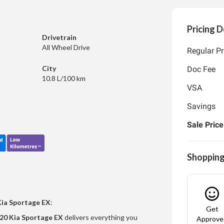
Pricing D
Drivetrain
All Wheel Drive
Regular Pr
City
Doc Fee
10.8 L/100 km
VSA
Savings
Sale Price
Shopping
Kia Sportage EX
:
Get
20 Kia Sportage EX
delivers everything you
Approve