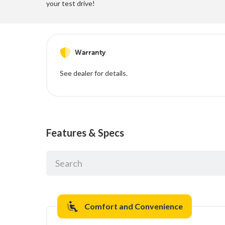
your test drive!
Warranty
See dealer for details.
Features & Specs
Comfort and Convenience