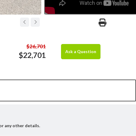
$26,701
Ask a Question
$22,701
or any other details.