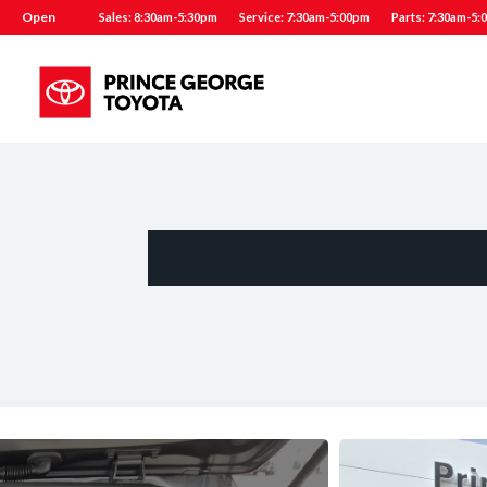
Open
Sales: 8:30am-5:30pm
Service: 7:30am-5:00pm
Parts: 7:30am-5: