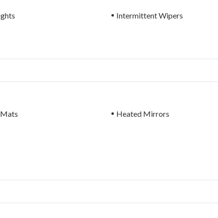
ights
Intermittent Wipers
 Mats
Heated Mirrors