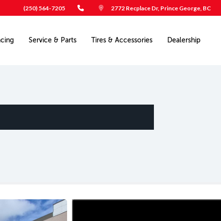
(250) 564-7205
2772 Recplace Dr, Prince George, BC
ncing
Service & Parts
Tires & Accessories
Dealership