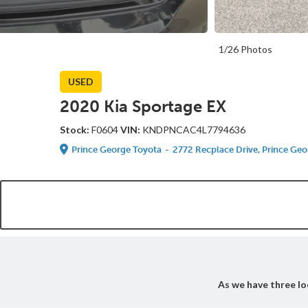
1/26 Photos
USED
2020 Kia Sportage EX
Stock:
F0604
VIN:
KNDPNCAC4L7794636
Prince George Toyota
-
2772 Recplace Drive, Prince Geo
As we have three loc