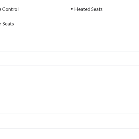
e Control
Heated Seats
 Seats