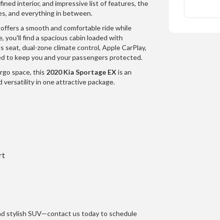
ined interior, and impressive list of features, the
es, and everything in between.
 offers a smooth and comfortable ride while
e, you'll find a spacious cabin loaded with
s seat, dual-zone climate control, Apple CarPlay,
d to keep you and your passengers protected.
argo space, this
2020 Kia Sportage EX
is an
 versatility in one attractive package.
rt
and stylish SUV—contact us today to schedule