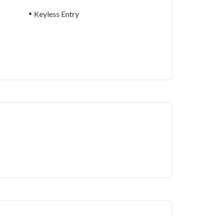
Keyless Entry