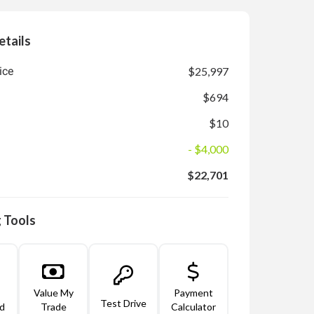
etails
ice
$25,997
$694
$10
- $4,000
$22,701
 Tools
Value My
Payment
Test Drive
d
Trade
Calculator