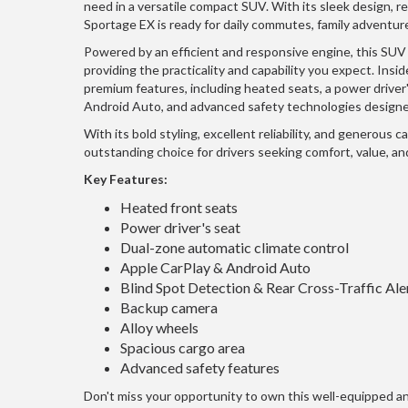
need in a versatile compact SUV. With its sleek design, ref
Sportage EX is ready for daily commutes, family adventur
Powered by an efficient and responsive engine, this SUV
providing the practicality and capability you expect. Insid
premium features, including heated seats, a power driver'
Android Auto, and advanced safety technologies designe
With its bold styling, excellent reliability, and generous c
outstanding choice for drivers seeking comfort, value, and
Key Features:
Heated front seats
Power driver's seat
Dual-zone automatic climate control
Apple CarPlay & Android Auto
Blind Spot Detection & Rear Cross-Traffic Ale
Backup camera
Alloy wheels
Spacious cargo area
Advanced safety features
Don't miss your opportunity to own this well-equipped 