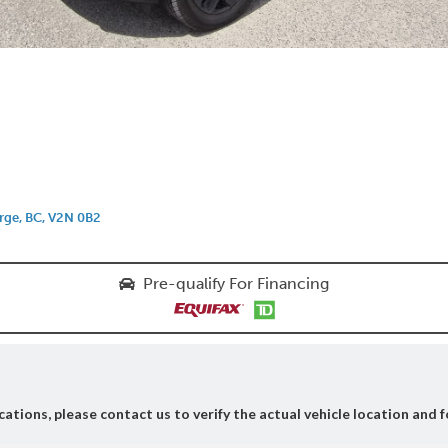
rge, BC, V2N 0B2
Pre-qualify For Financing
ations, please contact us to verify the actual vehicle location and f