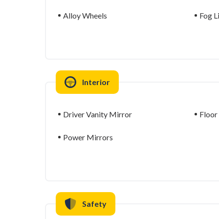
Alloy Wheels
Fog L
Interior
Driver Vanity Mirror
Floor
Power Mirrors
Safety