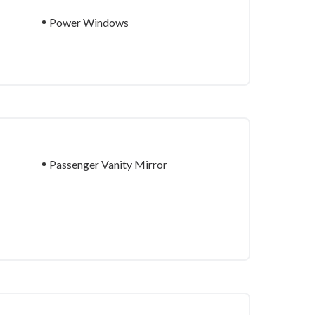
Power Windows
Passenger Vanity Mirror