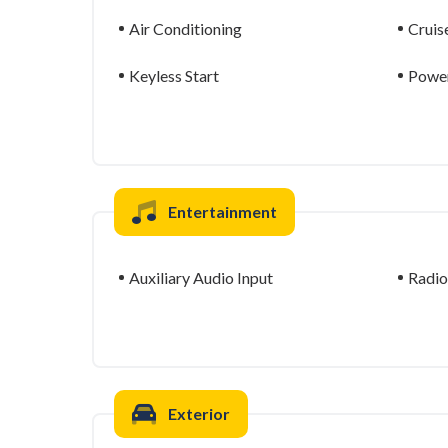
Air Conditioning
Cruis
Keyless Start
Power
Entertainment
Auxiliary Audio Input
Radio
Exterior