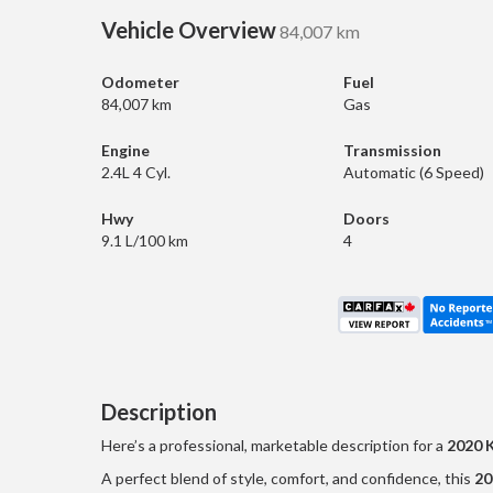
Vehicle Overview
84,007 km
Odometer
Fuel
84,007 km
Gas
Engine
Transmission
2.4L 4 Cyl.
Automatic (6 Speed)
Hwy
Doors
9.1 L/100 km
4
Description
Here’s a professional, marketable description for a
2020 
A perfect blend of style, comfort, and confidence, this
20