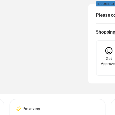
INCOMING F
Please co
Shopping
Get
Approve
Financing