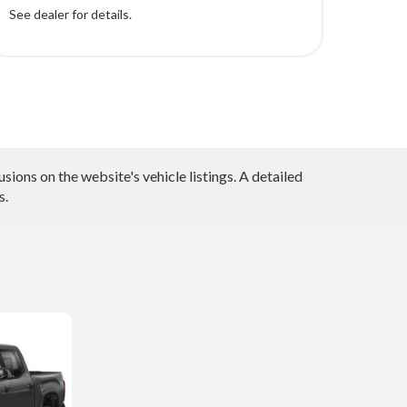
See dealer for details.
ions on the website's vehicle listings. A detailed
s.