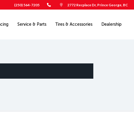
(250) 564-7205
2772 Recplace Dr, Prince George, BC
ncing
Service & Parts
Tires & Accessories
Dealership