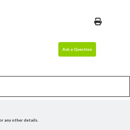
Ask a Question
or any other details.