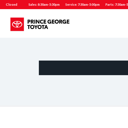
Closed
Sales: 8:30am-5:30pm
Service: 7:30am-5:00pm
Parts: 7:30am-