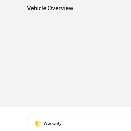
Vehicle Overview
Warranty