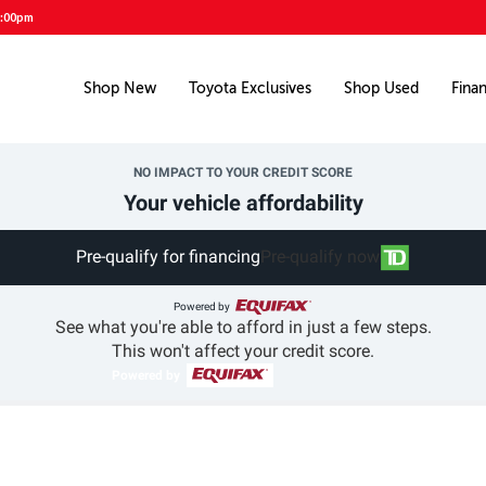
5:00pm
Shop New
Toyota Exclusives
Shop Used
Fina
NO IMPACT TO YOUR CREDIT SCORE
Your vehicle affordability
Pre-qualify for financing
Pre-qualify now
Powered by
See what you're able to afford in just a few steps.
This won't affect your credit score.
Powered by