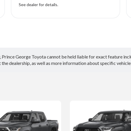
See dealer for details.
Prince George Toyota cannot be held liable for exact feature inclus
the dealership, as well as more information about specific vehicle