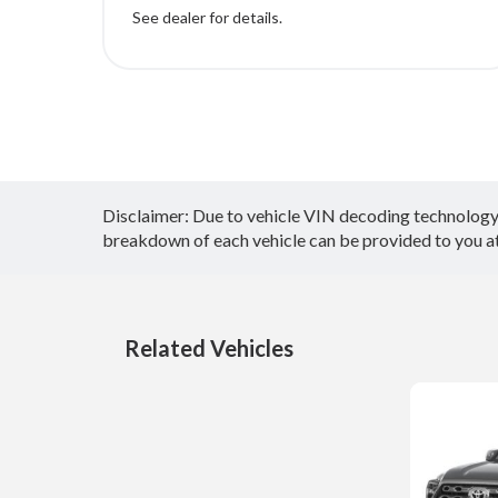
See dealer for details.
Disclaimer: Due to vehicle VIN decoding technology, 
breakdown of each vehicle can be provided to you at 
Related Vehicles