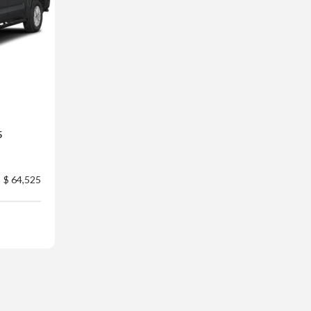
5
$ 64,525