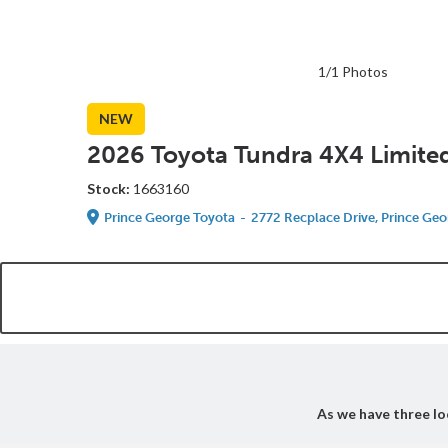
1/1 Photos
NEW
2026 Toyota Tundra 4X4 Limite
Stock:
1663160
Prince George Toyota
-
2772 Recplace Drive, Prince Geo
As we have three loc