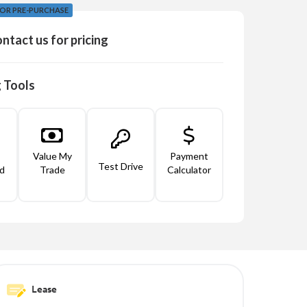
OR PRE-PURCHASE
ntact us for pricing
 Tools
Value My
Payment
Test Drive
d
Trade
Calculator
Lease