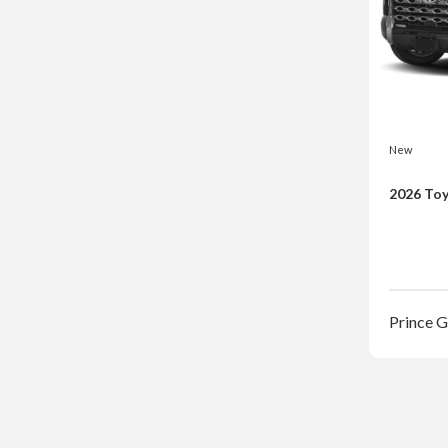
New
2026 Toy
Prince 