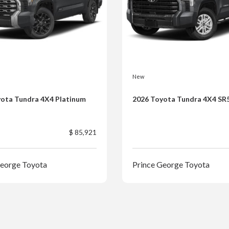
New
ota Tundra 4X4 Platinum
2026 Toyota Tundra 4X4 SR
$ 85,921
George Toyota
Prince George Toyota