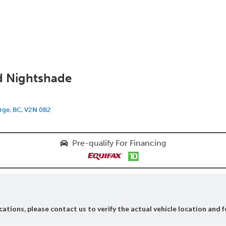
d Nightshade
rge, BC, V2N 0B2
Pre-qualify For Financing
ations, please contact us to verify the actual vehicle location and f