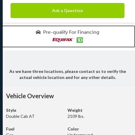
Ask a Question
Pre-qualify For Financing
As we have three locations, please contact us to verify the
actual vehicle location and for any other details.
Vehicle Overview
Style
Weight
Double Cab AT
2109 lbs.
Fuel
Color
Gas
Underground