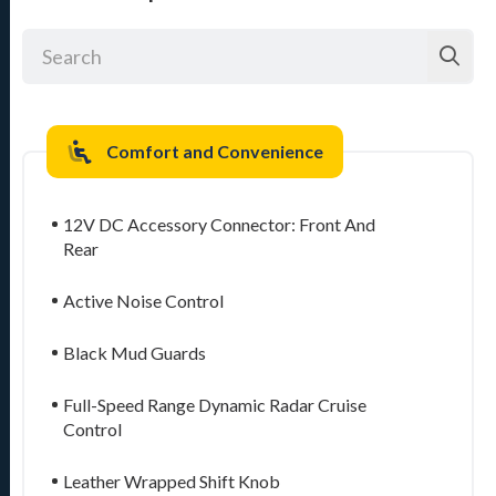
Comfort and Convenience
12V DC Accessory Connector: Front And
Rear
Active Noise Control
Black Mud Guards
Full-Speed Range Dynamic Radar Cruise
Control
Leather Wrapped Shift Knob