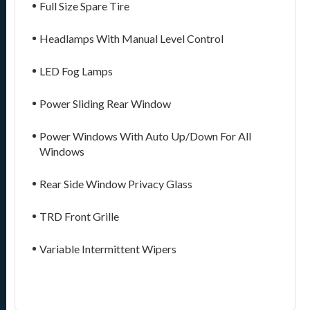
Full Size Spare Tire
Headlamps With Manual Level Control
LED Fog Lamps
Power Sliding Rear Window
Power Windows With Auto Up/Down For All
Windows
Rear Side Window Privacy Glass
TRD Front Grille
Variable Intermittent Wipers