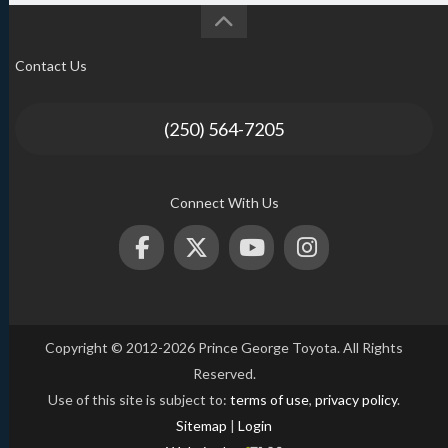
Contact Us
(250) 564-7205
Connect With Us
Copyright © 2012-2026 Prince George Toyota. All Rights
Reserved.
Use of this site is subject to:
terms of use
,
privacy policy
.
Sitemap
|
Login