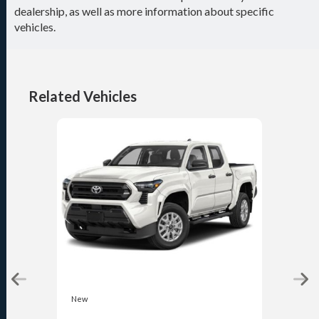
dealership, as well as more information about specific
vehicles.
Related Vehicles
New
New