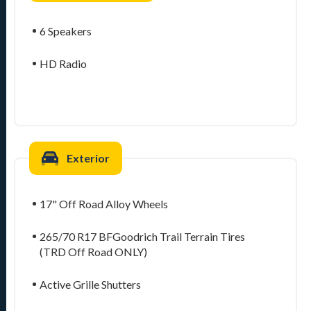
6 Speakers
HD Radio
Exterior
17" Off Road Alloy Wheels
265/70 R17 BFGoodrich Trail Terrain Tires
(TRD Off Road ONLY)
Active Grille Shutters