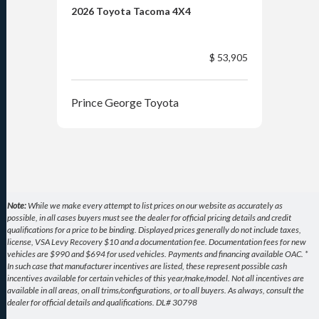
2026 Toyota Tacoma 4X4
202
$ 53,905
Prince George Toyota
Pri
Note:
While we make every attempt to list prices on our website as accurately as
possible, in all cases buyers must see the dealer for official pricing details and credit
qualifications for a price to be binding. Displayed prices generally do not include taxes,
license, VSA Levy Recovery $10 and a documentation fee. Documentation fees for new
vehicles are $990 and $694 for used vehicles. Payments and financing available OAC. *
In such case that manufacturer incentives are listed, these represent possible cash
incentives available for certain vehicles of this year/make/model. Not all incentives are
available in all areas, on all trims/configurations, or to all buyers. As always, consult the
dealer for official details and qualifications. DL# 30798