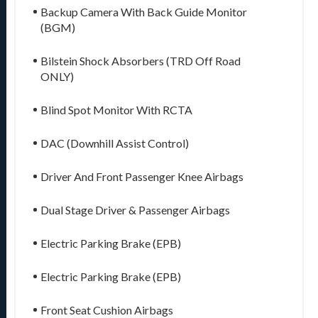
Backup Camera With Back Guide Monitor
(BGM)
Bilstein Shock Absorbers (TRD Off Road
ONLY)
Blind Spot Monitor With RCTA
DAC (Downhill Assist Control)
Driver And Front Passenger Knee Airbags
Dual Stage Driver & Passenger Airbags
Electric Parking Brake (EPB)
Electric Parking Brake (EPB)
Front Seat Cushion Airbags