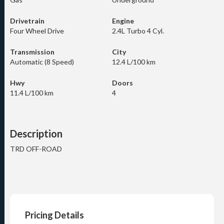
Drivetrain
Engine
Four Wheel Drive
2.4L Turbo 4 Cyl.
Transmission
City
Automatic (8 Speed)
12.4 L/100 km
Hwy
Doors
11.4 L/100 km
4
Description
TRD OFF-ROAD
Pricing Details