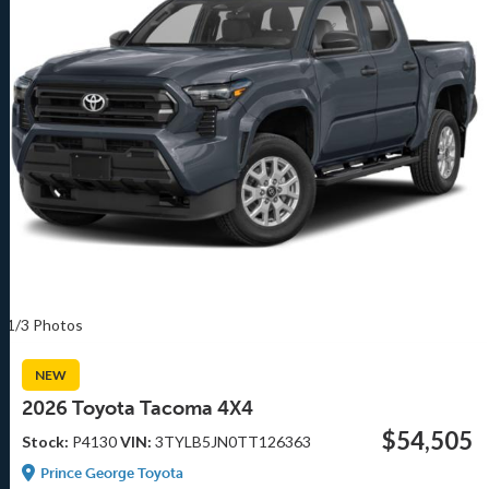
1/3 Photos
NEW
2026 Toyota Tacoma 4X4
$54,505
Stock:
P4130
VIN:
3TYLB5JN0TT126363
Prince George Toyota