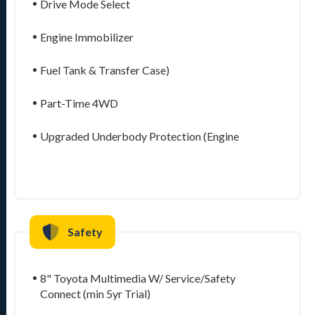
Drive Mode Select
Engine Immobilizer
Fuel Tank & Transfer Case)
Part-Time 4WD
Upgraded Underbody Protection (Engine
Safety
8" Toyota Multimedia W/ Service/Safety
Connect (min 5yr Trial)