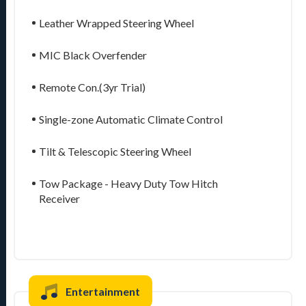
Leather Wrapped Steering Wheel
MIC Black Overfender
Remote Con.(3yr Trial)
Single-zone Automatic Climate Control
Tilt & Telescopic Steering Wheel
Tow Package - Heavy Duty Tow Hitch
Receiver
Entertainment