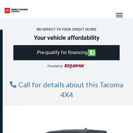
(250) 564-7205
Toggle
NO IMPACT TO YOUR CREDIT SCORE
Your vehicle affordability
Pre-qualify for financing
Powered by
Call for details about this Tacoma
4X4