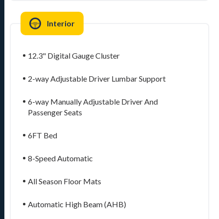
Interior
12.3" Digital Gauge Cluster
2-way Adjustable Driver Lumbar Support
6-way Manually Adjustable Driver And
Passenger Seats
6FT Bed
8-Speed Automatic
All Season Floor Mats
Automatic High Beam (AHB)