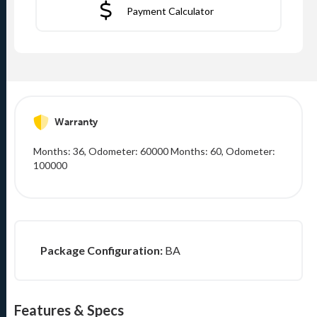
Payment Calculator
Warranty
Months: 36, Odometer: 60000 Months: 60, Odometer:
100000
Package Configuration:
BA
Features & Specs