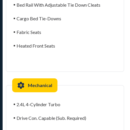
Bed Rail With Adjustable Tie Down Cleats
Cargo Bed Tie-Downs
Fabric Seats
Heated Front Seats
Mechanical
2.4L 4-Cylinder Turbo
Drive Con. Capable (Sub. Required)