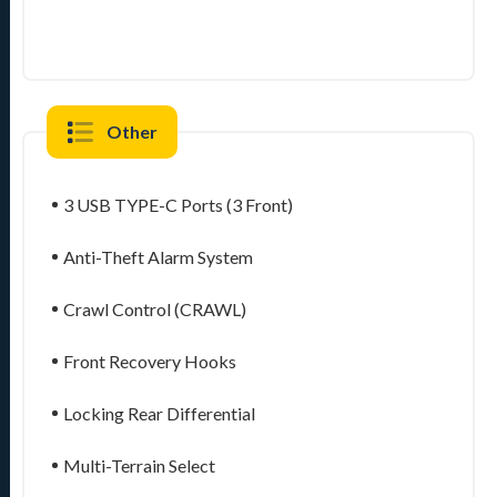
Other
3 USB TYPE-C Ports (3 Front)
Anti-Theft Alarm System
Crawl Control (CRAWL)
Front Recovery Hooks
Locking Rear Differential
Multi-Terrain Select