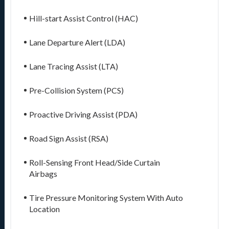
Hill-start Assist Control (HAC)
Lane Departure Alert (LDA)
Lane Tracing Assist (LTA)
Pre-Collision System (PCS)
Proactive Driving Assist (PDA)
Road Sign Assist (RSA)
Roll-Sensing Front Head/Side Curtain
Airbags
Tire Pressure Monitoring System With Auto
Location