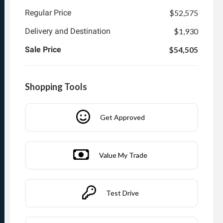
Regular Price
$52,575
Delivery and Destination
$1,930
Sale Price
$54,505
Shopping Tools
Get Approved
Value My Trade
Test Drive