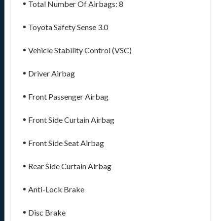
Total Number Of Airbags: 8
Toyota Safety Sense 3.0
Vehicle Stability Control (VSC)
Driver Airbag
Front Passenger Airbag
Front Side Curtain Airbag
Front Side Seat Airbag
Rear Side Curtain Airbag
Anti-Lock Brake
Disc Brake