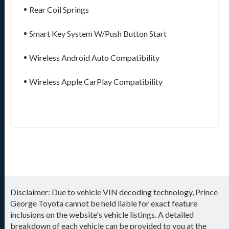
Rear Coil Springs
Smart Key System W/Push Button Start
Wireless Android Auto Compatibility
Wireless Apple CarPlay Compatibility
Disclaimer: Due to vehicle VIN decoding technology, Prince
George Toyota cannot be held liable for exact feature
inclusions on the website's vehicle listings. A detailed
breakdown of each vehicle can be provided to you at the