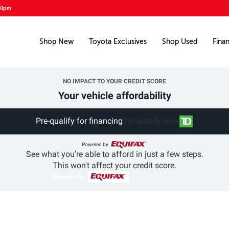
00pm
Shop New
Toyota Exclusives
Shop Used
Fina
NO IMPACT TO YOUR CREDIT SCORE
Your vehicle affordability
Pre-qualify for financing
Pre-qualify now
Powered by
See what you're able to afford in just a few steps.
This won't affect your credit score.
Powered by