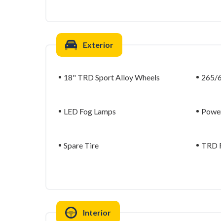
Exterior
18" TRD Sport Alloy Wheels
265/6
LED Fog Lamps
Power
Spare Tire
TRD F
Interior