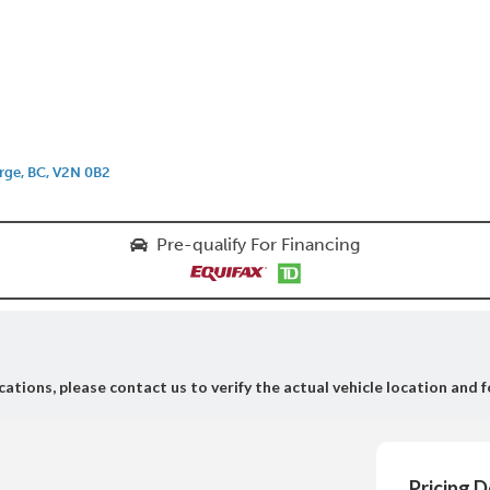
rge, BC, V2N 0B2
Pre-qualify For Financing
ations, please contact us to verify the actual vehicle location and f
Pricing D