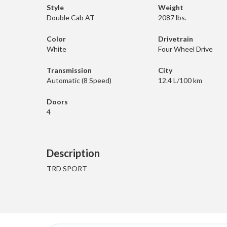
Style
Weight
Double Cab AT
2087 lbs.
Color
Drivetrain
White
Four Wheel Drive
Transmission
City
Automatic (8 Speed)
12.4 L/100 km
Doors
4
Description
TRD SPORT