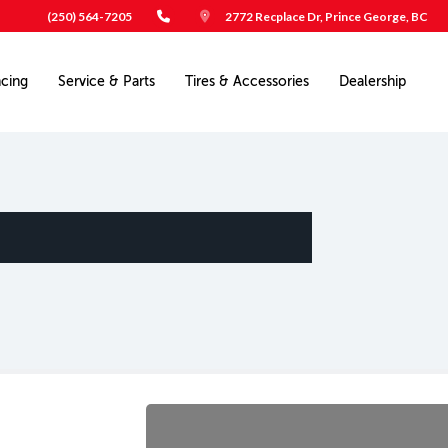
(250) 564-7205
2772 Recplace Dr, Prince George, BC
ncing
Service & Parts
Tires & Accessories
Dealership