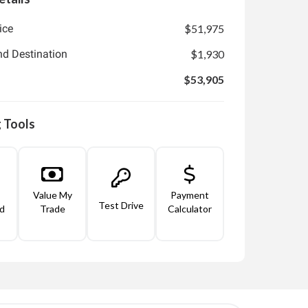
ice
$51,975
nd Destination
$1,930
$53,905
 Tools
Value My
Payment
Test Drive
d
Trade
Calculator