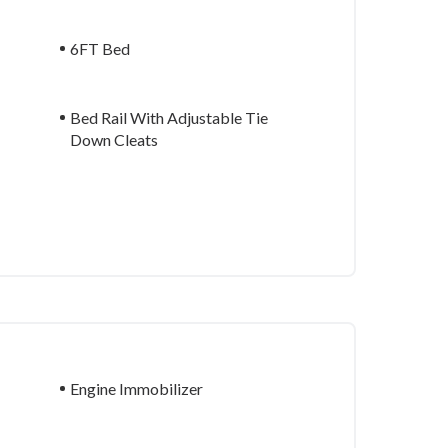
6FT Bed
Bed Rail With Adjustable Tie
Down Cleats
Engine Immobilizer