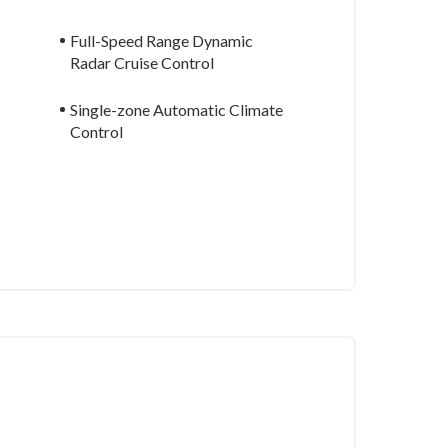
Full-Speed Range Dynamic
Radar Cruise Control
Single-zone Automatic Climate
Control