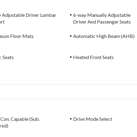
 Adjustable Driver Lumbar
6-way Manually Adjustable
rt
Driver And Passenger Seats
eason Floor Mats
Automatic High Beam (AHB)
c Seats
Heated Front Seats
 Con. Capable (Sub.
Drive Mode Select
red)