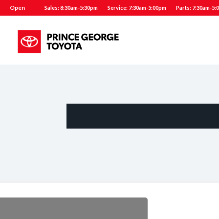
Open
Sales: 8:30am-5:30pm
Service: 7:30am-5:00pm
Parts: 7:30am-5: