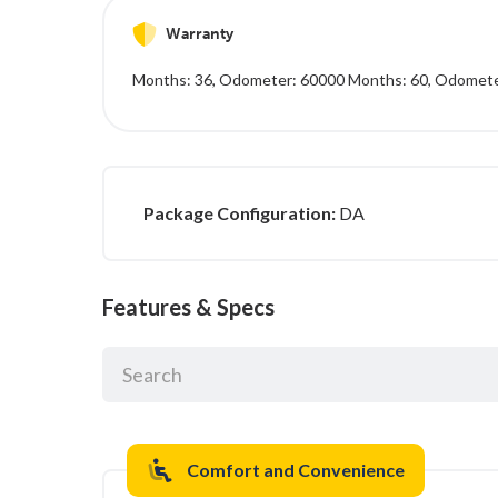
Warranty
Months: 36, Odometer: 60000 Months: 60, Odomet
Package Configuration:
DA
Features & Specs
Comfort and Convenience