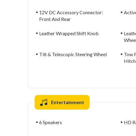
12V DC Accessory Connector:
Activ
Front And Rear
Leather Wrapped Shift Knob
Leath
Whee
Tilt & Telescopic Steering Wheel
Tow P
Hitch
Entertainment
6 Speakers
HD R