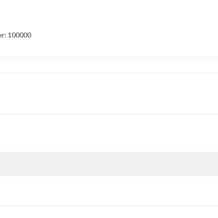
er: 100000