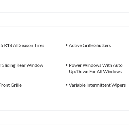
5 R18 All Season Tires
Active Grille Shutters
 Sliding Rear Window
Power Windows With Auto
Up/Down For All Windows
ront Grille
Variable Intermittent Wipers