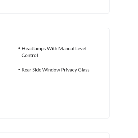
Headlamps With Manual Level
Control
Rear Side Window Privacy Glass