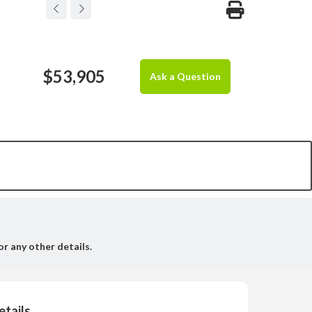
$53,905
Ask a Question
or any other details.
etails