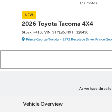
1/3 Photos
NEW
2026 Toyota Tacoma 4X4
Stock:
P4105
VIN:
3TYLB5JNXTT128430
Prince George Toyota
-
2772 Recplace Drive, Prince Geo
As we have three loc
Vehicle Overview