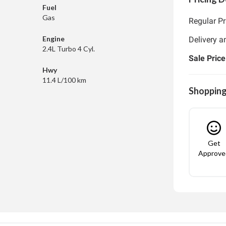
Fuel
Gas
Regular Pr
Engine
Delivery a
2.4L Turbo 4 Cyl.
Sale Price
Hwy
11.4 L/100 km
Shopping
Get
Approve