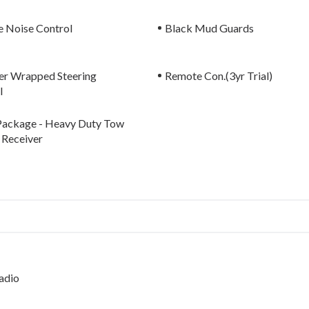
e Noise Control
Black Mud Guards
er Wrapped Steering
Remote Con.(3yr Trial)
l
ackage - Heavy Duty Tow
 Receiver
adio