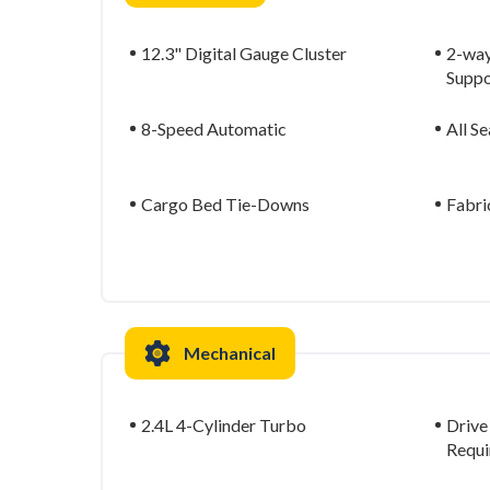
12.3" Digital Gauge Cluster
2-way
Suppo
8-Speed Automatic
All S
Cargo Bed Tie-Downs
Fabri
Mechanical
2.4L 4-Cylinder Turbo
Drive
Requi