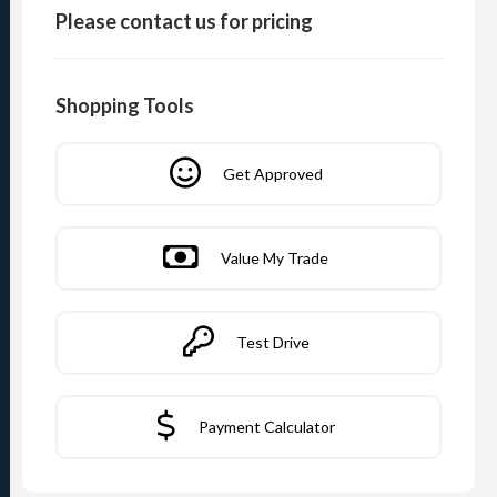
Please contact us for pricing
Shopping Tools
Get Approved
Value My Trade
Test Drive
Payment Calculator