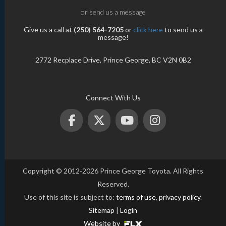
or send us a message
Give us a call at
(250) 564-7205
or
click here
to send us a
message!
2772 Recplace Drive, Prince George, BC V2N 0B2
Connect With Us
Copyright © 2012-2026 Prince George Toyota. All Rights
Reserved.
Use of this site is subject to:
terms of use
,
privacy policy
.
Sitemap
|
Login
Website by