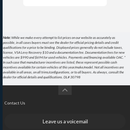
Note:
While we make every attempt to list prices on our website as accurately as
possible, in all cases buyers must see the dealer for official pricing details and credit
qualifications for a price to be binding. Displayed prices generally do not include taxes,
license, VSA Levy Recovery $10 and a documentation fee. Documentation fees for new
vehicles are $990 and $694 for used vehicles. Payments and financing available OAC. *
In such case that manufacturer incentives are listed, these represent possible cash
incentives available for certain vehicles of this year/make/model. Not all incentives are
available in all areas, on all trims/configurations, or to all buyers. As always, consult the
dealer for official details and qualifications. DL# 30798
Contact Us
Leave us a voicemail