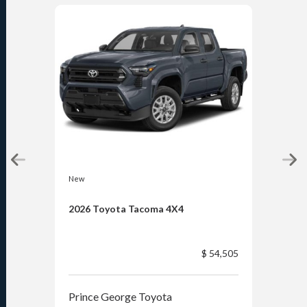
New
New
2026 Toyota Tacoma 4X4
202
$ 54,505
Prince George Toyota
Pri