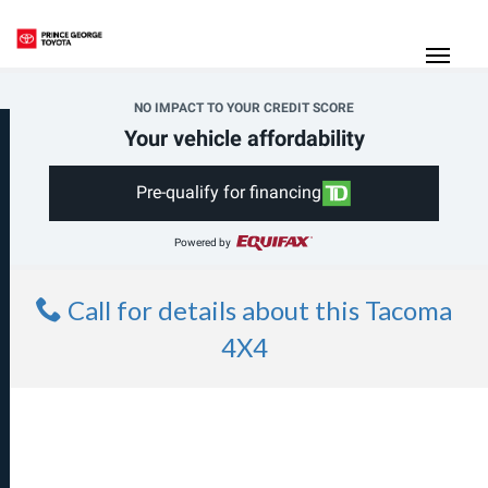
(250) 564-7205
Toggle
NO IMPACT TO YOUR CREDIT SCORE
Your vehicle affordability
Pre-qualify for financing
Powered by
Call for details about this Tacoma
4X4