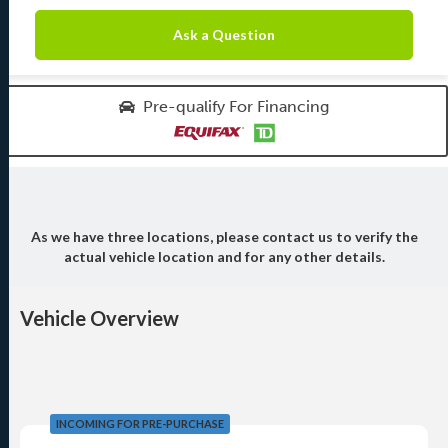
Ask a Question
Pre-qualify For Financing
As we have three locations, please contact us to verify the
actual vehicle location and for any other details.
Vehicle Overview
INCOMING FOR PRE-PURCHASE