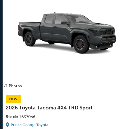
1/1 Photos
NEW
2026 Toyota Tacoma 4X4 TRD Sport
Stock:
1637066
Prince George Toyota