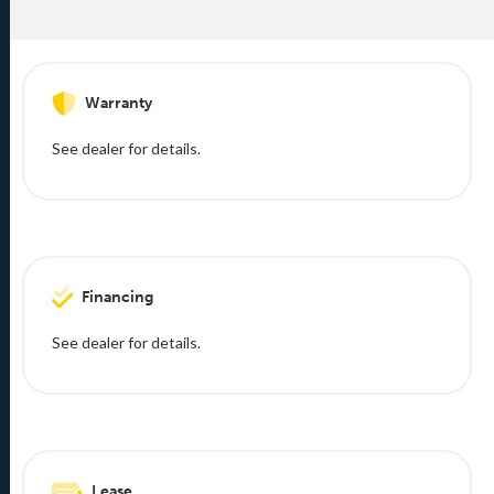
Warranty
See dealer for details.
Financing
See dealer for details.
Lease