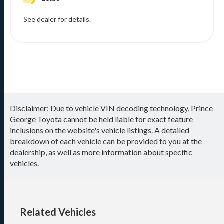
See dealer for details.
Disclaimer: Due to vehicle VIN decoding technology, Prince
George Toyota cannot be held liable for exact feature
inclusions on the website's vehicle listings. A detailed
breakdown of each vehicle can be provided to you at the
dealership, as well as more information about specific
vehicles.
Related Vehicles