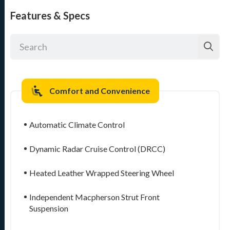
Features & Specs
Comfort and Convenience
Automatic Climate Control
Dynamic Radar Cruise Control (DRCC)
Heated Leather Wrapped Steering Wheel
Independent Macpherson Strut Front
Suspension