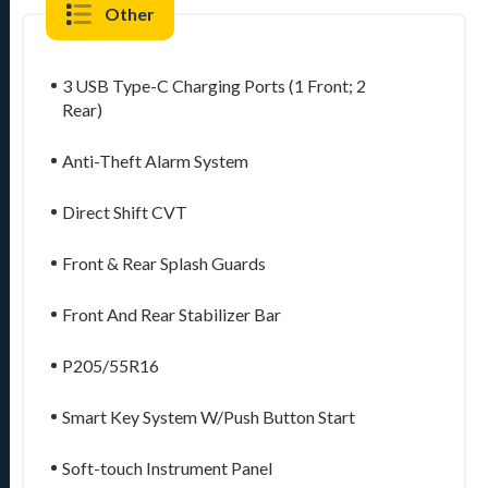
Other
3 USB Type-C Charging Ports (1 Front; 2
Rear)
Anti-Theft Alarm System
Direct Shift CVT
Front & Rear Splash Guards
Front And Rear Stabilizer Bar
P205/55R16
Smart Key System W/Push Button Start
Soft-touch Instrument Panel