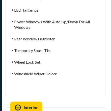
LED Taillamps
Power Windows With Auto Up/Down For All
Windows
Rear Window Defroster
Temporary Spare Tire
Wheel Lock Set
Windshield Wiper Deicer
Interior