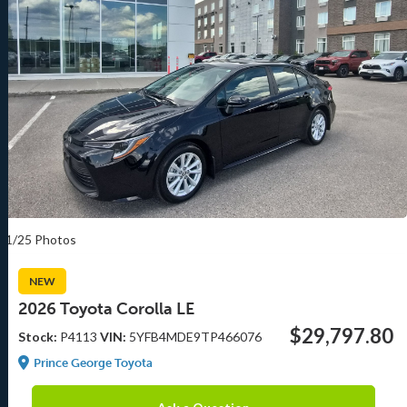
1/25 Photos
NEW
2026 Toyota Corolla LE
$29,797.80
Stock:
P4113
VIN:
5YFB4MDE9TP466076
Prince George Toyota