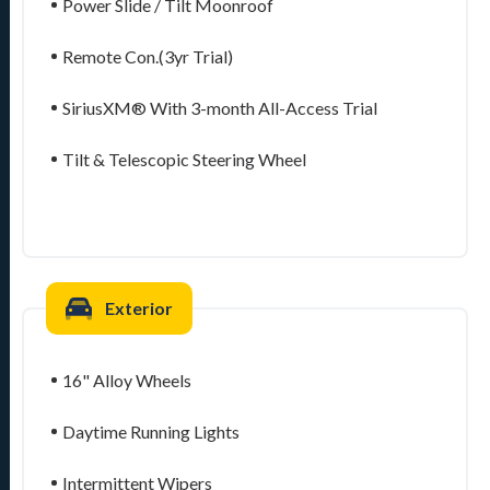
Power Slide / Tilt Moonroof
Remote Con.(3yr Trial)
SiriusXM® With 3-month All-Access Trial
Tilt & Telescopic Steering Wheel
Exterior
16" Alloy Wheels
Daytime Running Lights
Intermittent Wipers