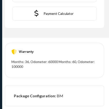
Payment Calculator
Warranty
Months: 36, Odometer: 60000 Months: 60, Odometer:
100000
Package Configuration:
BM