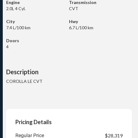
Engine
Transmission
2.0L 4 Cyl.
CVT
City
Hwy
7.4 L/100 km
6.7 L/100 km
Doors
4
Description
COROLLA LE CVT
Pricing Details
Regular Price
$28,319