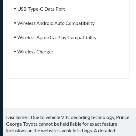
USB Type-C Data Port
Wireless Android Auto Compatibility
Wireless Apple CarPlay Compatibility
Wireless Charger
Disclaimer: Due to vehicle VIN decoding technology, Prince
George Toyota cannot be held liable for exact feature
inclusions on the website's vehicle listings. A detailed