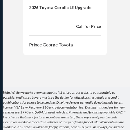
2026 Toyota Corolla LE Upgrade
2026
Upg
Call for Price
Prince George Toyota
Pri
Note:
While we make every attempt to list prices on our website as accurately as
possible, in all cases buyers must see the dealer for official pricing details and credit
qualifications for a price to be binding. Displayed prices generally do not include taxes,
license, VSA Levy Recovery $10 and a documentation fee. Documentation fees for new
vehicles are $990 and $694 for used vehicles. Payments and financing available OAC. *
In such case that manufacturer incentives are listed, these represent possible cash
incentives available for certain vehicles of this year/make/model. Not all incentives are
available in all areas, on all trims/configurations, or to all buyers. As always, consult the