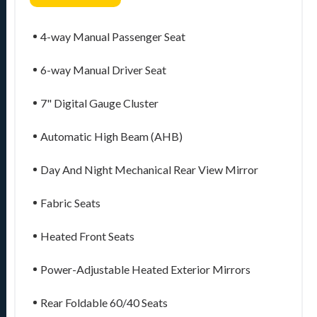
4-way Manual Passenger Seat
6-way Manual Driver Seat
7" Digital Gauge Cluster
Automatic High Beam (AHB)
Day And Night Mechanical Rear View Mirror
Fabric Seats
Heated Front Seats
Power-Adjustable Heated Exterior Mirrors
Rear Foldable 60/40 Seats