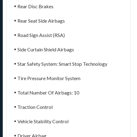
Rear Disc Brakes
Rear Seat Side Airbags
Road Sign Assist (RSA)
Side Curtain Shield Airbags
Star Safety System: Smart Stop Technology
Tire Pressure Monitor System
Total Number Of Airbags: 10
Traction Control
Vehicle Stability Control
Driver Airbag