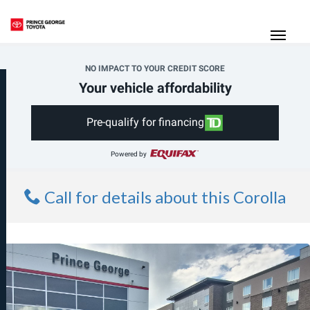
(250) 564-7205
Toggle
NO IMPACT TO YOUR CREDIT SCORE
Your vehicle affordability
Pre-qualify for financing
Powered by
Call for details about this Corolla