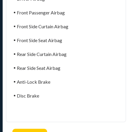
Front Passenger Airbag
Front Side Curtain Airbag
Front Side Seat Airbag
Rear Side Curtain Airbag
Rear Side Seat Airbag
Anti-Lock Brake
Disc Brake