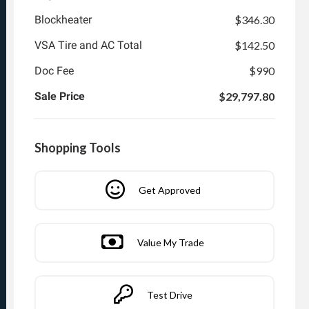
Blockheater
$346.30
VSA Tire and AC Total
$142.50
Doc Fee
$990
Sale Price
$29,797.80
Shopping Tools
Get Approved
Value My Trade
Test Drive