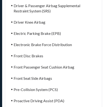
Driver & Passenger Airbag Supplemental
Restraint System (SRS)
Driver Knee Airbag
Electric Parking Brake (EPB)
Electronic Brake Force Distribution
Front Disc Brakes
Front Passenger Seat Cushion Airbag
Front Seat Side Airbags
Pre-Collision System (PCS)
Proactive Driving Assist (PDA)