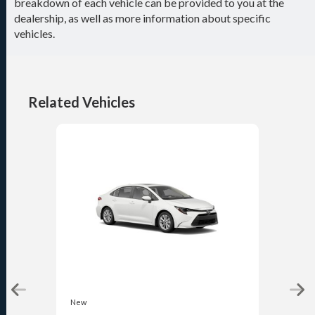
breakdown of each vehicle can be provided to you at the
dealership, as well as more information about specific
vehicles.
Related Vehicles
New
New