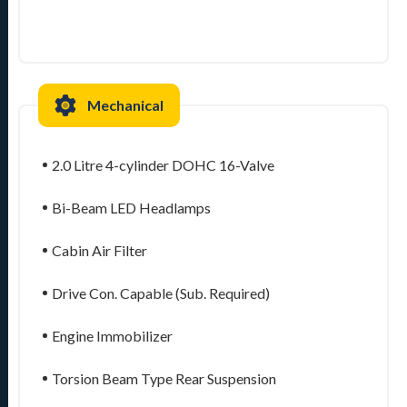
Mechanical
2.0 Litre 4-cylinder DOHC 16-Valve
Bi-Beam LED Headlamps
Cabin Air Filter
Drive Con. Capable (Sub. Required)
Engine Immobilizer
Torsion Beam Type Rear Suspension