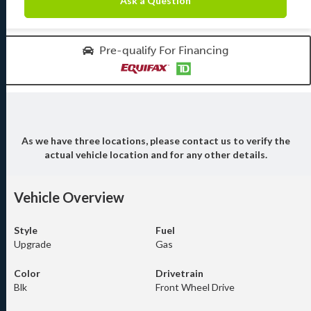
Ask a Question
Pre-qualify For Financing
As we have three locations, please contact us to verify the
actual vehicle location and for any other details.
Vehicle Overview
Style
Fuel
Upgrade
Gas
Color
Drivetrain
Blk
Front Wheel Drive