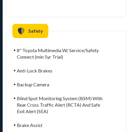
Safety
8" Toyota Multimedia W/ Service/Safety
Connect (min 5yr Trial)
Anti-Lock Brakes
Backup Camera
Blind Spot Monitoring System (BSM) With
Rear Cross Traffic Alert (RCTA) And Safe
Exit Alert (SEA)
Brake Assist