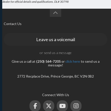
dealer for official details and qualifications. DL# 30798
Contact Us
Leave us a voicemail
or send us a message
Give us a call at
(250) 564-7205
or
click here
to send us a
message!
2772 Recplace Drive, Prince George, BC V2N 0B2
Connect With Us