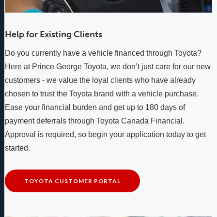
Help for Existing Clients
Do you currently have a vehicle financed through Toyota?
Here at Prince George Toyota, we don’t just care for our new
customers - we value the loyal clients who have already
chosen to trust the Toyota brand with a vehicle purchase.
Ease your financial burden and get up to 180 days of
payment deferrals through Toyota Canada Financial.
Approval is required, so begin your application today to get
started.
TOYOTA CUSTOMER PORTAL