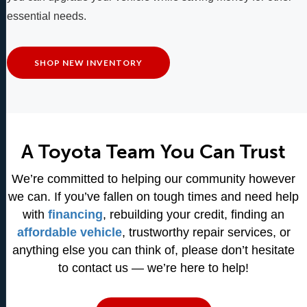
essential needs.
SHOP NEW INVENTORY
A Toyota Team You Can Trust
We’re committed to helping our community however
we can. If you’ve fallen on tough times and need help
with
financing
, rebuilding your credit, finding an
affordable vehicle
, trustworthy repair services, or
anything else you can think of, please don’t hesitate
to contact us — we’re here to help!