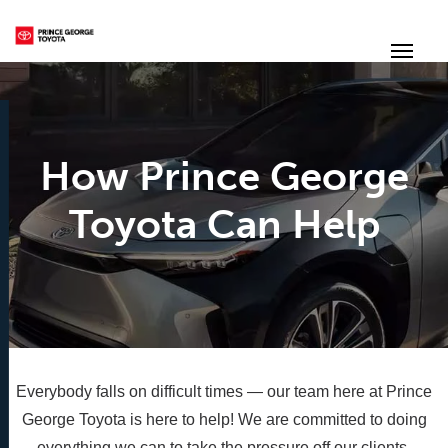
(250) 564-7205
Toggle
How Prince George
Toyota Can Help
Everybody falls on difficult times — our team here at Prince
George Toyota is here to help! We are committed to doing
everything we can to take the pressure off our clients.