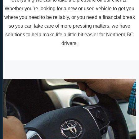
Whether you’re looking for a new or used vehicle to get you
where you need to be reliably, or you need a financial break
so you can take care of more pressing matters, we have
solutions to help make life a little bit easier for Northern BC
drivers.