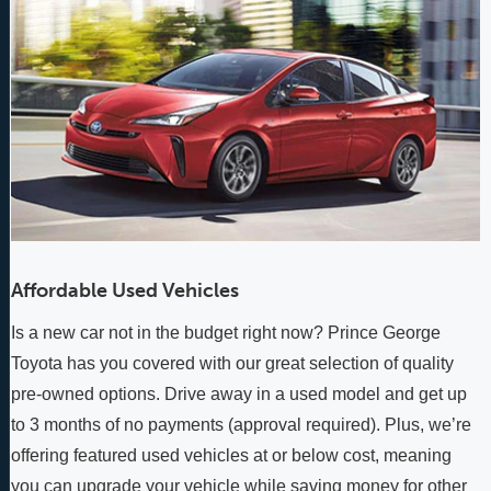
Affordable Used Vehicles
Is a new car not in the budget right now? Prince George
Toyota has you covered with our great selection of quality
pre-owned options. Drive away in a used model and get up
to 3 months of no payments (approval required). Plus, we’re
offering featured used vehicles at or below cost, meaning
you can upgrade your vehicle while saving money for other