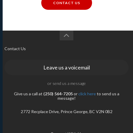
CONTACT US
Contact Us
Leave us a voicemail
or send us a message
Give us a call at
(250) 564-7205
or
click here
to send us a
message!
2772 Recplace Drive, Prince George, BC V2N 0B2