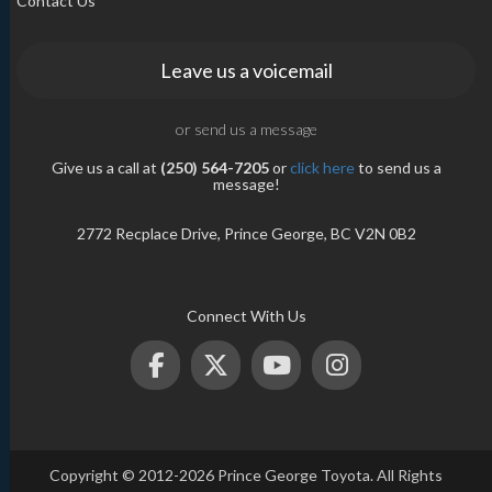
Contact Us
Leave us a voicemail
or send us a message
Give us a call at
(250) 564-7205
or
click here
to send us a
message!
2772 Recplace Drive, Prince George, BC V2N 0B2
Connect With Us
Copyright © 2012-2026 Prince George Toyota. All Rights