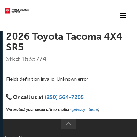
(250) 564-7205
Toggle
2026 Toyota Tacoma 4X4
SR5
Stk# 1635774
Fields definition invalid: Unknown error
Or call us at
(250) 564-7205
We protect your personal information (
privacy
|
terms
)