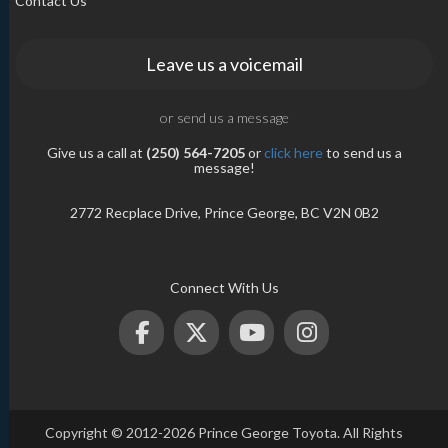
Contact Us
Leave us a voicemail
or send us a message
Give us a call at
(250) 564-7205
or
click here
to send us a
message!
2772 Recplace Drive, Prince George, BC V2N 0B2
Connect With Us
Copyright © 2012-2026 Prince George Toyota. All Rights