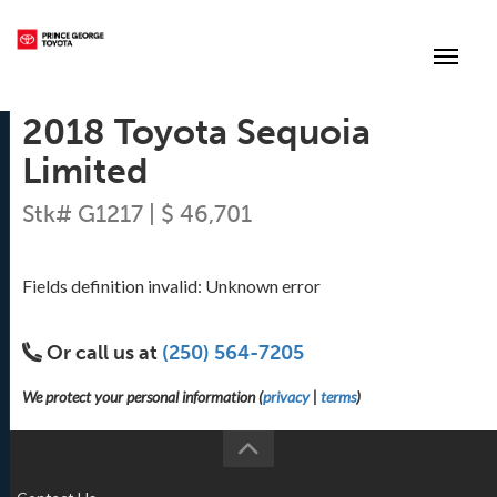
(250) 564-7205
Toggle
2018 Toyota Sequoia
Limited
Stk# G1217 | $ 46,701
Fields definition invalid: Unknown error
Or call us at
(250) 564-7205
We protect your personal information (
privacy
|
terms
)