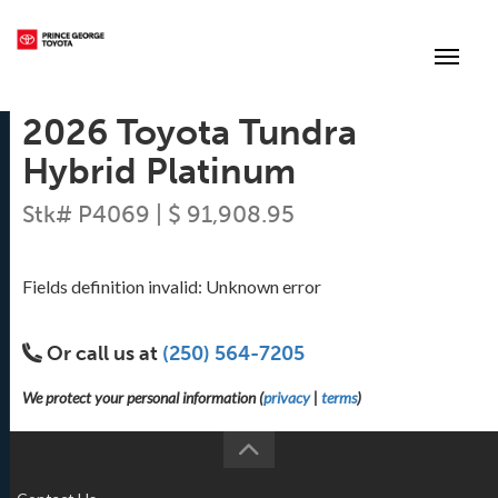
(250) 564-7205
Toggle
2026 Toyota Tundra
Hybrid Platinum
Stk# P4069 | $ 91,908.95
Fields definition invalid: Unknown error
Or call us at
(250) 564-7205
We protect your personal information (
privacy
|
terms
)