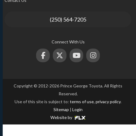
Contact Us
(250) 564-7205
Connect With Us
Copyright © 2012-2026 Prince George Toyota. All Rights
Reserved.
Use of this site is subject to:
terms of use
,
privacy policy
.
Sitemap
|
Login
Website by