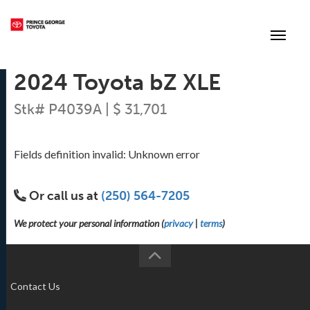
(250) 564-7205
Toggle
2024 Toyota bZ XLE
Stk# P4039A | $ 31,701
Fields definition invalid: Unknown error
Or call us at
(250) 564-7205
We protect your personal information (
privacy
|
terms
)
Contact Us