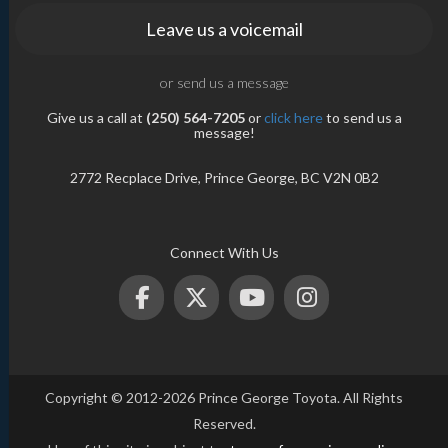
Leave us a voicemail
or send us a message
Give us a call at
(250) 564-7205
or
click here
to send us a
message!
2772 Recplace Drive, Prince George, BC V2N 0B2
Connect With Us
Copyright © 2012-2026 Prince George Toyota. All Rights
Reserved.