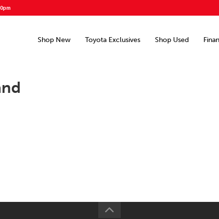
00pm
Shop New
Toyota Exclusives
Shop Used
Fina
and