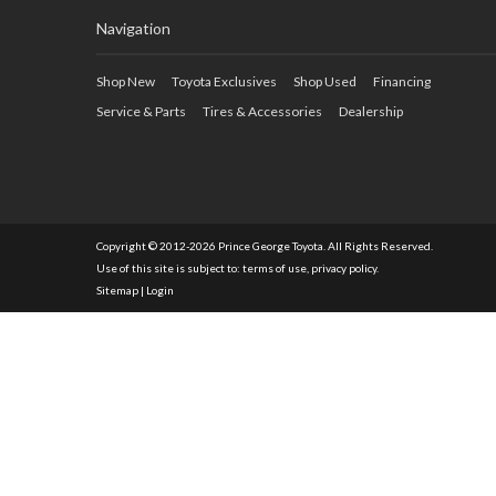
Navigation
Shop New
Toyota Exclusives
Shop Used
Financing
Service & Parts
Tires & Accessories
Dealership
Copyright © 2012-2026 Prince George Toyota. All Rights Reserved.
Use of this site is subject to:
terms of use
,
privacy policy
.
Sitemap
|
Login