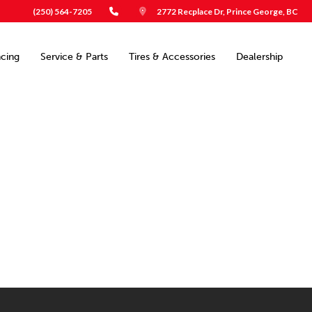
(250) 564-7205
2772 Recplace Dr, Prince George, BC
ncing
Service & Parts
Tires & Accessories
Dealership