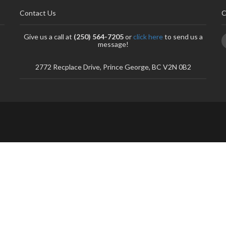
Contact Us
C
Give us a call at
(250) 564-7205
or
click here
to send us a
message!
2772 Recplace Drive, Prince George, BC V2N 0B2