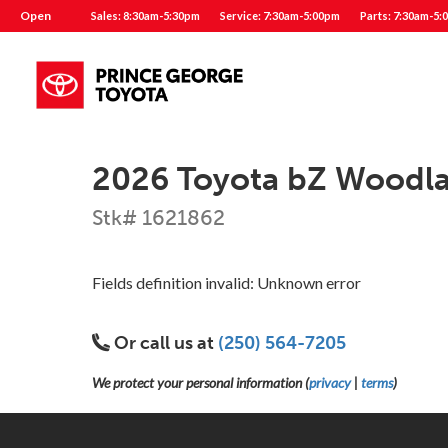
Open
Sales: 8:30am-5:30pm
Service: 7:30am-5:00pm
Parts: 7:30am-5:
2026 Toyota bZ Woodl
Stk# 1621862
Fields definition invalid: Unknown error
Or call us at
(250) 564-7205
We protect your personal information (
privacy
|
terms
)