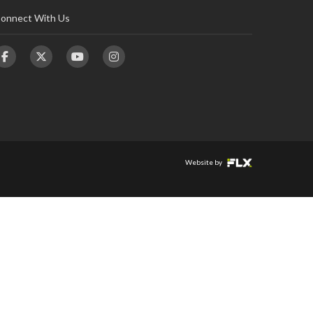
onnect With Us
Website by