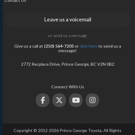
Contact Us
Leave us a voicemail
or send us a message
Give us a call at
(250) 564-7205
or
click here
to send us a
message!
2772 Recplace Drive, Prince George, BC V2N 0B2
Connect With Us
Copyright © 2012-2026 Prince George Toyota. All Rights