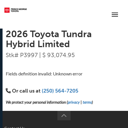
(250) 564-7205
Toggle
2026 Toyota Tundra
Hybrid Limited
Stk# P3997 | $ 93,074.95
Fields definition invalid: Unknown error
Or call us at
(250) 564-7205
We protect your personal information (
privacy
|
terms
)