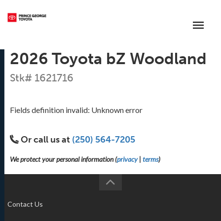
(250) 564-7205
Toggle
2026 Toyota bZ Woodland
Stk# 1621716
Fields definition invalid: Unknown error
Or call us at
(250) 564-7205
We protect your personal information (
privacy
|
terms
)
Contact Us