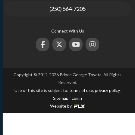
(250) 564-7205
Connect With Us
Copyright © 2012-2026 Prince George Toyota. All Rights
Reserved.
Use of this site is subject to:
terms of use
,
privacy policy
.
Sitemap
|
Login
Website by