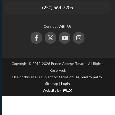
(250) 564-7205
Connect With Us
Copyright © 2012-2026 Prince George Toyota. All Rights
Reserved.
Use of this site is subject to:
terms of use
,
privacy policy
.
Sitemap
|
Login
Website by