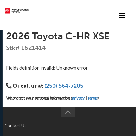
(250) 564-7205
Toggle
2026 Toyota C-HR XSE
Stk# 1621414
Fields definition invalid: Unknown error
Or call us at
(250) 564-7205
We protect your personal information (
privacy
|
terms
)
Contact Us