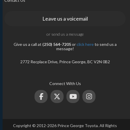
Contact Us
Leave us a voicemail
or send us a message
Give us a call at
(250) 564-7205
or
click here
to send us a
message!
2772 Recplace Drive, Prince George, BC V2N 0B2
Connect With Us
Copyright © 2012-2026 Prince George Toyota. All Rights