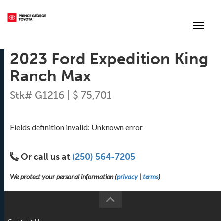
(250) 564-7205
Toggle
2023 Ford Expedition King
Ranch Max
Stk# G1216 | $ 75,701
Fields definition invalid: Unknown error
Or call us at
(250) 564-7205
We protect your personal information (
privacy
|
terms
)