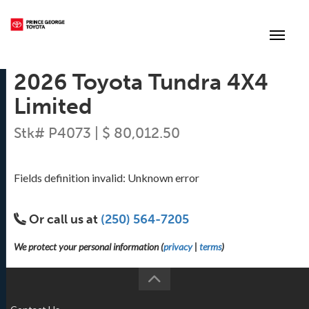
(250) 564-7205
Toggle
2026 Toyota Tundra 4X4
Limited
Stk# P4073 | $ 80,012.50
Fields definition invalid: Unknown error
Or call us at
(250) 564-7205
We protect your personal information (
privacy
|
terms
)