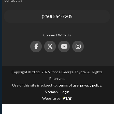
Contact Us
(250) 564-7205
Connect With Us
Copyright © 2012-2026 Prince George Toyota. All Rights
Reserved.
Use of this site is subject to:
terms of use
,
privacy policy
.
Sitemap
|
Login
Website by