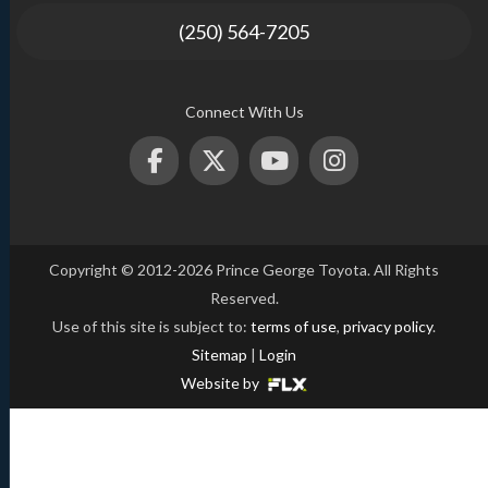
(250) 564-7205
Connect With Us
Copyright © 2012-2026 Prince George Toyota. All Rights
Reserved.
Use of this site is subject to:
terms of use
,
privacy policy
.
Sitemap
|
Login
Website by