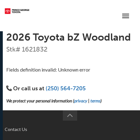
(250) 564-7205
Toggle
2026 Toyota bZ Woodland
Stk# 1621832
Fields definition invalid: Unknown error
Or call us at
(250) 564-7205
We protect your personal information (
privacy
|
terms
)
Contact Us