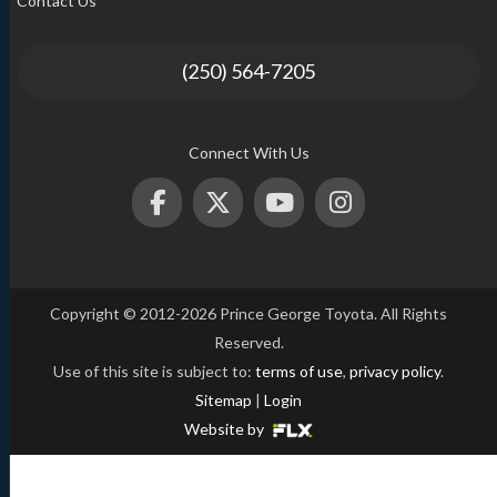
Contact Us
(250) 564-7205
Connect With Us
Copyright © 2012-2026 Prince George Toyota. All Rights
Reserved.
Use of this site is subject to:
terms of use
,
privacy policy
.
Sitemap
|
Login
Website by