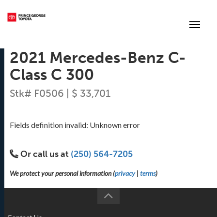
(250) 564-7205
Toggle
2021 Mercedes-Benz C-
Class C 300
Stk# F0506 | $ 33,701
Fields definition invalid: Unknown error
Or call us at
(250) 564-7205
We protect your personal information (
privacy
|
terms
)