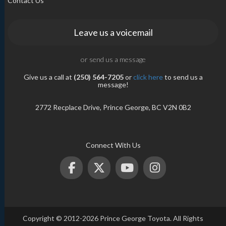
Contact Us
Leave us a voicemail
or send us a message
Give us a call at
(250) 564-7205
or
click here
to send us a
message!
2772 Recplace Drive, Prince George, BC V2N 0B2
Connect With Us
Copyright © 2012-2026 Prince George Toyota. All Rights