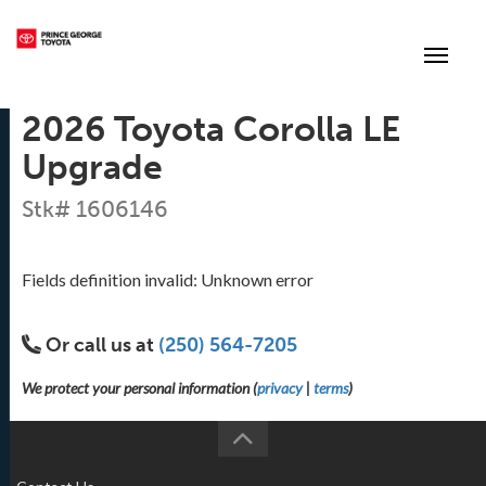
(250) 564-7205
Toggle
2026 Toyota Corolla LE
Upgrade
Stk# 1606146
Fields definition invalid: Unknown error
Or call us at
(250) 564-7205
We protect your personal information (
privacy
|
terms
)