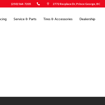
(250) 564-7205
2772 Recplace Dr, Prince George, BC
ncing
Service & Parts
Tires & Accessories
Dealership