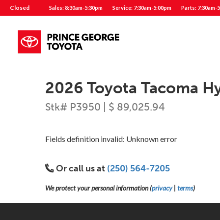
Closed
Sales: 8:30am-5:30pm
Service: 7:30am-5:00pm
Parts: 7:30am-
2026 Toyota Tacoma Hyb
Stk# P3950 | $ 89,025.94
Fields definition invalid: Unknown error
Or call us at
(250) 564-7205
We protect your personal information (
privacy
|
terms
)