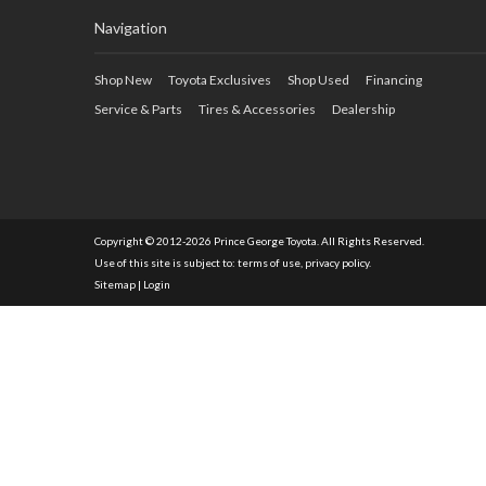
Navigation
Shop New
Toyota Exclusives
Shop Used
Financing
Service & Parts
Tires & Accessories
Dealership
Copyright © 2012-2026 Prince George Toyota. All Rights Reserved.
Use of this site is subject to:
terms of use
,
privacy policy
.
Sitemap
|
Login