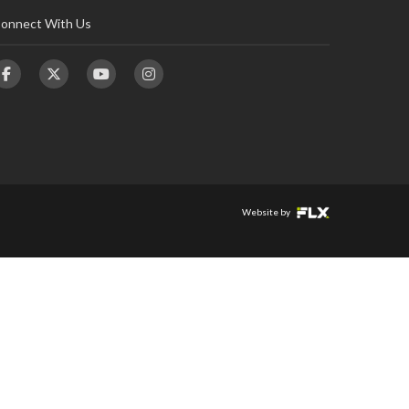
onnect With Us
Website by