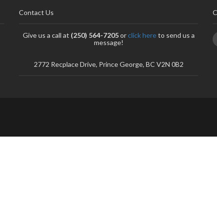
Contact Us
C
Give us a call at
(250) 564-7205
or
click here
to send us a
message!
2772 Recplace Drive, Prince George, BC V2N 0B2