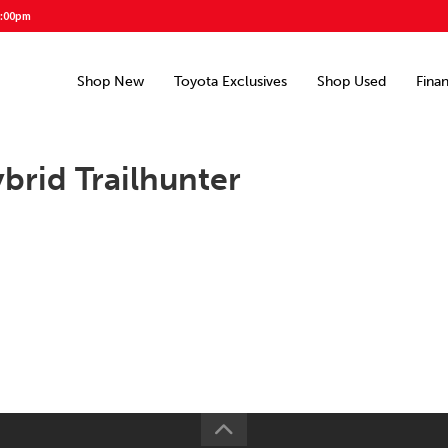
5:00pm
Shop New
Toyota Exclusives
Shop Used
Fina
rid Trailhunter