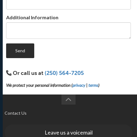
Additional Information
Send
Or call us at
(250) 564-7205
We protect your personal information (
privacy
|
terms
)
Contact Us
Leave us a voicemail