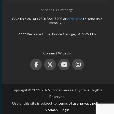
or send us a message
Give us a call at
(250) 564-7205
or
click here
to send us a
message!
2772 Recplace Drive, Prince George, BC V2N 0B2
Connect With Us
Copyright © 2012-2026 Prince George Toyota. All Rights
Reserved.
Use of this site is subject to:
terms of use
,
privacy policy
.
Sitemap
|
Login