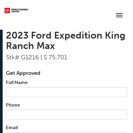
(250) 564-7205
Toggle
2023 Ford Expedition King
Ranch Max
Stk# G1216 | $ 75,701
Get Approved
Full Name
Phone
Email